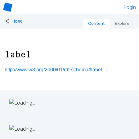
Login
<
Home
Content
Explore
label
http://www.w3.org/2000/01/rdf-schema#label