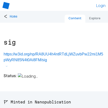
Login
<
Home
Content
Explore
sig
https://w3id.org/np/RA8UU4h4ntRTdLjWZuvbPw22mi1M5
pWyRN85N4t0Ai8FM/sig
Status:
🚩 Minted in Nanopublication