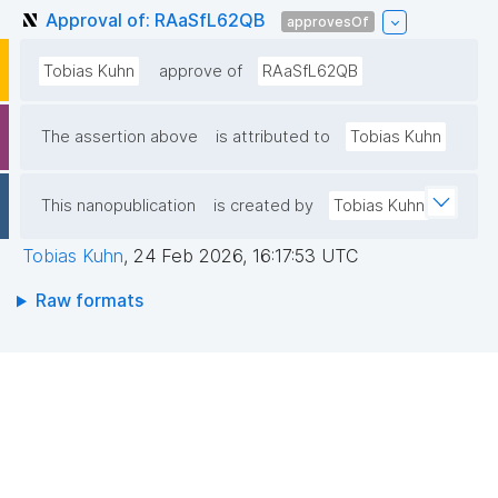
Approval of: RAaSfL62QB
approvesOf
Tobias Kuhn
approve of
RAaSfL62QB
The assertion above
is attributed to
Tobias Kuhn
This nanopublication
is created by
Tobias Kuhn
Tobias Kuhn
,
24 Feb 2026, 16:17:53 UTC
Raw formats