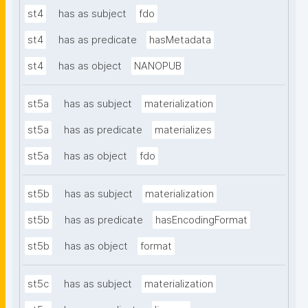
st4
has as subject
fdo
st4
has as predicate
hasMetadata
st4
has as object
NANOPUB
st5a
has as subject
materialization
st5a
has as predicate
materializes
st5a
has as object
fdo
st5b
has as subject
materialization
st5b
has as predicate
hasEncodingFormat
st5b
has as object
format
st5c
has as subject
materialization