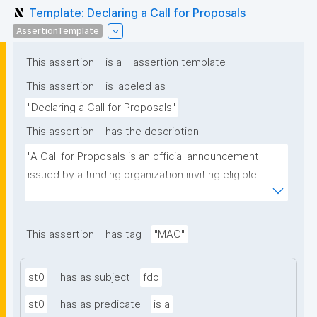
Template: Declaring a Call for Proposals
AssertionTemplate
This assertion
is a
assertion template
This assertion
is labeled as
"Declaring a Call for Proposals"
This assertion
has the description
"A Call for Proposals is an official announcement 
issued by a funding organization inviting eligible 
individuals or institutions to submit research 
proposals for funding consideration under a specific 
research programme or initiative."
This assertion
has tag
"MAC"
st0
has as subject
fdo
st0
has as predicate
is a