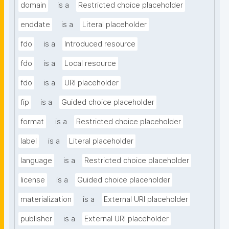
domain
is a
Restricted choice placeholder
enddate
is a
Literal placeholder
fdo
is a
Introduced resource
fdo
is a
Local resource
fdo
is a
URI placeholder
fip
is a
Guided choice placeholder
format
is a
Restricted choice placeholder
label
is a
Literal placeholder
language
is a
Restricted choice placeholder
license
is a
Guided choice placeholder
materialization
is a
External URI placeholder
publisher
is a
External URI placeholder