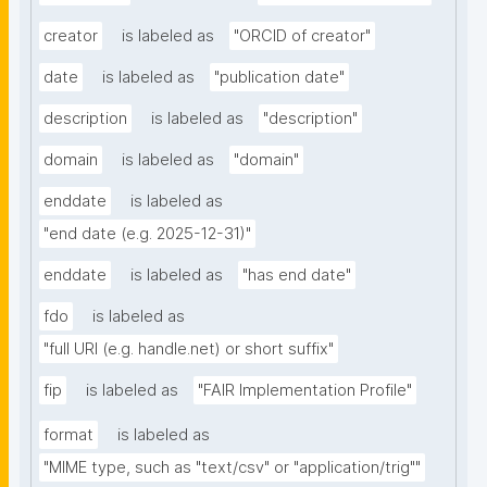
creator
is labeled as
"ORCID of creator"
date
is labeled as
"publication date"
description
is labeled as
"description"
domain
is labeled as
"domain"
enddate
is labeled as
"end date (e.g. 2025-12-31)"
enddate
is labeled as
"has end date"
fdo
is labeled as
"full URI (e.g. handle.net) or short suffix"
fip
is labeled as
"FAIR Implementation Profile"
format
is labeled as
"MIME type, such as "text/csv" or "application/trig""