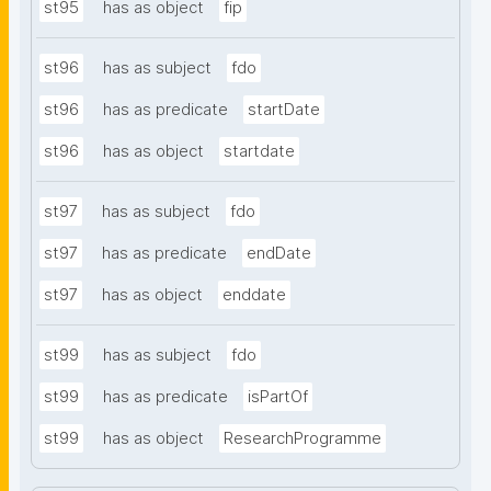
st95
has as object
fip
st96
has as subject
fdo
st96
has as predicate
startDate
st96
has as object
startdate
st97
has as subject
fdo
st97
has as predicate
endDate
st97
has as object
enddate
st99
has as subject
fdo
st99
has as predicate
isPartOf
st99
has as object
ResearchProgramme