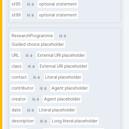
st95
is a
optional statement
st99
is a
optional statement
ResearchProgramme
is a
Guided choice placeholder
URL
is a
External URI placeholder
class
is a
External URI placeholder
contact
is a
Literal placeholder
contributor
is a
Agent placeholder
creator
is a
Agent placeholder
date
is a
Literal placeholder
description
is a
Long literal placeholder