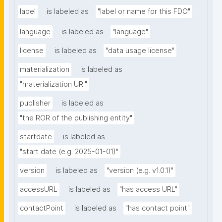
label
is labeled as
"label or name for this FDO"
language
is labeled as
"language"
license
is labeled as
"data usage license"
materialization
is labeled as
"materialization URI"
publisher
is labeled as
"the ROR of the publishing entity"
startdate
is labeled as
"start date (e.g. 2025-01-01)"
version
is labeled as
"version (e.g. v1.0.1)"
accessURL
is labeled as
"has access URL"
contactPoint
is labeled as
"has contact point"