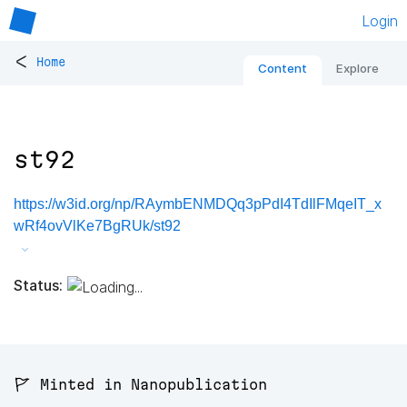
Login
<
Home
Content
Explore
st92
https://w3id.org/np/RAymbENMDQq3pPdI4TdIlFMqeIT_x
wRf4ovVlKe7BgRUk/st92
Status:
🚩 Minted in Nanopublication