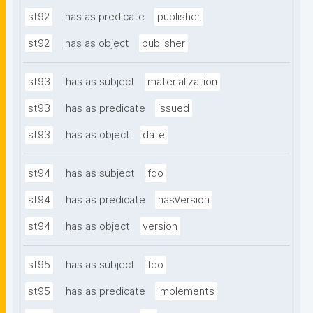
st92
has as predicate
publisher
st92
has as object
publisher
st93
has as subject
materialization
st93
has as predicate
issued
st93
has as object
date
st94
has as subject
fdo
st94
has as predicate
hasVersion
st94
has as object
version
st95
has as subject
fdo
st95
has as predicate
implements