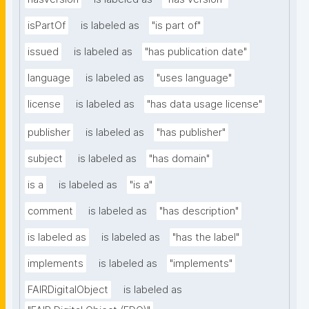
isPartOf
is labeled as
"is part of"
issued
is labeled as
"has publication date"
language
is labeled as
"uses language"
license
is labeled as
"has data usage license"
publisher
is labeled as
"has publisher"
subject
is labeled as
"has domain"
is a
is labeled as
"is a"
comment
is labeled as
"has description"
is labeled as
is labeled as
"has the label"
implements
is labeled as
"implements"
FAIRDigitalObject
is labeled as