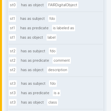
st0
has as object
FAIRDigitalObject
st1
has as subject
fdo
st1
has as predicate
is labeled as
st1
has as object
label
st2
has as subject
fdo
st2
has as predicate
comment
st2
has as object
description
st3
has as subject
fdo
st3
has as predicate
is a
st3
has as object
class