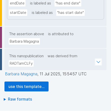
endDate
is labeled as
"has end date"
startDate
is labeled as
"has start date"
The assertion above
is attributed to
Barbara Magagna
This nanopublication
was derived from
RADTamCLFy
Barbara Magagna
,
11 Jul 2025, 15:54:57 UTC
use this template...
Raw formats