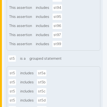
This assertion
includes
st94
This assertion
includes
st95
This assertion
includes
st96
This assertion
includes
st97
This assertion
includes
st99
st5
is a
grouped statement
st5
includes
st5a
st5
includes
st5b
st5
includes
st5c
st5
includes
st5d