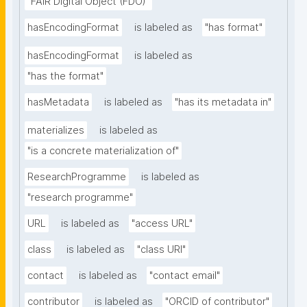
"FAIR Digital Object (FDO)"
hasEncodingFormat
is labeled as
"has format"
hasEncodingFormat
is labeled as
"has the format"
hasMetadata
is labeled as
"has its metadata in"
materializes
is labeled as
"is a concrete materialization of"
ResearchProgramme
is labeled as
"research programme"
URL
is labeled as
"access URL"
class
is labeled as
"class URI"
contact
is labeled as
"contact email"
contributor
is labeled as
"ORCID of contributor"