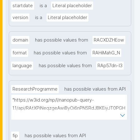
startdate
is a
Literal placeholder
version
is a
Literal placeholder
domain
has possible values from
RACXDZHEow
format
has possible values from
RAHiMahG_N
language
has possible values from
RAp57dn-l3
ResearchProgramme
has possible values from API
"https://w3id.org/np/l/nanopub-query-
1.1/api/RAtXPiNeqzgeAwiByOi6nPNSRdJBKEiyJT0PGH
0Hunoxk/get-research-programmes?searchterm="
fip
has possible values from API