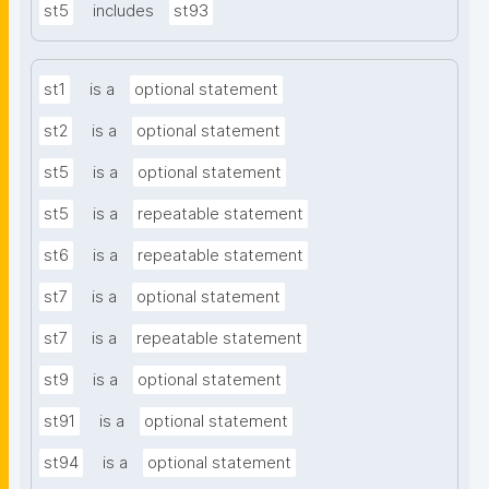
st5
includes
st93
st1
is a
optional statement
st2
is a
optional statement
st5
is a
optional statement
st5
is a
repeatable statement
st6
is a
repeatable statement
st7
is a
optional statement
st7
is a
repeatable statement
st9
is a
optional statement
st91
is a
optional statement
st94
is a
optional statement