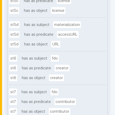
st5c
has as predicate
license
st5c
has as object
license
st5d
has as subject
materialization
st5d
has as predicate
accessURL
st5d
has as object
URL
st6
has as subject
fdo
st6
has as predicate
creator
st6
has as object
creator
st7
has as subject
fdo
st7
has as predicate
contributor
st7
has as object
contributor