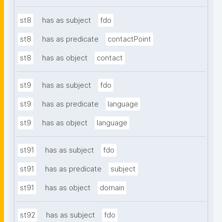
st8
has as subject
fdo
st8
has as predicate
contactPoint
st8
has as object
contact
st9
has as subject
fdo
st9
has as predicate
language
st9
has as object
language
st91
has as subject
fdo
st91
has as predicate
subject
st91
has as object
domain
st92
has as subject
fdo