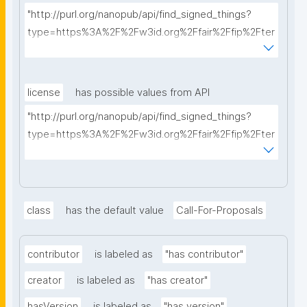
"http://purl.org/nanopub/api/find_signed_things?
type=https%3A%2F%2Fw3id.org%2Ffair%2Ffip%2Fter
ms%2FFAIR-Implementation-Profile&searchterm="
license
has possible values from API
"http://purl.org/nanopub/api/find_signed_things?
type=https%3A%2F%2Fw3id.org%2Ffair%2Ffip%2Fter
ms%2FData-usage-license&searchterm="
class
has the default value
Call-For-Proposals
contributor
is labeled as
"has contributor"
creator
is labeled as
"has creator"
hasVersion
is labeled as
"has version"