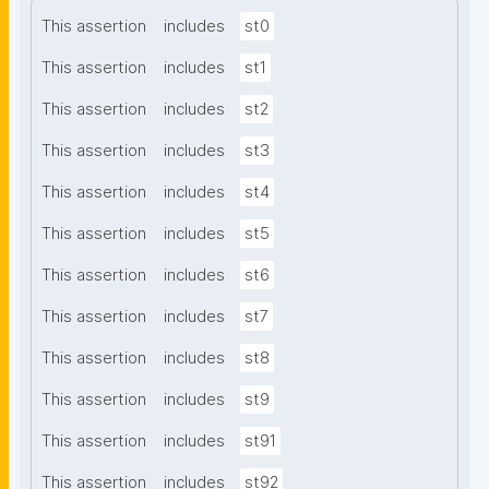
This assertion
includes
st0
This assertion
includes
st1
This assertion
includes
st2
This assertion
includes
st3
This assertion
includes
st4
This assertion
includes
st5
This assertion
includes
st6
This assertion
includes
st7
This assertion
includes
st8
This assertion
includes
st9
This assertion
includes
st91
This assertion
includes
st92