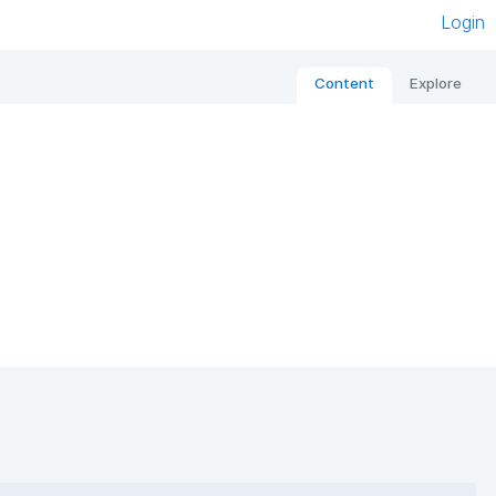
Login
Content
Explore