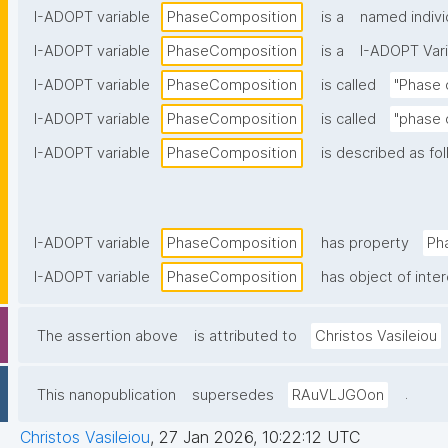
I-ADOPT variable
PhaseComposition
is a
named indivi
I-ADOPT variable
PhaseComposition
is a
I-ADOPT Vari
I-ADOPT variable
PhaseComposition
is called
"Phase 
I-ADOPT variable
PhaseComposition
is called
"phase 
I-ADOPT variable
PhaseComposition
is described as fol
I-ADOPT variable
PhaseComposition
has property
Ph
I-ADOPT variable
PhaseComposition
has object of inte
The assertion above
is attributed to
Christos Vasileiou
.
This nanopublication
supersedes
RAuVLJGOon
Christos Vasileiou
,
27 Jan 2026, 10:22:12 UTC