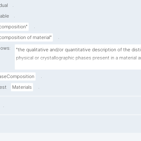
.
dual
.
able
.
composition"
.
composition of material"
lows:
"the qualitative and/or quantitative description of the disti
physical or crystallographic phases present in a material a
their relative proportions."
.
aseComposition
.
rest
Materials
.