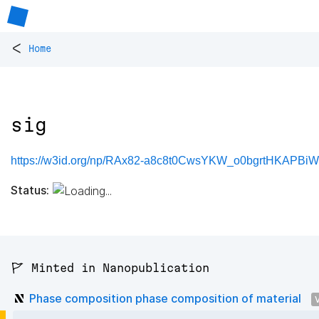
<
Home
sig
https://w3id.org/np/RAx82-a8c8t0CwsYKW_o0bgrtHKAPBi
Status:
🚩 Minted in Nanopublication
Phase composition phase composition of material
V