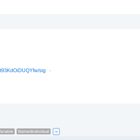
Wt93KdOiDUQYfw/sig
ariable
NamedIndividual