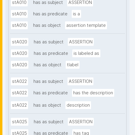
stA010
has as subject
ASSERTION
stA010
has as predicate
is a
stA010
has as object
assertion template
stA020
has as subject
ASSERTION
stA020
has as predicate
is labeled as
stA020
has as object
tlabel
stA022
has as subject
ASSERTION
stA022
has as predicate
has the description
stA022
has as object
description
stA025
has as subject
ASSERTION
stA025
has as predicate
has tag