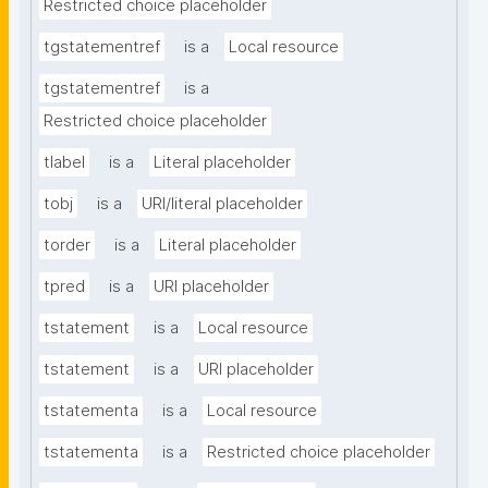
Restricted choice placeholder
tgstatementref
is a
Local resource
tgstatementref
is a
Restricted choice placeholder
tlabel
is a
Literal placeholder
tobj
is a
URI/literal placeholder
torder
is a
Literal placeholder
tpred
is a
URI placeholder
tstatement
is a
Local resource
tstatement
is a
URI placeholder
tstatementa
is a
Local resource
tstatementa
is a
Restricted choice placeholder