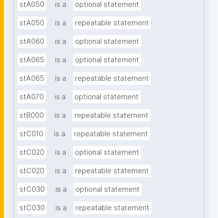
stA050
is a
optional statement
stA050
is a
repeatable statement
stA060
is a
optional statement
stA065
is a
optional statement
stA065
is a
repeatable statement
stA070
is a
optional statement
stB000
is a
repeatable statement
stC010
is a
repeatable statement
stC020
is a
optional statement
stC020
is a
repeatable statement
stC030
is a
optional statement
stC030
is a
repeatable statement