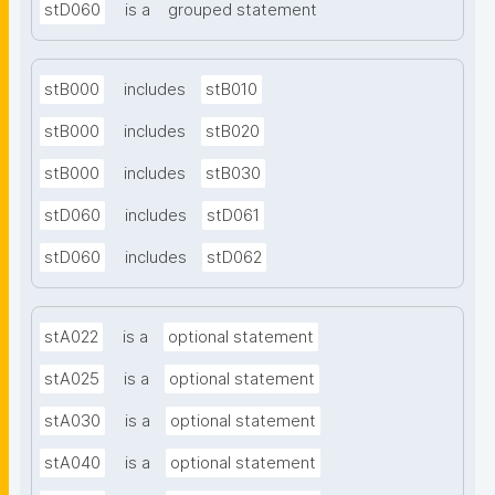
stD060
is a
grouped statement
stB000
includes
stB010
stB000
includes
stB020
stB000
includes
stB030
stD060
includes
stD061
stD060
includes
stD062
stA022
is a
optional statement
stA025
is a
optional statement
stA030
is a
optional statement
stA040
is a
optional statement