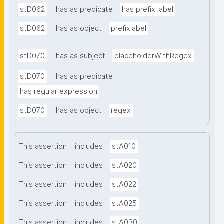
stD062
has as predicate
has prefix label
stD062
has as object
prefixlabel
stD070
has as subject
placeholderWithRegex
stD070
has as predicate
has regular expression
stD070
has as object
regex
This assertion
includes
stA010
This assertion
includes
stA020
This assertion
includes
stA022
This assertion
includes
stA025
This assertion
includes
stA030