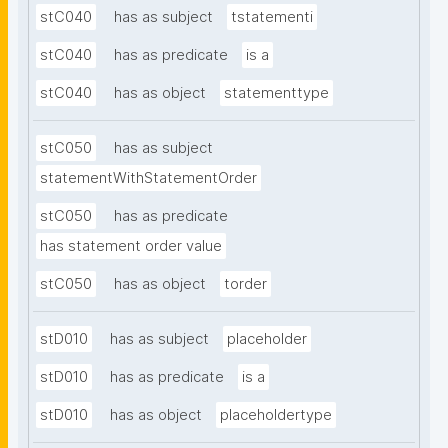
stC040
has as subject
tstatementi
stC040
has as predicate
is a
stC040
has as object
statementtype
stC050
has as subject
statementWithStatementOrder
stC050
has as predicate
has statement order value
stC050
has as object
torder
stD010
has as subject
placeholder
stD010
has as predicate
is a
stD010
has as object
placeholdertype