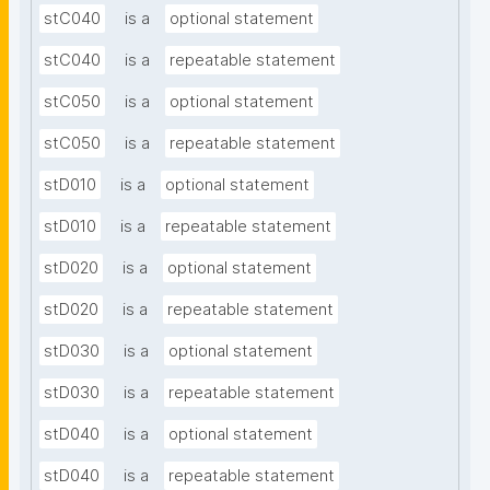
stC040
is a
optional statement
stC040
is a
repeatable statement
stC050
is a
optional statement
stC050
is a
repeatable statement
stD010
is a
optional statement
stD010
is a
repeatable statement
stD020
is a
optional statement
stD020
is a
repeatable statement
stD030
is a
optional statement
stD030
is a
repeatable statement
stD040
is a
optional statement
stD040
is a
repeatable statement