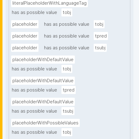
literalPlaceholderWithLanguageTag
has as possible value
tobj
placeholder
has as possible value
tobj
placeholder
has as possible value
tpred
placeholder
has as possible value
tsubj
placeholderWithDefaultValue
has as possible value
tobj
placeholderWithDefaultValue
has as possible value
tpred
placeholderWithDefaultValue
has as possible value
tsubj
placeholderWithPossibleValues
has as possible value
tobj