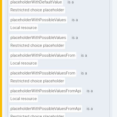
placeholderWithDefaultValue
is a
Restricted choice placeholder
placeholderWithPossibleValues
is a
Local resource
placeholderWithPossibleValues
is a
Restricted choice placeholder
placeholderWithPossibleValuesFrom
is a
Local resource
placeholderWithPossibleValuesFrom
is a
Restricted choice placeholder
placeholderWithPossibleValuesFromApi
is a
Local resource
placeholderWithPossibleValuesFromApi
is a
Restricted choice placeholder