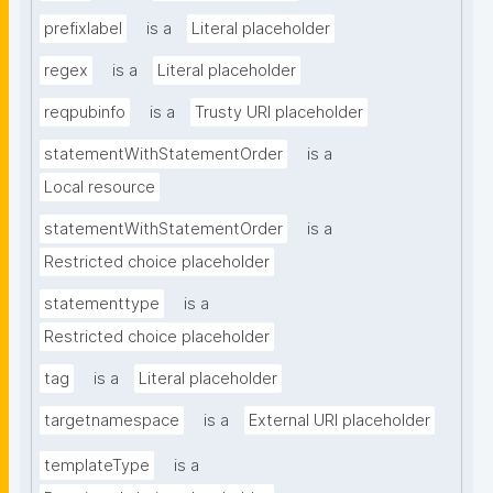
prefixlabel
is a
Literal placeholder
regex
is a
Literal placeholder
reqpubinfo
is a
Trusty URI placeholder
statementWithStatementOrder
is a
Local resource
statementWithStatementOrder
is a
Restricted choice placeholder
statementtype
is a
Restricted choice placeholder
tag
is a
Literal placeholder
targetnamespace
is a
External URI placeholder
templateType
is a