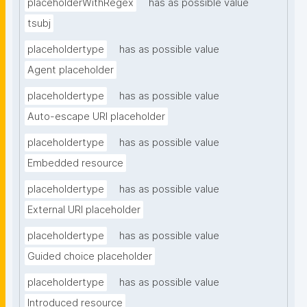
placeholderWithRegex
has as possible value
tsubj
placeholdertype
has as possible value
Agent placeholder
placeholdertype
has as possible value
Auto-escape URI placeholder
placeholdertype
has as possible value
Embedded resource
placeholdertype
has as possible value
External URI placeholder
placeholdertype
has as possible value
Guided choice placeholder
placeholdertype
has as possible value
Introduced resource