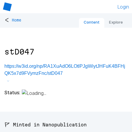
Login
<
Home
Content
Explore
stD047
https://w3id.org/np/RA1XuAdO6LOtlPJgWiytJHFuK4BFHj
QK5x7d9FVymzFnc/stD047
Status:
🚩 Minted in Nanopublication