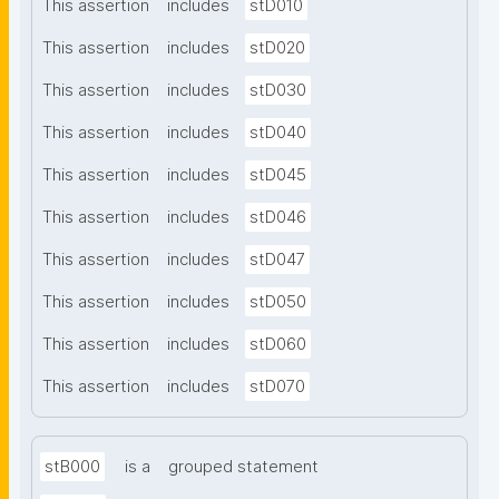
This assertion
includes
stD010
This assertion
includes
stD020
This assertion
includes
stD030
This assertion
includes
stD040
This assertion
includes
stD045
This assertion
includes
stD046
This assertion
includes
stD047
This assertion
includes
stD050
This assertion
includes
stD060
This assertion
includes
stD070
stB000
is a
grouped statement