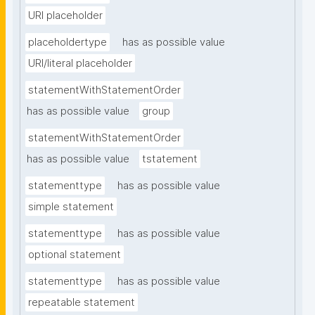
URI placeholder
placeholdertype
has as possible value
URI/literal placeholder
statementWithStatementOrder
has as possible value
group
statementWithStatementOrder
has as possible value
tstatement
statementtype
has as possible value
simple statement
statementtype
has as possible value
optional statement
statementtype
has as possible value
repeatable statement