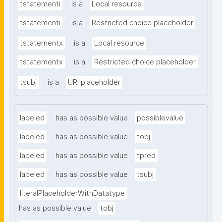
tstatementi
is a
Local resource
tstatementi
is a
Restricted choice placeholder
tstatementx
is a
Local resource
tstatementx
is a
Restricted choice placeholder
tsubj
is a
URI placeholder
labeled
has as possible value
possiblevalue
labeled
has as possible value
tobj
labeled
has as possible value
tpred
labeled
has as possible value
tsubj
literalPlaceholderWithDatatype
has as possible value
tobj