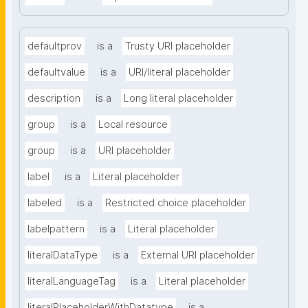
defaultprov
is a
Trusty URI placeholder
defaultvalue
is a
URI/literal placeholder
description
is a
Long literal placeholder
group
is a
Local resource
group
is a
URI placeholder
label
is a
Literal placeholder
labeled
is a
Restricted choice placeholder
labelpattern
is a
Literal placeholder
literalDataType
is a
External URI placeholder
literalLanguageTag
is a
Literal placeholder
literalPlaceholderWithDatatype
is a