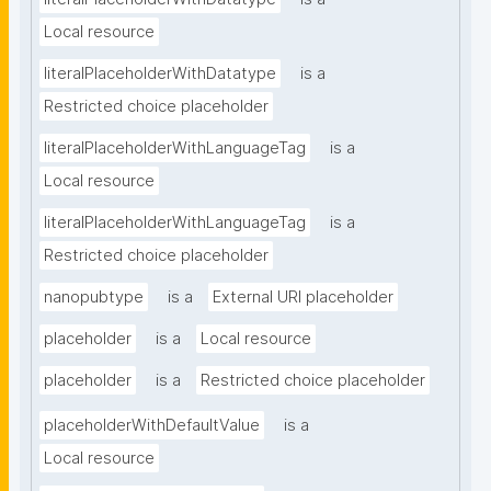
Local resource
literalPlaceholderWithDatatype
is a
Restricted choice placeholder
literalPlaceholderWithLanguageTag
is a
Local resource
literalPlaceholderWithLanguageTag
is a
Restricted choice placeholder
nanopubtype
is a
External URI placeholder
placeholder
is a
Local resource
placeholder
is a
Restricted choice placeholder
placeholderWithDefaultValue
is a
Local resource