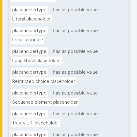
placeholdertype
has as possible value
Literal placeholder
placeholdertype
has as possible value
Local resource
placeholdertype
has as possible value
Long literal placeholder
placeholdertype
has as possible value
Restricted choice placeholder
placeholdertype
has as possible value
Sequence element placeholder
placeholdertype
has as possible value
Trusty URI placeholder
placeholdertype
has as possible value