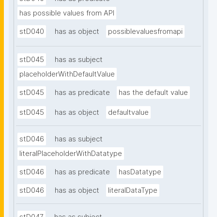
has possible values from API
stD040
has as object
possiblevaluesfromapi
stD045
has as subject
placeholderWithDefaultValue
stD045
has as predicate
has the default value
stD045
has as object
defaultvalue
stD046
has as subject
literalPlaceholderWithDatatype
stD046
has as predicate
hasDatatype
stD046
has as object
literalDataType