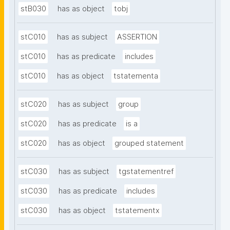
stB030
has as object
tobj
stC010
has as subject
ASSERTION
stC010
has as predicate
includes
stC010
has as object
tstatementa
stC020
has as subject
group
stC020
has as predicate
is a
stC020
has as object
grouped statement
stC030
has as subject
tgstatementref
stC030
has as predicate
includes
stC030
has as object
tstatementx