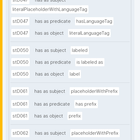
stD047
has as subject
literalPlaceholderWithLanguageTag
stD047
has as predicate
hasLanguageTag
stD047
has as object
literalLanguageTag
stD050
has as subject
labeled
stD050
has as predicate
is labeled as
stD050
has as object
label
stD061
has as subject
placeholderWithPrefix
stD061
has as predicate
has prefix
stD061
has as object
prefix
stD062
has as subject
placeholderWithPrefix