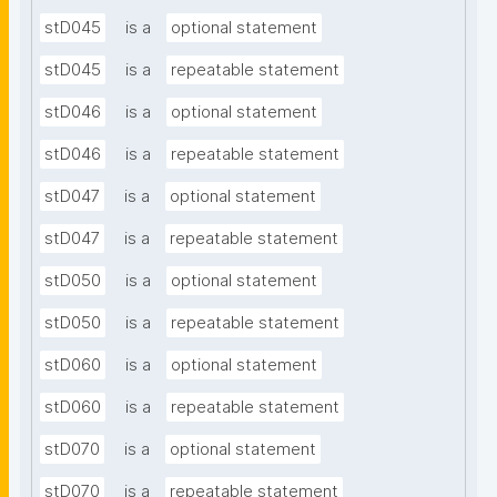
stD045
is a
optional statement
stD045
is a
repeatable statement
stD046
is a
optional statement
stD046
is a
repeatable statement
stD047
is a
optional statement
stD047
is a
repeatable statement
stD050
is a
optional statement
stD050
is a
repeatable statement
stD060
is a
optional statement
stD060
is a
repeatable statement
stD070
is a
optional statement
stD070
is a
repeatable statement