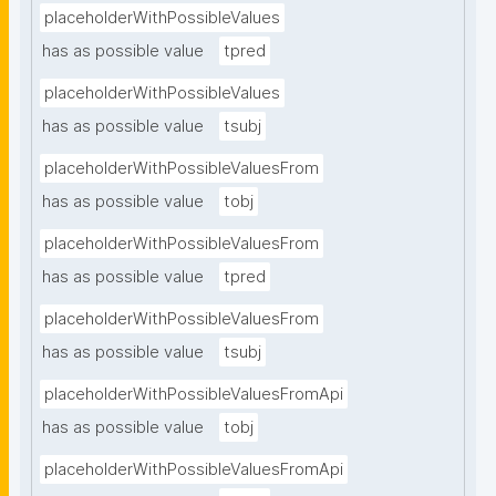
placeholderWithPossibleValues
has as possible value
tpred
placeholderWithPossibleValues
has as possible value
tsubj
placeholderWithPossibleValuesFrom
has as possible value
tobj
placeholderWithPossibleValuesFrom
has as possible value
tpred
placeholderWithPossibleValuesFrom
has as possible value
tsubj
placeholderWithPossibleValuesFromApi
has as possible value
tobj
placeholderWithPossibleValuesFromApi