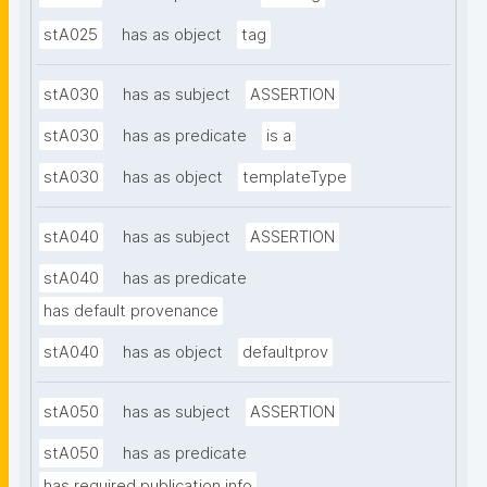
stA025
has as object
tag
stA030
has as subject
ASSERTION
stA030
has as predicate
is a
stA030
has as object
templateType
stA040
has as subject
ASSERTION
stA040
has as predicate
has default provenance
stA040
has as object
defaultprov
stA050
has as subject
ASSERTION
stA050
has as predicate
has required publication info