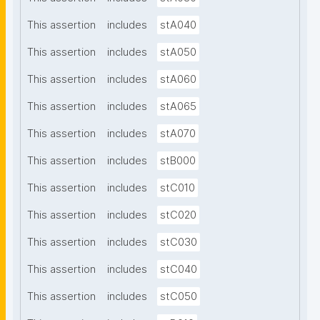
This assertion
includes
stA040
This assertion
includes
stA050
This assertion
includes
stA060
This assertion
includes
stA065
This assertion
includes
stA070
This assertion
includes
stB000
This assertion
includes
stC010
This assertion
includes
stC020
This assertion
includes
stC030
This assertion
includes
stC040
This assertion
includes
stC050