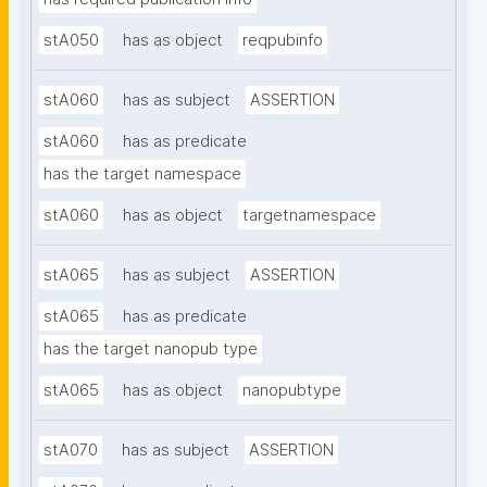
stA050
has as object
reqpubinfo
stA060
has as subject
ASSERTION
stA060
has as predicate
has the target namespace
stA060
has as object
targetnamespace
stA065
has as subject
ASSERTION
stA065
has as predicate
has the target nanopub type
stA065
has as object
nanopubtype
stA070
has as subject
ASSERTION