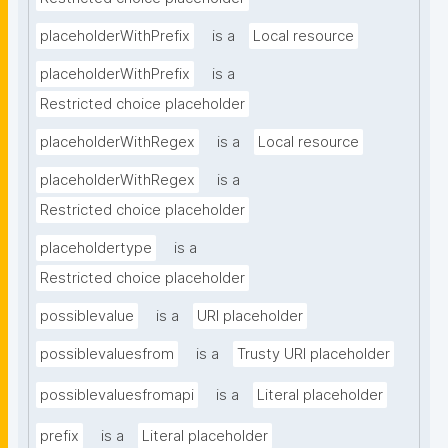
placeholderWithPrefix
is a
Local resource
placeholderWithPrefix
is a
Restricted choice placeholder
placeholderWithRegex
is a
Local resource
placeholderWithRegex
is a
Restricted choice placeholder
placeholdertype
is a
Restricted choice placeholder
possiblevalue
is a
URI placeholder
possiblevaluesfrom
is a
Trusty URI placeholder
possiblevaluesfromapi
is a
Literal placeholder
prefix
is a
Literal placeholder