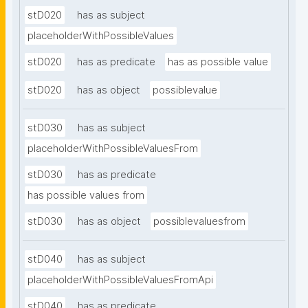
stD020
has as subject
placeholderWithPossibleValues
stD020
has as predicate
has as possible value
stD020
has as object
possiblevalue
stD030
has as subject
placeholderWithPossibleValuesFrom
stD030
has as predicate
has possible values from
stD030
has as object
possiblevaluesfrom
stD040
has as subject
placeholderWithPossibleValuesFromApi
stD040
has as predicate