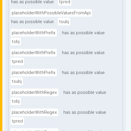
has as possible value
tpred
placeholderWithPossibleValuesFromApi
has as possible value
tsubj
placeholderWithPrefix
has as possible value
tobj
placeholderWithPrefix
has as possible value
tpred
placeholderWithPrefix
has as possible value
tsubj
placeholderWithRegex
has as possible value
tobj
placeholderWithRegex
has as possible value
tpred