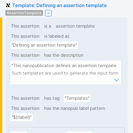
Template: Defining an assertion template
AssertionTemplate
This assertion
is a
assertion template
This assertion
is labeled as
"Defining an assertion template"
This assertion
has the description
"This nanopublication defines an assertion template. 
Such templates are used to generate the input form 
for the assertion part of nanopublications."
This assertion
has tag
"Templates"
This assertion
has the nanopub label pattern
"${tlabel}"