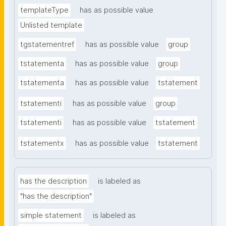
templateType
has as possible value
Unlisted template
tgstatementref
has as possible value
group
tstatementa
has as possible value
group
tstatementa
has as possible value
tstatement
tstatementi
has as possible value
group
tstatementi
has as possible value
tstatement
tstatementx
has as possible value
tstatement
has the description
is labeled as
"has the description"
simple statement
is labeled as