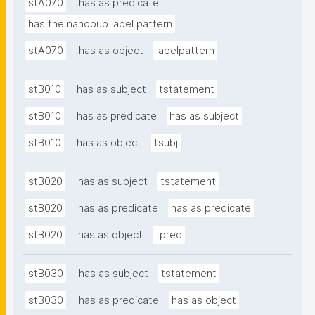
stA070
has as predicate
has the nanopub label pattern
stA070
has as object
labelpattern
stB010
has as subject
tstatement
stB010
has as predicate
has as subject
stB010
has as object
tsubj
stB020
has as subject
tstatement
stB020
has as predicate
has as predicate
stB020
has as object
tpred
stB030
has as subject
tstatement
stB030
has as predicate
has as object