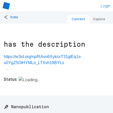
Login
<
Home
Content
Explore
has the description
https://w3id.org/np/RAvo6XyknxT31gtEq1s-
u0YgZ5OIHYMLo_LTXvh18BYLs
Status:
📌 Nanopublication