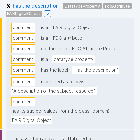
has the description
DatatypeProperty
FdoAttribute
FAIRDigitalObject
comment
is a
FAIR Digital Object
comment
is a
FDO attribute
comment
conforms to
FDO Attribute Profile
comment
is a
datatype property
comment
has the label
"has the description"
comment
is defined as follows:
"A description of the subject resource."
comment
has its subject values from the class (domain)
FAIR Digital Object
The assertion above
is attributed to