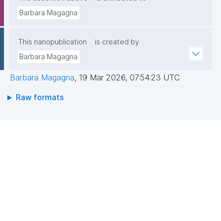
Barbara Magagna
This nanopublication
is created by
Barbara Magagna
Barbara Magagna
,
19 Mar 2026, 07:54:23 UTC
Raw formats