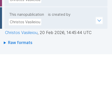
This nanopublication
is created by
Christos Vasileiou
Christos Vasileiou
,
20 Feb 2026, 14:45:44 UTC
Raw formats