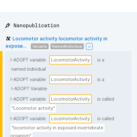
📌 Nanopublication
Locomotor activity locomotor activity in
expose...
Variable
NamedIndividual
I-ADOPT variable
LocomotorActivity
is a
named individual
I-ADOPT variable
LocomotorActivity
is a
I-ADOPT Variable
I-ADOPT variable
LocomotorActivity
is called
"Locomotor activity"
I-ADOPT variable
LocomotorActivity
is called
"locomotor activity in exposed invertebrate 
organism"