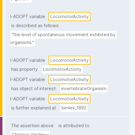
I-ADOPT variable
LocomotorActivity
is described as follows:
"the level of spontaneous movement exhibited by 
organisms."
I-ADOPT variable
LocomotorActivity
has property
LocomotorActivity
I-ADOPT variable
LocomotorActivity
has object of interest
invertebrateOrganism
I-ADOPT variable
LocomotorActivity
is further explained at
birnlex_1892
The assertion above
is attributed to
Christos Vasileiou