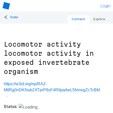
Login
<
Home
Content
Explore
Locomotor activity
locomotor activity in
exposed invertebrate
organism
https://w3id.org/np/RAZ-
MtIRg0nDKNabZ4TprP8oF4RlIpq4wL5NmvgZcTcBM
Status: