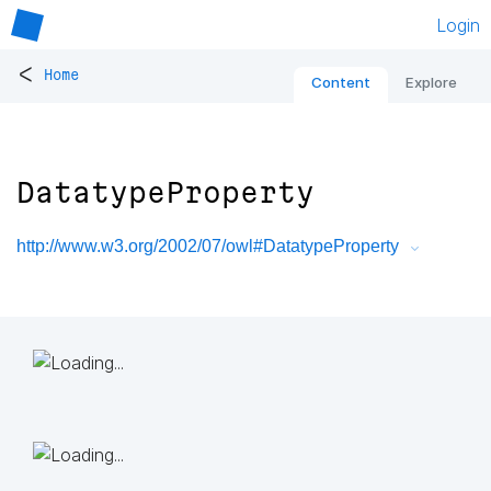
Login
<
Home
Content
Explore
DatatypeProperty
http://www.w3.org/2002/07/owl#DatatypeProperty