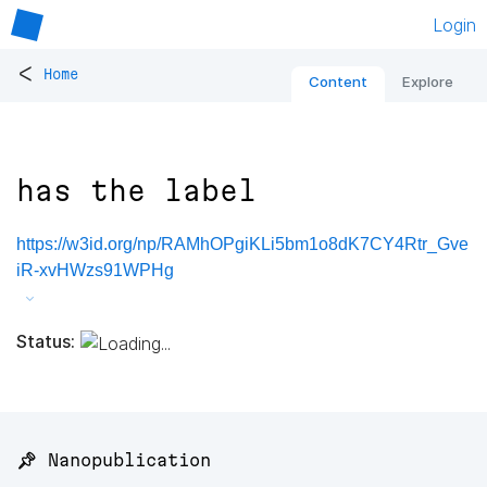
Login
<
Home
Content
Explore
has the label
https://w3id.org/np/RAMhOPgiKLi5bm1o8dK7CY4Rtr_Gve
iR-xvHWzs91WPHg
Status:
📌 Nanopublication