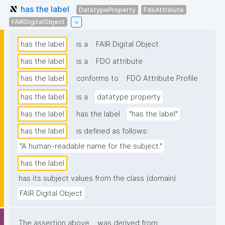
has the label
DatatypeProperty
FdoAttribute
FAIRDigitalObject
has the label
is a
FAIR Digital Object
has the label
is a
FDO attribute
has the label
conforms to
FDO Attribute Profile
has the label
is a
datatype property
has the label
has the label
"has the label"
has the label
is defined as follows:
"A human-readable name for the subject."
has the label
has its subject values from the class (domain)
FAIR Digital Object
The assertion above
was derived from