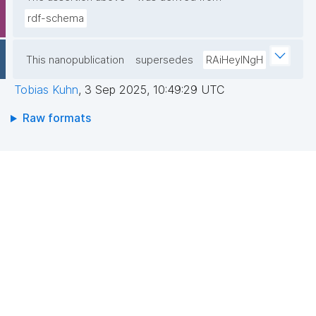
rdf-schema
This nanopublication
supersedes
RAiHeyINgH
Tobias Kuhn
,
3 Sep 2025, 10:49:29 UTC
Raw formats