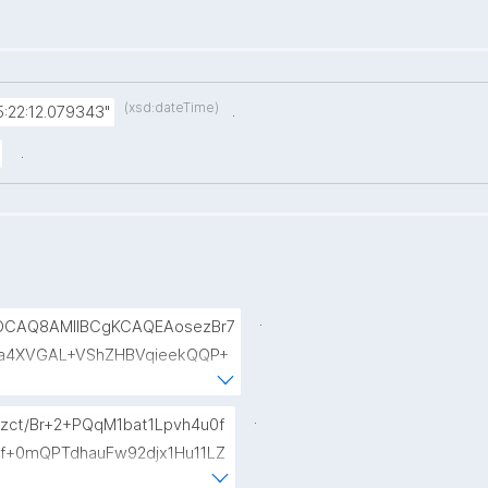
(xsd:dateTime)
.
:22:12.079343"
.
.
AOCAQ8AMIIBCgKCAQEAosezBr7
a4XVGAL+VShZHBVqieekQQP+
siaiY69Do+pZojeSlI/s6sB66n
fse954zcpqgPST5HD1x0Wfi7a
.
zct/Br+2+PQqM1bat1Lpvh4u0f
TqRtv6LtIwLiDq1wKPYUOXCBd
Qf+0mQPTdhauFw92djx1Hu11LZ
B7CXURTfukPg4S9nfVv0kc84Mv4
bwhL7UdX+vmOVZzLYWvMewiC