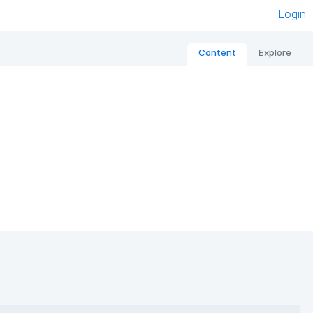
Login
Content
Explore