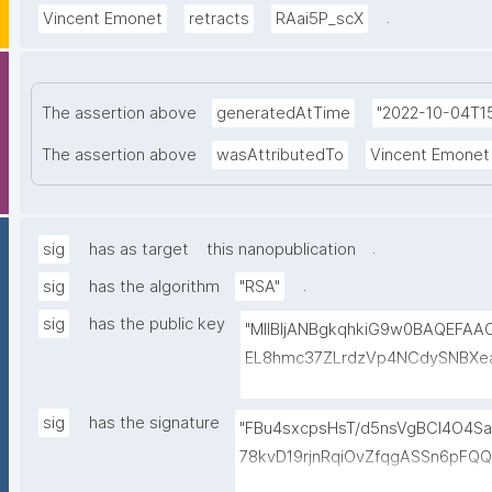
.
Vincent Emonet
retracts
RAai5P_scX
The assertion above
generatedAtTime
"2022-10-04T15
The assertion above
wasAttributedTo
Vincent Emonet
.
sig
has as target
this nanopublication
.
sig
has the algorithm
"RSA"
sig
has the public key
"MIIBIjANBgkqhkiG9w0BAQEFA
EL8hmc37ZLrdzVp4NCdySNBXe
h+3EbBPoZ3Y2NrQUcwHbFY4DJjm
HmlQwP9QnTj5Qg4qwY+Mn58Gt
sig
has the signature
"FBu4sxcpsHsT/d5nsVgBCl4O4Sa
FiROdWtFW0r15GUP65kcovfwsZ
78kvD19rjnRqiOvZfqgASSn6pFQ
gV/FqcqdIwjp/I/LlXKpOSLAXkT
uHYpgODgfLs6AUiaFvTaQFByiq