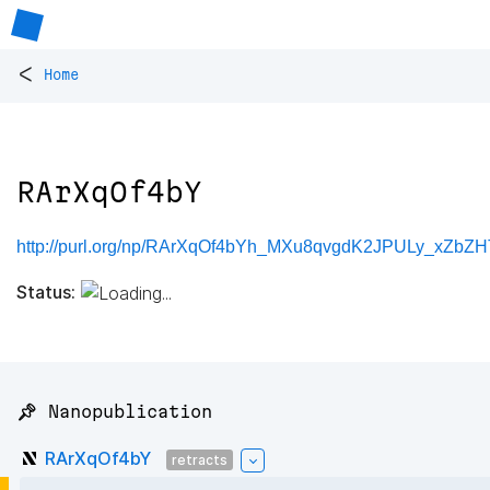
<
Home
RArXqOf4bY
http://purl.org/np/RArXqOf4bYh_MXu8qvgdK2JPULy_xZb
Status:
📌 Nanopublication
RArXqOf4bY
retracts