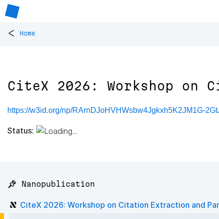
<
Home
CiteX 2026: Workshop on C
https://w3id.org/np/RArnDJoHVHWsbw4Jgkxh5K2JM1G-2G
Status:
📌 Nanopublication
CiteX 2026: Workshop on Citation Extraction and Pa