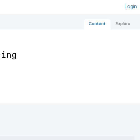
Login
Content
Explore
sing