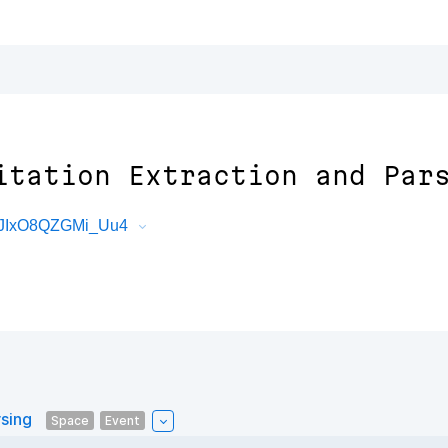
itation Extraction and Par
tJIxO8QZGMi_Uu4
rsing
Space
Event