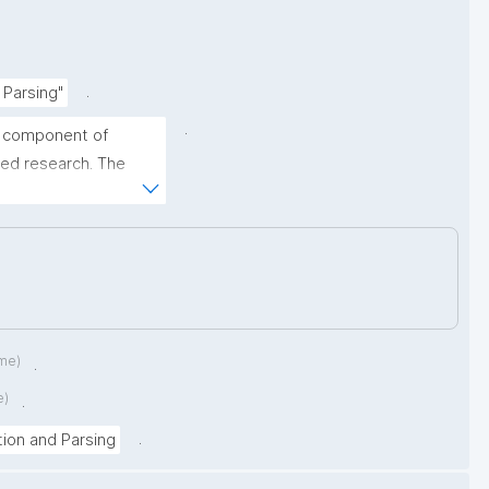
.
 Parsing"
.
y component of 
ed research. The 
g (CiteX 2026) 
earchers, developers 
ces in the automated 
iographic references."
ime)
.
e)
.
.
tion and Parsing