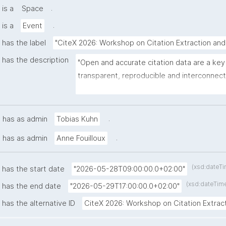
.
is a
Space
.
is a
Event
has the label
"CiteX 2026: Workshop on Citation Extraction and
has the description
"Open and accurate citation data are a ke
transparent, reproducible and interconnect
Workshop on Citation Extraction and Parsin
provides an interdisciplinary forum for res
and practitioners to discuss current advan
.
has as admin
Tobias Kuhn
detection, structuring and provision of bibl
.
has as admin
Anne Fouilloux
(xsd:dateT
has the start date
"2026-05-28T09:00:00.0+02:00"
(xsd:dateTim
has the end date
"2026-05-29T17:00:00.0+02:00"
has the alternative ID
CiteX 2026: Workshop on Citation Extrac