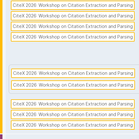
CiteX 2026: Workshop on Citation Extraction and Parsing
CiteX 2026: Workshop on Citation Extraction and Parsing
CiteX 2026: Workshop on Citation Extraction and Parsing
CiteX 2026: Workshop on Citation Extraction and Parsing
CiteX 2026: Workshop on Citation Extraction and Parsing
CiteX 2026: Workshop on Citation Extraction and Parsing
CiteX 2026: Workshop on Citation Extraction and Parsing
CiteX 2026: Workshop on Citation Extraction and Parsing
CiteX 2026: Workshop on Citation Extraction and Parsing