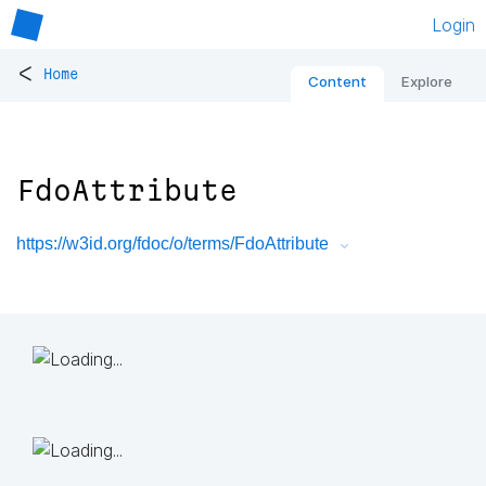
Login
<
Home
Content
Explore
FdoAttribute
https://w3id.org/fdoc/o/terms/FdoAttribute