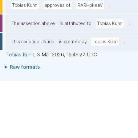
.
Tobias Kuhn
approves of
RARl-pkeeV
.
The assertion above
is attributed to
Tobias Kuhn
.
This nanopublication
is created by
Tobias Kuhn
Tobias Kuhn
,
3 Mar 2026, 15:46:27 UTC
Raw formats