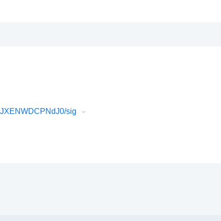
BD9JXENWDCPNdJ0/sig