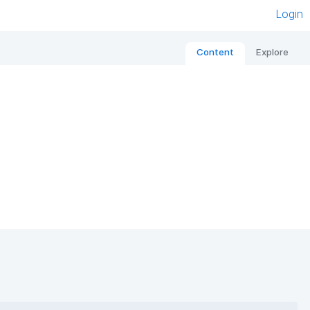
Login
Content
Explore