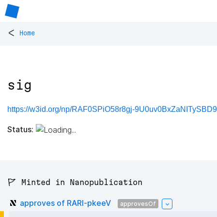
<
Home
sig
https://w3id.org/np/RAF0SPiO58r8gj-9U0uv0BxZaNITyS
Status:
🚩 Minted in Nanopublication
approves of RARl-pkeeV
approvesOf