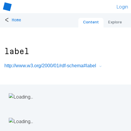
Login
<
Home
Content
Explore
label
http://www.w3.org/2000/01/rdf-schema#label