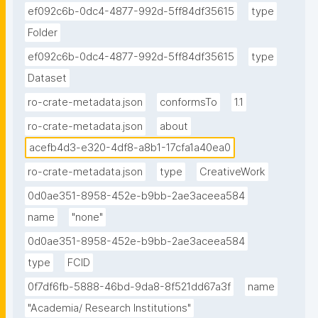
ef092c6b-0dc4-4877-992d-5ff84df35615
type
Folder
ef092c6b-0dc4-4877-992d-5ff84df35615
type
Dataset
ro-crate-metadata.json
conformsTo
1.1
ro-crate-metadata.json
about
acefb4d3-e320-4df8-a8b1-17cfa1a40ea0
ro-crate-metadata.json
type
CreativeWork
0d0ae351-8958-452e-b9bb-2ae3aceea584
name
"none"
0d0ae351-8958-452e-b9bb-2ae3aceea584
type
FCID
0f7df6fb-5888-46bd-9da8-8f521dd67a3f
name
"Academia/ Research Institutions"