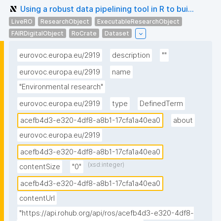
Using a robust data pipelining tool in R to bui...
LiveRO
ResearchObject
ExecutableResearchObject
FAIRDigitalObject
RoCrate
Dataset
eurovoc.europa.eu/2919
description
""
eurovoc.europa.eu/2919
name
"Environmental research"
eurovoc.europa.eu/2919
type
DefinedTerm
acefb4d3-e320-4df8-a8b1-17cfa1a40ea0
about
eurovoc.europa.eu/2919
acefb4d3-e320-4df8-a8b1-17cfa1a40ea0
(xsd:integer)
contentSize
"0"
acefb4d3-e320-4df8-a8b1-17cfa1a40ea0
contentUrl
"https://api.rohub.org/api/ros/acefb4d3-e320-4df8-