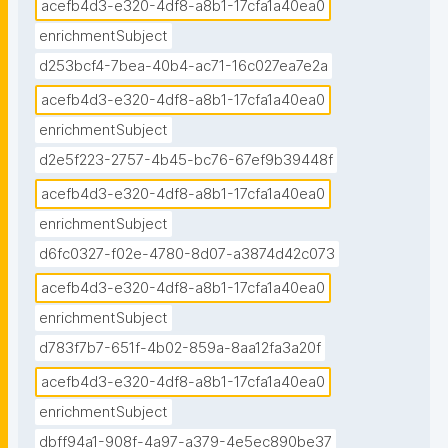
acefb4d3-e320-4df8-a8b1-17cfa1a40ea0
enrichmentSubject
d253bcf4-7bea-40b4-ac71-16c027ea7e2a
acefb4d3-e320-4df8-a8b1-17cfa1a40ea0
enrichmentSubject
d2e5f223-2757-4b45-bc76-67ef9b39448f
acefb4d3-e320-4df8-a8b1-17cfa1a40ea0
enrichmentSubject
d6fc0327-f02e-4780-8d07-a3874d42c073
acefb4d3-e320-4df8-a8b1-17cfa1a40ea0
enrichmentSubject
d783f7b7-651f-4b02-859a-8aa12fa3a20f
acefb4d3-e320-4df8-a8b1-17cfa1a40ea0
enrichmentSubject
dbff94a1-908f-4a97-a379-4e5ec890be37