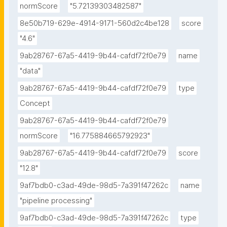
normScore
"5.72139303482587"
8e50b719-629e-4914-9171-560d2c4be128
score
"4.6"
9ab28767-67a5-4419-9b44-cafdf72f0e79
name
"data"
9ab28767-67a5-4419-9b44-cafdf72f0e79
type
Concept
9ab28767-67a5-4419-9b44-cafdf72f0e79
normScore
"16.775884665792923"
9ab28767-67a5-4419-9b44-cafdf72f0e79
score
"12.8"
9af7bdb0-c3ad-49de-98d5-7a391f47262c
name
"pipeline processing"
9af7bdb0-c3ad-49de-98d5-7a391f47262c
type