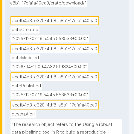
a8b1-17cfa1a40ea0/crate/download/"
acefb4d3-e320-4df8-a8b1-17cfa1a40ea0
dateCreated
"2025-12-07 19:54:45.553533+00:00"
acefb4d3-e320-4df8-a8b1-17cfa1a40ea0
dateModified
"2026-04-11 09:47:32.519324+00:00"
acefb4d3-e320-4df8-a8b1-17cfa1a40ea0
datePublished
"2025-12-07 19:54:45.553533+00:00"
acefb4d3-e320-4df8-a8b1-17cfa1a40ea0
description
"The research object refers to the Using a robust 
data pipelining tool in R to build a reproducible 