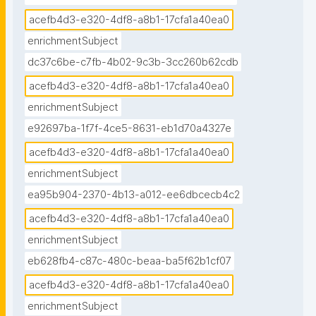
acefb4d3-e320-4df8-a8b1-17cfa1a40ea0
enrichmentSubject
dc37c6be-c7fb-4b02-9c3b-3cc260b62cdb
acefb4d3-e320-4df8-a8b1-17cfa1a40ea0
enrichmentSubject
e92697ba-1f7f-4ce5-8631-eb1d70a4327e
acefb4d3-e320-4df8-a8b1-17cfa1a40ea0
enrichmentSubject
ea95b904-2370-4b13-a012-ee6dbcecb4c2
acefb4d3-e320-4df8-a8b1-17cfa1a40ea0
enrichmentSubject
eb628fb4-c87c-480c-beaa-ba5f62b1cf07
acefb4d3-e320-4df8-a8b1-17cfa1a40ea0
enrichmentSubject