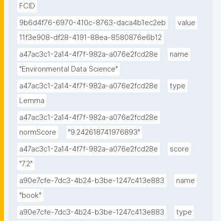
FCID
9b6d4f76-6970-410c-8763-daca4b1ec2eb
value
11f3e908-df28-4191-88ea-8580876e6b12
a47ac3c1-2a14-4f7f-982a-a076e2fcd28e
name
"Environmental Data Science"
a47ac3c1-2a14-4f7f-982a-a076e2fcd28e
type
Lemma
a47ac3c1-2a14-4f7f-982a-a076e2fcd28e
normScore
"9.242618741976893"
a47ac3c1-2a14-4f7f-982a-a076e2fcd28e
score
"7.2"
a90e7cfe-7dc3-4b24-b3be-1247c413e883
name
"book"
a90e7cfe-7dc3-4b24-b3be-1247c413e883
type