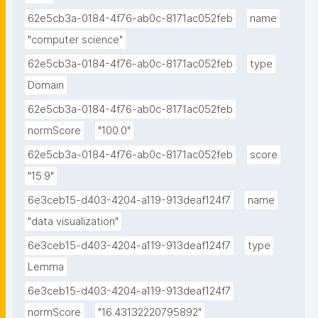
62e5cb3a-0184-4f76-ab0c-8171ac052feb
name
"computer science"
62e5cb3a-0184-4f76-ab0c-8171ac052feb
type
Domain
62e5cb3a-0184-4f76-ab0c-8171ac052feb
normScore
"100.0"
62e5cb3a-0184-4f76-ab0c-8171ac052feb
score
"15.9"
6e3ceb15-d403-4204-a119-913deaf124f7
name
"data visualization"
6e3ceb15-d403-4204-a119-913deaf124f7
type
Lemma
6e3ceb15-d403-4204-a119-913deaf124f7
normScore
"16.43132220795892"