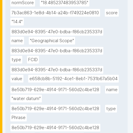
normScore
"18.485237483953785"
7b3ac863-1e8d-4b14-a24b-f749224e0810
score
"14.4"
883d0e94-8395-47e0-bdba-f86cb235337d
name
"Geographical Scope"
883d0e94-8395-47e0-bdba-f86cb235337d
type
FCID
883d0e94-8395-47e0-bdba-f86cb235337d
value
e658cb8b-5192-4ce1-8eb1-7531b67a5b04
8e50b719-629e-4914-9171-560d2c4be128
name
"water datum"
8e50b719-629e-4914-9171-560d2c4be128
type
Phrase
8e50b719-629e-4914-9171-560d2c4be128