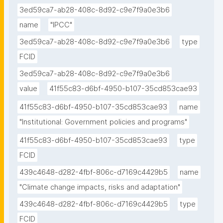
3ed59ca7-ab28-408c-8d92-c9e7f9a0e3b6
name
"IPCC"
3ed59ca7-ab28-408c-8d92-c9e7f9a0e3b6
type
FCID
3ed59ca7-ab28-408c-8d92-c9e7f9a0e3b6
value
41f55c83-d6bf-4950-b107-35cd853cae93
41f55c83-d6bf-4950-b107-35cd853cae93
name
"Institutional: Government policies and programs"
41f55c83-d6bf-4950-b107-35cd853cae93
type
FCID
439c4648-d282-4fbf-806c-d7169c4429b5
name
"Climate change impacts, risks and adaptation"
439c4648-d282-4fbf-806c-d7169c4429b5
type
FCID