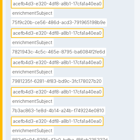
acefb4d3-e320-4df8-a8b1-17cfa1a40ea0
enrichmentSubject
75f9c20b-ce56-486d-acd3-791965198b9e
acefb4d3-e320-4df8-a8b1-17cfa1a40ea0
enrichmentSubject
7821943c-4c5c-465e-8795-ba6084f2fe6d
acefb4d3-e320-4df8-a8b1-17cfa1a40ea0
enrichmentSubject
7981235f-6281-4f83-bd9c-3fc178027b20
acefb4d3-e320-4df8-a8b1-17cfa1a40ea0
enrichmentSubject
7b3ac863-1e8d-4b14-a24b-f749224e0810
acefb4d3-e320-4df8-a8b1-17cfa1a40ea0
enrichmentSubject