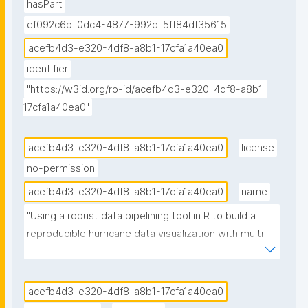
hasPart
ef092c6b-0dc4-4877-992d-5ff84df35615
acefb4d3-e320-4df8-a8b1-17cfa1a40ea0
identifier
"https://w3id.org/ro-id/acefb4d3-e320-4df8-a8b1-
17cfa1a40ea0"
acefb4d3-e320-4df8-a8b1-17cfa1a40ea0
license
no-permission
acefb4d3-e320-4df8-a8b1-17cfa1a40ea0
name
"Using a robust data pipelining tool in R to build a 
reproducible hurricane data visualization with multi-
agency water data (Jupyter Notebook) published in 
the Environmental Data Science book"
acefb4d3-e320-4df8-a8b1-17cfa1a40ea0