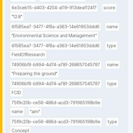
6e3ceb15-d403-4204-a119-913deaf124f7
score
"12.8"
6f585ea7-3477-4f8a-a363-14e61953ddd6
name
"Environmental Science and Management"
6f585ea7-3477-4f8a-a363-14e61953ddd6
type
FieldOfResearch
74906bf8-b994-4d74-a78f-268657045787
name
"Preparing the ground"
74906bf8-b994-4d74-a78f-268657045787
type
FCID
75f9c20b-ce56-486d-acd3-791965198b9e
name
"aim"
75f9c20b-ce56-486d-acd3-791965198b9e
type
Concept