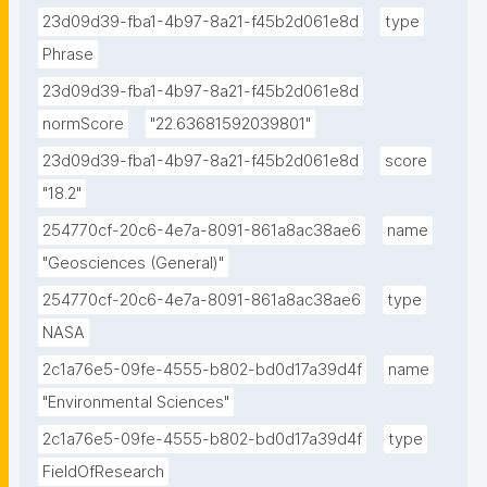
23d09d39-fba1-4b97-8a21-f45b2d061e8d
type
Phrase
23d09d39-fba1-4b97-8a21-f45b2d061e8d
normScore
"22.63681592039801"
23d09d39-fba1-4b97-8a21-f45b2d061e8d
score
"18.2"
254770cf-20c6-4e7a-8091-861a8ac38ae6
name
"Geosciences (General)"
254770cf-20c6-4e7a-8091-861a8ac38ae6
type
NASA
2c1a76e5-09fe-4555-b802-bd0d17a39d4f
name
"Environmental Sciences"
2c1a76e5-09fe-4555-b802-bd0d17a39d4f
type
FieldOfResearch