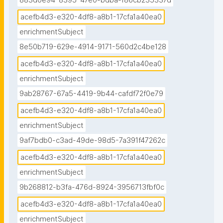
883d0e94-8395-47e0-bdba-f86cb235337d
acefb4d3-e320-4df8-a8b1-17cfa1a40ea0
enrichmentSubject
8e50b719-629e-4914-9171-560d2c4be128
acefb4d3-e320-4df8-a8b1-17cfa1a40ea0
enrichmentSubject
9ab28767-67a5-4419-9b44-cafdf72f0e79
acefb4d3-e320-4df8-a8b1-17cfa1a40ea0
enrichmentSubject
9af7bdb0-c3ad-49de-98d5-7a391f47262c
acefb4d3-e320-4df8-a8b1-17cfa1a40ea0
enrichmentSubject
9b268812-b3fa-476d-8924-3956713fbf0c
acefb4d3-e320-4df8-a8b1-17cfa1a40ea0
enrichmentSubject