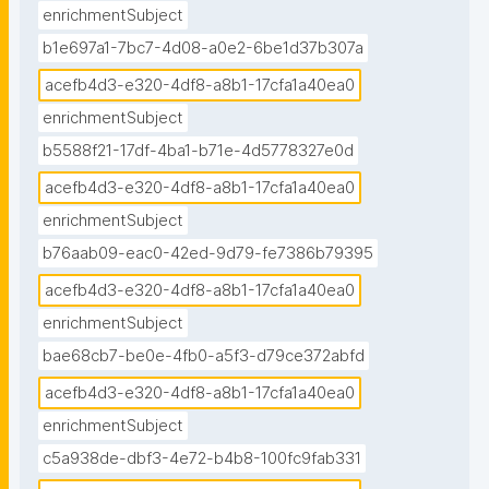
enrichmentSubject
b1e697a1-7bc7-4d08-a0e2-6be1d37b307a
acefb4d3-e320-4df8-a8b1-17cfa1a40ea0
enrichmentSubject
b5588f21-17df-4ba1-b71e-4d5778327e0d
acefb4d3-e320-4df8-a8b1-17cfa1a40ea0
enrichmentSubject
b76aab09-eac0-42ed-9d79-fe7386b79395
acefb4d3-e320-4df8-a8b1-17cfa1a40ea0
enrichmentSubject
bae68cb7-be0e-4fb0-a5f3-d79ce372abfd
acefb4d3-e320-4df8-a8b1-17cfa1a40ea0
enrichmentSubject
c5a938de-dbf3-4e72-b4b8-100fc9fab331