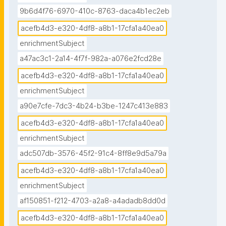
9b6d4f76-6970-410c-8763-daca4b1ec2eb
acefb4d3-e320-4df8-a8b1-17cfa1a40ea0
enrichmentSubject
a47ac3c1-2a14-4f7f-982a-a076e2fcd28e
acefb4d3-e320-4df8-a8b1-17cfa1a40ea0
enrichmentSubject
a90e7cfe-7dc3-4b24-b3be-1247c413e883
acefb4d3-e320-4df8-a8b1-17cfa1a40ea0
enrichmentSubject
adc507db-3576-45f2-91c4-8ff8e9d5a79a
acefb4d3-e320-4df8-a8b1-17cfa1a40ea0
enrichmentSubject
af150851-f212-4703-a2a8-a4adadb8dd0d
acefb4d3-e320-4df8-a8b1-17cfa1a40ea0