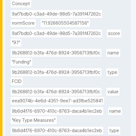
Concept
9af7bdb0-c3ad-49de-98d5-7a391f47262c
normScore
"11.926605504587156"
9af7bdb0-c3ad-49de-98d5-7a391f47262c
score
"9.1"
9b268812-b3fa-476d-8924-3956713fbf0c
name
"Funding"
9b268812-b3fa-476d-8924-3956713fbf0c
type
FCID
9b268812-b3fa-476d-8924-3956713fbf0c
value
eea9074b-4e6d-4351-9ee7-ad3fbe525841
9b6d4f76-6970-410c-8763-daca4b1ec2eb
name
"Key Type Measures"
9b6d4f76-6970-410c-8763-daca4b1ec2eb
type