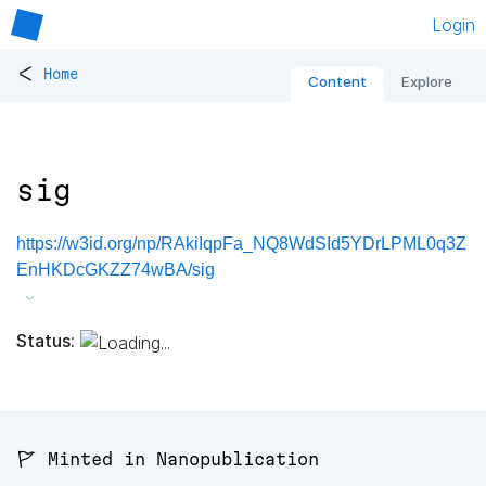
Login
<
Home
Content
Explore
sig
https://w3id.org/np/RAkiIqpFa_NQ8WdSId5YDrLPML0q3Z
EnHKDcGKZZ74wBA/sig
Status:
🚩 Minted in Nanopublication