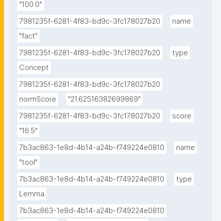
"100.0"
7981235f-6281-4f83-bd9c-3fc178027b20
name
"fact"
7981235f-6281-4f83-bd9c-3fc178027b20
type
Concept
7981235f-6281-4f83-bd9c-3fc178027b20
normScore
"21.62516382699869"
7981235f-6281-4f83-bd9c-3fc178027b20
score
"16.5"
7b3ac863-1e8d-4b14-a24b-f749224e0810
name
"tool"
7b3ac863-1e8d-4b14-a24b-f749224e0810
type
Lemma
7b3ac863-1e8d-4b14-a24b-f749224e0810