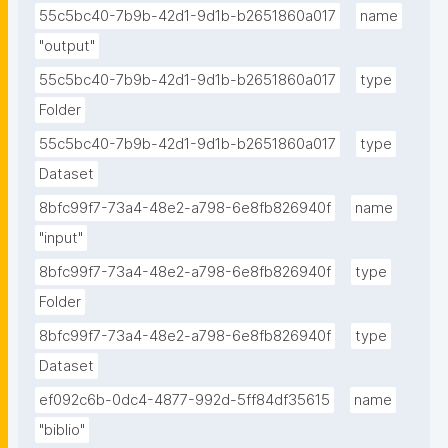
55c5bc40-7b9b-42d1-9d1b-b2651860a017
name
"output"
55c5bc40-7b9b-42d1-9d1b-b2651860a017
type
Folder
55c5bc40-7b9b-42d1-9d1b-b2651860a017
type
Dataset
8bfc99f7-73a4-48e2-a798-6e8fb826940f
name
"input"
8bfc99f7-73a4-48e2-a798-6e8fb826940f
type
Folder
8bfc99f7-73a4-48e2-a798-6e8fb826940f
type
Dataset
ef092c6b-0dc4-4877-992d-5ff84df35615
name
"biblio"