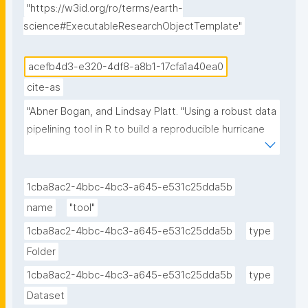
"https://w3id.org/ro/terms/earth-
science#ExecutableResearchObjectTemplate"
acefb4d3-e320-4df8-a8b1-17cfa1a40ea0
cite-as
"Abner Bogan, and Lindsay Platt. "Using a robust data 
pipelining tool in R to build a reproducible hurricane 
data visualization with multi-agency water data 
(Jupyter Notebook) published in the Environmental 
Data Science book." ROHub. Dec 07 ,2025. 
1cba8ac2-4bbc-4bc3-a645-e531c25dda5b
https://w3id.org/ro-id/acefb4d3-e320-4df8-a8b1-
name
"tool"
17cfa1a40ea0."
1cba8ac2-4bbc-4bc3-a645-e531c25dda5b
type
Folder
1cba8ac2-4bbc-4bc3-a645-e531c25dda5b
type
Dataset