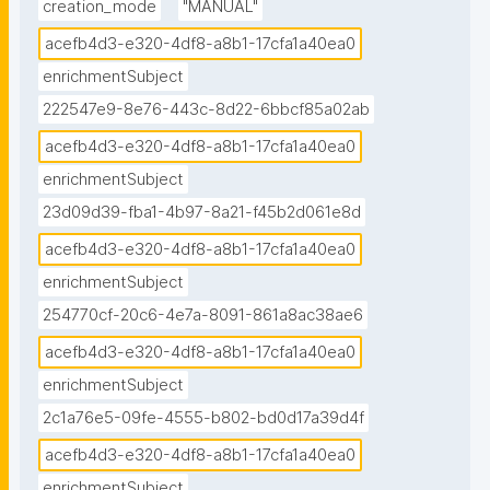
creation_mode
"MANUAL"
acefb4d3-e320-4df8-a8b1-17cfa1a40ea0
enrichmentSubject
222547e9-8e76-443c-8d22-6bbcf85a02ab
acefb4d3-e320-4df8-a8b1-17cfa1a40ea0
enrichmentSubject
23d09d39-fba1-4b97-8a21-f45b2d061e8d
acefb4d3-e320-4df8-a8b1-17cfa1a40ea0
enrichmentSubject
254770cf-20c6-4e7a-8091-861a8ac38ae6
acefb4d3-e320-4df8-a8b1-17cfa1a40ea0
enrichmentSubject
2c1a76e5-09fe-4555-b802-bd0d17a39d4f
acefb4d3-e320-4df8-a8b1-17cfa1a40ea0
enrichmentSubject