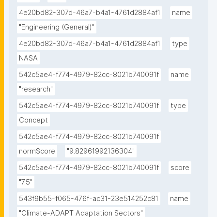
4e20bd82-307d-46a7-b4a1-4761d2884af1
name
"Engineering (General)"
4e20bd82-307d-46a7-b4a1-4761d2884af1
type
NASA
542c5ae4-f774-4979-82cc-8021b740091f
name
"research"
542c5ae4-f774-4979-82cc-8021b740091f
type
Concept
542c5ae4-f774-4979-82cc-8021b740091f
normScore
"9.82961992136304"
542c5ae4-f774-4979-82cc-8021b740091f
score
"7.5"
543f9b55-f065-476f-ac31-23e514252c81
name
"Climate-ADAPT Adaptation Sectors"