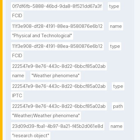
0f7df6fb-5888-46bd-9da8-8f521dd67a3f
type
FCID
11f3e908-df28-4191-88ea-8580876e6b12
name
"Physical and Technological"
11f3e908-df28-4191-88ea-8580876e6b12
type
FCID
222547e9-8e76-443c-8d22-6bbcf85a02ab
name
"Weather phenomena"
222547e9-8e76-443c-8d22-6bbcf85a02ab
type
IPTC
222547e9-8e76-443c-8d22-6bbcf85a02ab
path
"Weather/Weather phenomena"
23d09d39-fba1-4b97-8a21-f45b2d061e8d
name
"research object"