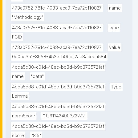
473a0752-781c-4083-aca9-7ea72b110827
name
"Methodology"
473a0752-781c-4083-aca9-7ea72b110827
type
FCID
473a0752-781c-4083-aca9-7ea72b110827
value
0d0ae351-8958-452e-b9bb-2ae3aceea584
4dda5d38-c01d-48ec-bd3d-b9d3735721af
name
"data"
4dda5d38-c01d-48ec-bd3d-b9d3735721af
type
Lemma
4dda5d38-c01d-48ec-bd3d-b9d3735721af
normScore
"10.91142490372272"
4dda5d38-c01d-48ec-bd3d-b9d3735721af
score
"8.5"