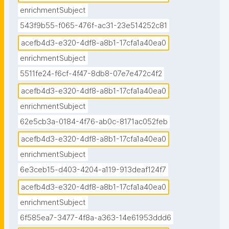
enrichmentSubject
543f9b55-f065-476f-ac31-23e514252c81
acefb4d3-e320-4df8-a8b1-17cfa1a40ea0
enrichmentSubject
5511fe24-f6cf-4f47-8db8-07e7e472c4f2
acefb4d3-e320-4df8-a8b1-17cfa1a40ea0
enrichmentSubject
62e5cb3a-0184-4f76-ab0c-8171ac052feb
acefb4d3-e320-4df8-a8b1-17cfa1a40ea0
enrichmentSubject
6e3ceb15-d403-4204-a119-913deaf124f7
acefb4d3-e320-4df8-a8b1-17cfa1a40ea0
enrichmentSubject
6f585ea7-3477-4f8a-a363-14e61953ddd6