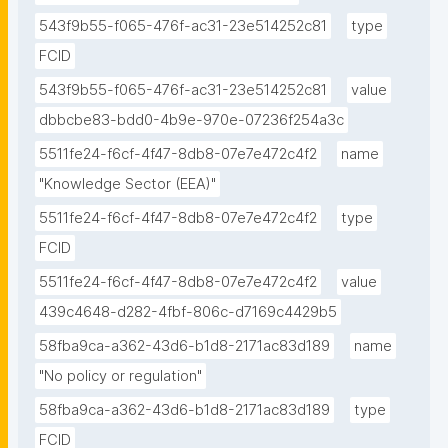
543f9b55-f065-476f-ac31-23e514252c81
type
FCID
543f9b55-f065-476f-ac31-23e514252c81
value
dbbcbe83-bdd0-4b9e-970e-07236f254a3c
5511fe24-f6cf-4f47-8db8-07e7e472c4f2
name
"Knowledge Sector (EEA)"
5511fe24-f6cf-4f47-8db8-07e7e472c4f2
type
FCID
5511fe24-f6cf-4f47-8db8-07e7e472c4f2
value
439c4648-d282-4fbf-806c-d7169c4429b5
58fba9ca-a362-43d6-b1d8-2171ac83d189
name
"No policy or regulation"
58fba9ca-a362-43d6-b1d8-2171ac83d189
type
FCID