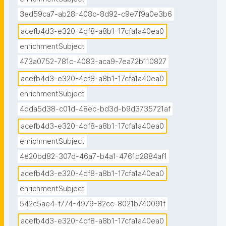
3ed59ca7-ab28-408c-8d92-c9e7f9a0e3b6
acefb4d3-e320-4df8-a8b1-17cfa1a40ea0
enrichmentSubject
473a0752-781c-4083-aca9-7ea72b110827
acefb4d3-e320-4df8-a8b1-17cfa1a40ea0
enrichmentSubject
4dda5d38-c01d-48ec-bd3d-b9d3735721af
acefb4d3-e320-4df8-a8b1-17cfa1a40ea0
enrichmentSubject
4e20bd82-307d-46a7-b4a1-4761d2884af1
acefb4d3-e320-4df8-a8b1-17cfa1a40ea0
enrichmentSubject
542c5ae4-f774-4979-82cc-8021b740091f
acefb4d3-e320-4df8-a8b1-17cfa1a40ea0