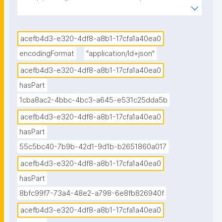
hurricane data visualization with multi-agency water 
data notebook published in the Environmental Data 
Science book."
acefb4d3-e320-4df8-a8b1-17cfa1a40ea0
encodingFormat
"application/ld+json"
acefb4d3-e320-4df8-a8b1-17cfa1a40ea0
hasPart
1cba8ac2-4bbc-4bc3-a645-e531c25dda5b
acefb4d3-e320-4df8-a8b1-17cfa1a40ea0
hasPart
55c5bc40-7b9b-42d1-9d1b-b2651860a017
acefb4d3-e320-4df8-a8b1-17cfa1a40ea0
hasPart
8bfc99f7-73a4-48e2-a798-6e8fb826940f
acefb4d3-e320-4df8-a8b1-17cfa1a40ea0