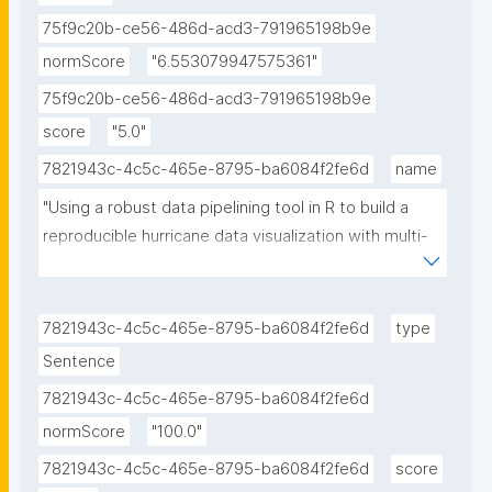
75f9c20b-ce56-486d-acd3-791965198b9e
normScore
"6.553079947575361"
75f9c20b-ce56-486d-acd3-791965198b9e
score
"5.0"
7821943c-4c5c-465e-8795-ba6084f2fe6d
name
"Using a robust data pipelining tool in R to build a 
reproducible hurricane data visualization with multi-
agency water data (Jupyter Notebook) published in 
the Environmental Data Science book The research 
object refers to the Using a robust data pipelining 
7821943c-4c5c-465e-8795-ba6084f2fe6d
type
tool in R to build a reproducible hurricane data 
Sentence
visualization with multi-agency water data notebook 
7821943c-4c5c-465e-8795-ba6084f2fe6d
published in the Environmental Data Science book."
normScore
"100.0"
7821943c-4c5c-465e-8795-ba6084f2fe6d
score