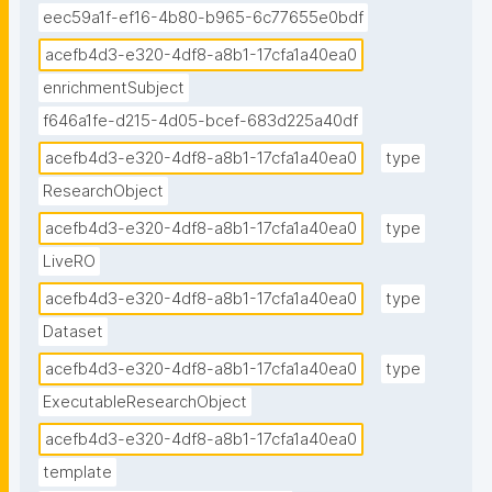
eec59a1f-ef16-4b80-b965-6c77655e0bdf
acefb4d3-e320-4df8-a8b1-17cfa1a40ea0
enrichmentSubject
f646a1fe-d215-4d05-bcef-683d225a40df
acefb4d3-e320-4df8-a8b1-17cfa1a40ea0
type
ResearchObject
acefb4d3-e320-4df8-a8b1-17cfa1a40ea0
type
LiveRO
acefb4d3-e320-4df8-a8b1-17cfa1a40ea0
type
Dataset
acefb4d3-e320-4df8-a8b1-17cfa1a40ea0
type
ExecutableResearchObject
acefb4d3-e320-4df8-a8b1-17cfa1a40ea0
template