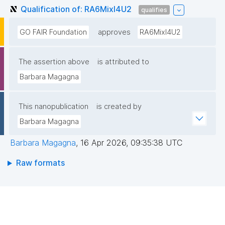
Qualification of: RA6MixI4U2
qualifies
GO FAIR Foundation
approves
RA6MixI4U2
The assertion above
is attributed to
Barbara Magagna
This nanopublication
is created by
Barbara Magagna
Barbara Magagna
,
16 Apr 2026, 09:35:38 UTC
Raw formats