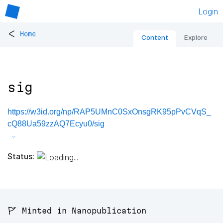
Login
<
Home
Content
Explore
sig
https://w3id.org/np/RAP5UMnC0SxOnsgRK95pPvCVqS_
cQ88Ua59zzAQ7Ecyu0/sig
Status:
🚩 Minted in Nanopublication