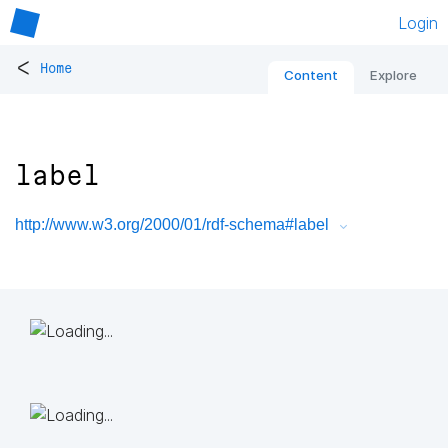
Login
<
Home
Content
Explore
label
http://www.w3.org/2000/01/rdf-schema#label