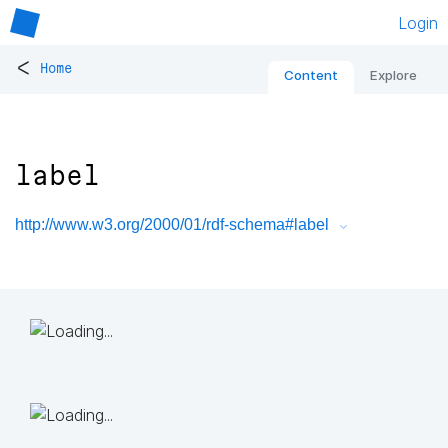
Login
<
Home
Content
Explore
label
http://www.w3.org/2000/01/rdf-schema#label