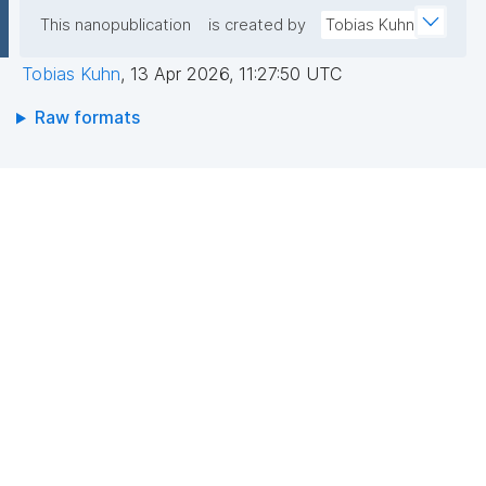
This nanopublication
is created by
Tobias Kuhn
Tobias Kuhn
,
13 Apr 2026, 11:27:50 UTC
Raw formats