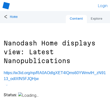
Login
<
Home
Content
Explore
Nanodash Home displays
view: Latest
Nanopublications
https://w3id.org/np/RA0AOdlgXET4lQms60YWmvIH_zN91
13_odlXfN5FJQHjw
Status: