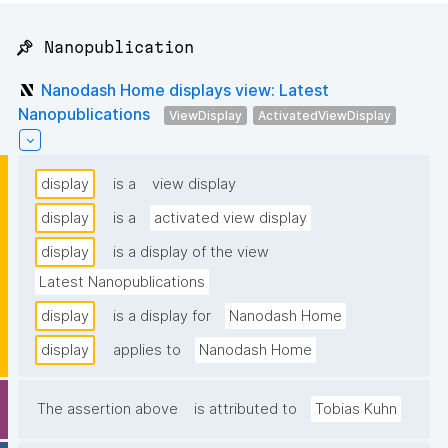
📌 Nanopublication
Nanodash Home displays view: Latest
Nanopublications
ViewDisplay
ActivatedViewDisplay
display
is a
view display
display
is a
activated view display
display
is a display of the view
Latest Nanopublications
display
is a display for
Nanodash Home
display
applies to
Nanodash Home
The assertion above
is attributed to
Tobias Kuhn