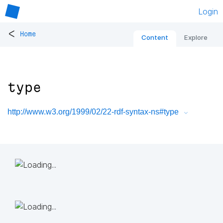
Login
<
Home
Content
Explore
type
http://www.w3.org/1999/02/22-rdf-syntax-ns#type