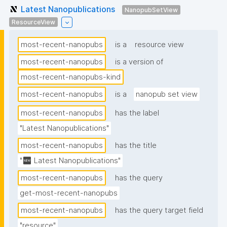
Latest Nanopublications
NanopubSetView
ResourceView
most-recent-nanopubs
is a
resource view
most-recent-nanopubs
is a version of
most-recent-nanopubs-kind
most-recent-nanopubs
is a
nanopub set view
most-recent-nanopubs
has the label
"Latest Nanopublications"
most-recent-nanopubs
has the title
"🆕 Latest Nanopublications"
most-recent-nanopubs
has the query
get-most-recent-nanopubs
most-recent-nanopubs
has the query target field
"resource"