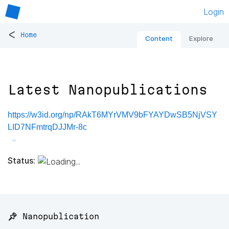
Login
<
Home
Content
Explore
Latest Nanopublications
https://w3id.org/np/RAkT6MYrVMV9bFYAYDwSB5NjVSY
LID7NFmtrqDJJMr-8c
Status:
📌 Nanopublication