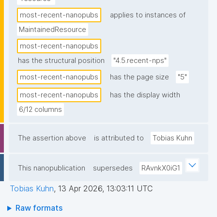
most-recent-nanopubs
applies to instances of
MaintainedResource
most-recent-nanopubs
has the structural position
"4.5.recent-nps"
most-recent-nanopubs
has the page size
"5"
most-recent-nanopubs
has the display width
6/12 columns
The assertion above
is attributed to
Tobias Kuhn
This nanopublication
supersedes
RAvnkX0iG1
Tobias Kuhn
,
13 Apr 2026, 13:03:11 UTC
Raw formats