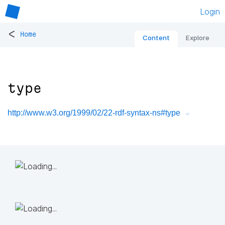
Login
<
Home
Content
Explore
type
http://www.w3.org/1999/02/22-rdf-syntax-ns#type