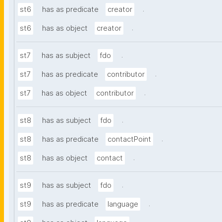
.
st6
has as predicate
creator
.
st6
has as object
creator
.
st7
has as subject
fdo
.
st7
has as predicate
contributor
.
st7
has as object
contributor
.
st8
has as subject
fdo
.
st8
has as predicate
contactPoint
.
st8
has as object
contact
.
st9
has as subject
fdo
.
st9
has as predicate
language