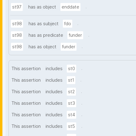
.
st97
has as object
enddate
.
st98
has as subject
fdo
.
st98
has as predicate
funder
.
st98
has as object
funder
.
This assertion
includes
st0
.
This assertion
includes
st1
.
This assertion
includes
st2
.
This assertion
includes
st3
.
This assertion
includes
st4
.
This assertion
includes
st5