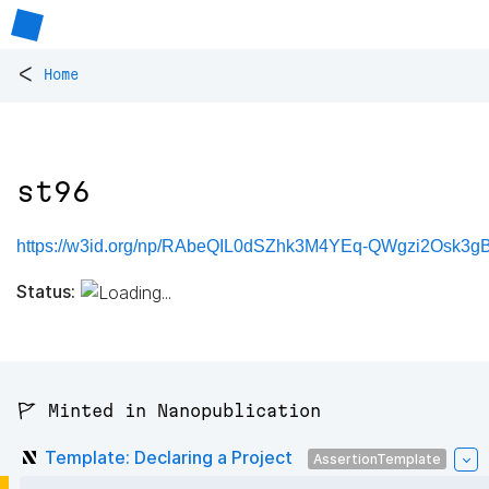
<
Home
st96
https://w3id.org/np/RAbeQIL0dSZhk3M4YEq-QWgzi2Osk3gB
Status:
🚩 Minted in Nanopublication
Template: Declaring a Project
AssertionTemplate