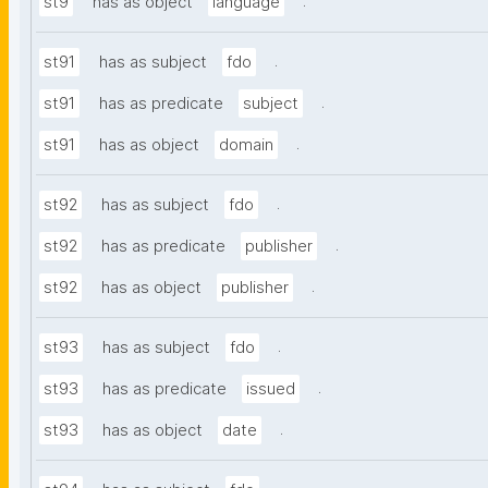
.
st9
has as object
language
.
st91
has as subject
fdo
.
st91
has as predicate
subject
.
st91
has as object
domain
.
st92
has as subject
fdo
.
st92
has as predicate
publisher
.
st92
has as object
publisher
.
st93
has as subject
fdo
.
st93
has as predicate
issued
.
st93
has as object
date