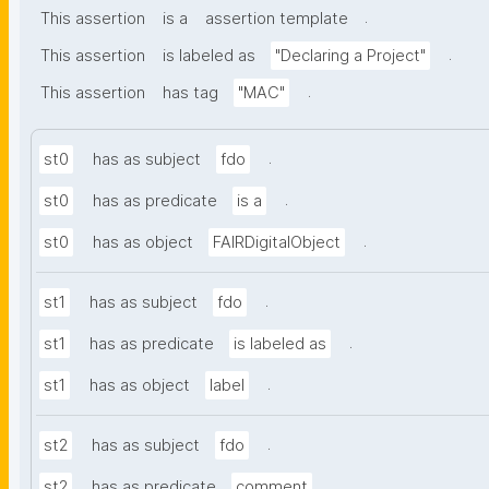
.
This assertion
is a
assertion template
.
This assertion
is labeled as
"Declaring a Project"
.
This assertion
has tag
"MAC"
.
st0
has as subject
fdo
.
st0
has as predicate
is a
.
st0
has as object
FAIRDigitalObject
.
st1
has as subject
fdo
.
st1
has as predicate
is labeled as
.
st1
has as object
label
.
st2
has as subject
fdo
.
st2
has as predicate
comment