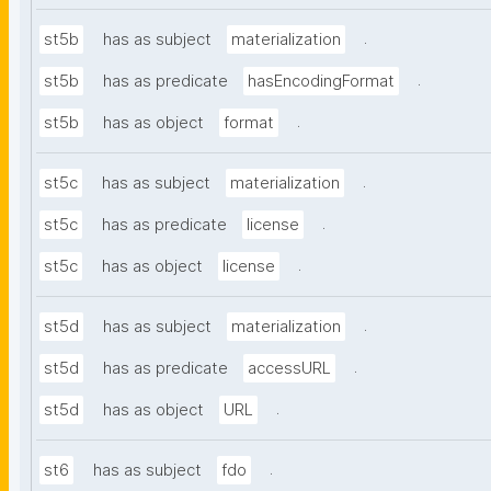
.
st5b
has as subject
materialization
.
st5b
has as predicate
hasEncodingFormat
.
st5b
has as object
format
.
st5c
has as subject
materialization
.
st5c
has as predicate
license
.
st5c
has as object
license
.
st5d
has as subject
materialization
.
st5d
has as predicate
accessURL
.
st5d
has as object
URL
.
st6
has as subject
fdo