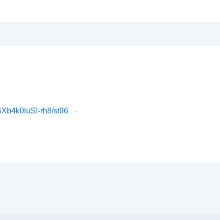
Xb4k0luSI-rh8/st96