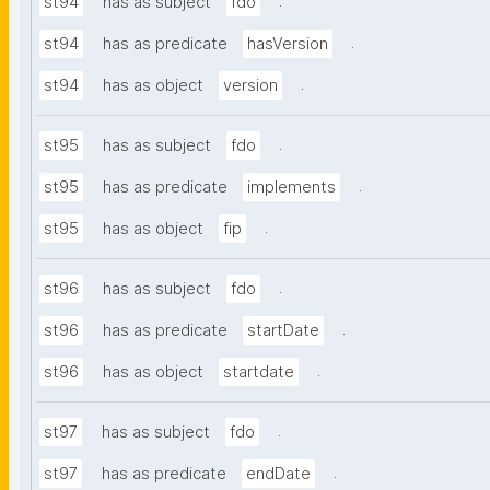
.
st94
has as subject
fdo
.
st94
has as predicate
hasVersion
.
st94
has as object
version
.
st95
has as subject
fdo
.
st95
has as predicate
implements
.
st95
has as object
fip
.
st96
has as subject
fdo
.
st96
has as predicate
startDate
.
st96
has as object
startdate
.
st97
has as subject
fdo
.
st97
has as predicate
endDate