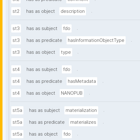
.
st2
has as object
description
.
st3
has as subject
fdo
.
st3
has as predicate
hasInformationObjectType
.
st3
has as object
type
.
st4
has as subject
fdo
.
st4
has as predicate
hasMetadata
.
st4
has as object
NANOPUB
.
st5a
has as subject
materialization
.
st5a
has as predicate
materializes
.
st5a
has as object
fdo