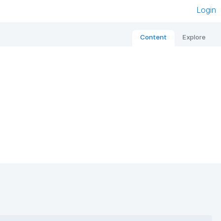
Login
Content
Explore