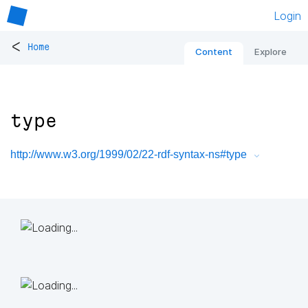
Login
<
Home
Content
Explore
type
http://www.w3.org/1999/02/22-rdf-syntax-ns#type