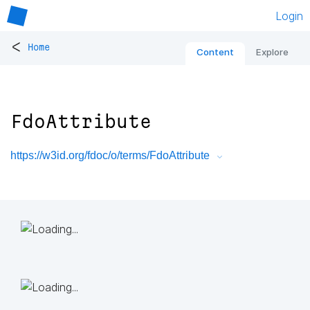
Login
<
Home
Content
Explore
FdoAttribute
https://w3id.org/fdoc/o/terms/FdoAttribute