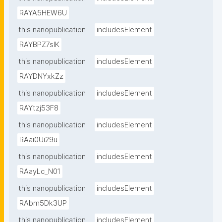
RAYA5HEW6U
this nanopublication
includesElement
RAYBPZ7sIK
this nanopublication
includesElement
RAYDNYxkZz
this nanopublication
includesElement
RAYtzj53F8
this nanopublication
includesElement
RAai0Ui29u
this nanopublication
includesElement
RAayLc_N01
this nanopublication
includesElement
RAbm5Dk3UP
this nanopublication
includesElement