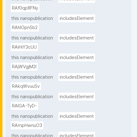
RAf0qp8FNy
this nanopublication
includesElement
RAhlOpn5b2
this nanopublication
includesElement
RAiHiY3cUU
this nanopublication
includesElement
RAjWVgjM2I
this nanopublication
includesElement
RAkqWvuuSv
this nanopublication
includesElement
RAlGA-TyD-
this nanopublication
includesElement
RAmpHwnuO3
this nanopublication
includesElement