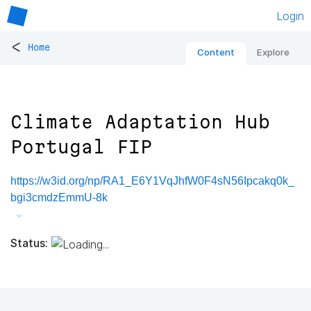
Login
<
Home
Content
Explore
Climate Adaptation Hub
Portugal FIP
https://w3id.org/np/RA1_E6Y1VqJhfW0F4sN56Ipcakq0k_
bgi3cmdzEmmU-8k
Status: