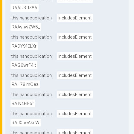
RAAU3-lZ8A
this nanopublication
includesElement
RAAyhwZW5_
this nanopublication
includesElement
RADY91ELXr
this nanopublication
includesElement
RAG6wrF4lt
this nanopublication
includesElement
RAH79lmCez
this nanopublication
includesElement
RAIN4EIF5f
this nanopublication
includesElement
RAJ0beAsnW
this nanopublication
includesElement