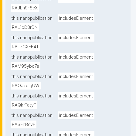
RAJLh9-8cX
this nanopublication
includesElement
RAL1bD8rDN
this nanopublication
includesElement
RALzCXFF4T
this nanopublication
includesElement
RAM95ybo7s
this nanopublication
includesElement
RAOJzqjgUW
this nanopublication
includesElement
RAQkrTatyF
this nanopublication
includesElement
RASFlrBcvF
this nanopublication
includesElement