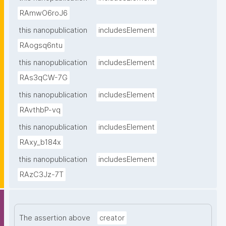
RAmwO6roJ6
this nanopublication
includesElement
RAogsq6ntu
this nanopublication
includesElement
RAs3qCW-7G
this nanopublication
includesElement
RAvthbP-vq
this nanopublication
includesElement
RAxy_b184x
this nanopublication
includesElement
RAzC3Jz-7T
The assertion above
creator