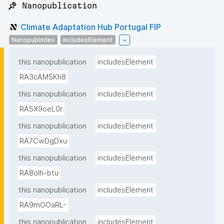
📌 Nanopublication
Climate Adaptation Hub Portugal FIP
NanopubIndex
includesElement
this nanopublication
includesElement
RA3cAM5Kh8
this nanopublication
includesElement
RA5X9oeL0r
this nanopublication
includesElement
RA7CwDgDxu
this nanopublication
includesElement
RA8oIh-btu
this nanopublication
includesElement
RA9mOOaRL-
this nanopublication
includesElement