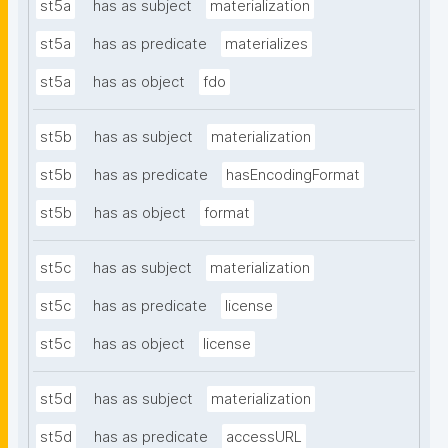
st5a
has as subject
materialization
st5a
has as predicate
materializes
st5a
has as object
fdo
st5b
has as subject
materialization
st5b
has as predicate
hasEncodingFormat
st5b
has as object
format
st5c
has as subject
materialization
st5c
has as predicate
license
st5c
has as object
license
st5d
has as subject
materialization
st5d
has as predicate
accessURL