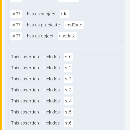
st97
has as subject
fdo
st97
has as predicate
endDate
st97
has as object
enddate
This assertion
includes
st0
This assertion
includes
st1
This assertion
includes
st2
This assertion
includes
st3
This assertion
includes
st4
This assertion
includes
st5
This assertion
includes
st6