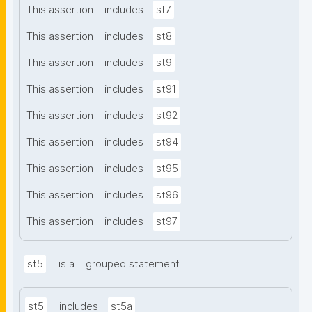
This assertion
includes
st7
This assertion
includes
st8
This assertion
includes
st9
This assertion
includes
st91
This assertion
includes
st92
This assertion
includes
st94
This assertion
includes
st95
This assertion
includes
st96
This assertion
includes
st97
st5
is a
grouped statement
st5
includes
st5a