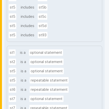
st5
includes
st5b
st5
includes
st5c
st5
includes
st5d
st5
includes
st93
st1
is a
optional statement
st2
is a
optional statement
st5
is a
optional statement
st5
is a
repeatable statement
st6
is a
repeatable statement
st7
is a
optional statement
st7
is a
repeatable statement