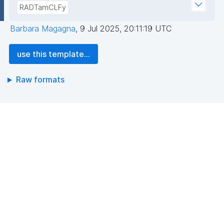
RADTamCLFy
Barbara Magagna
,
9 Jul 2025, 20:11:19 UTC
use this template...
Raw formats