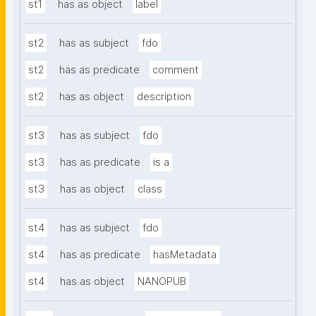
st1
has as object
label
st2
has as subject
fdo
st2
has as predicate
comment
st2
has as object
description
st3
has as subject
fdo
st3
has as predicate
is a
st3
has as object
class
st4
has as subject
fdo
st4
has as predicate
hasMetadata
st4
has as object
NANOPUB