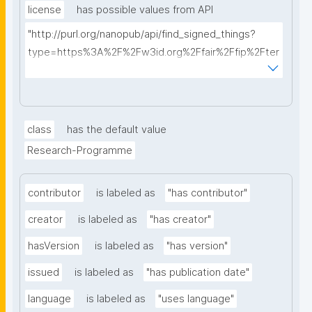
license
has possible values from API
"http://purl.org/nanopub/api/find_signed_things?
type=https%3A%2F%2Fw3id.org%2Ffair%2Ffip%2Fter
ms%2FData-usage-license&searchterm="
class
has the default value
Research-Programme
contributor
is labeled as
"has contributor"
creator
is labeled as
"has creator"
hasVersion
is labeled as
"has version"
issued
is labeled as
"has publication date"
language
is labeled as
"uses language"