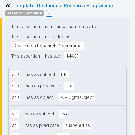
Template: Declaring a Research Programme
AssertionTemplate
This assertion
is a
assertion template
This assertion
is labeled as
"Declaring a Research Programme"
This assertion
has tag
"MAC"
st0
has as subject
fdo
st0
has as predicate
is a
st0
has as object
FAIRDigitalObject
st1
has as subject
fdo
st1
has as predicate
is labeled as