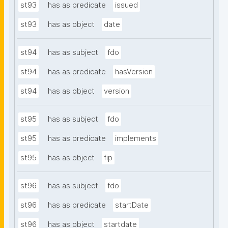
st93
has as predicate
issued
st93
has as object
date
st94
has as subject
fdo
st94
has as predicate
hasVersion
st94
has as object
version
st95
has as subject
fdo
st95
has as predicate
implements
st95
has as object
fip
st96
has as subject
fdo
st96
has as predicate
startDate
st96
has as object
startdate