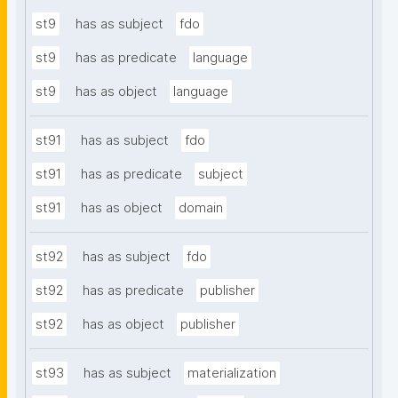
st9
has as subject
fdo
st9
has as predicate
language
st9
has as object
language
st91
has as subject
fdo
st91
has as predicate
subject
st91
has as object
domain
st92
has as subject
fdo
st92
has as predicate
publisher
st92
has as object
publisher
st93
has as subject
materialization