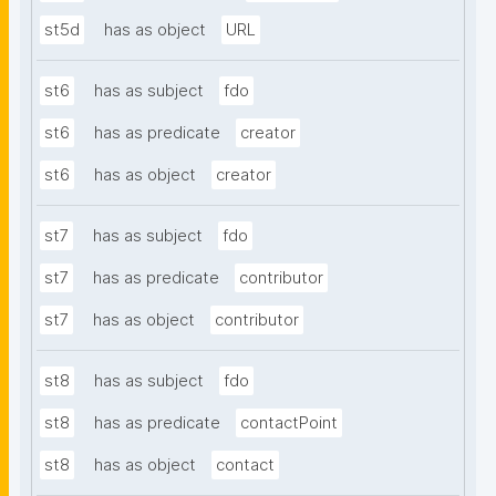
st5d
has as object
URL
st6
has as subject
fdo
st6
has as predicate
creator
st6
has as object
creator
st7
has as subject
fdo
st7
has as predicate
contributor
st7
has as object
contributor
st8
has as subject
fdo
st8
has as predicate
contactPoint
st8
has as object
contact