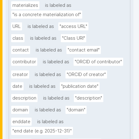
materializes
is labeled as
"is a concrete materialization of"
URL
is labeled as
"access URL"
class
is labeled as
"Class URI"
contact
is labeled as
"contact email"
contributor
is labeled as
"ORCID of contributor"
creator
is labeled as
"ORCID of creator"
date
is labeled as
"publication date"
description
is labeled as
"description"
domain
is labeled as
"domain"
enddate
is labeled as
"end date (e.g. 2025-12-31)"