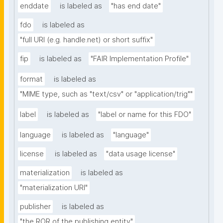
enddate
is labeled as
"has end date"
fdo
is labeled as
"full URI (e.g. handle.net) or short suffix"
fip
is labeled as
"FAIR Implementation Profile"
format
is labeled as
"MIME type, such as "text/csv" or "application/trig""
label
is labeled as
"label or name for this FDO"
language
is labeled as
"language"
license
is labeled as
"data usage license"
materialization
is labeled as
"materialization URI"
publisher
is labeled as
"the ROR of the publishing entity"