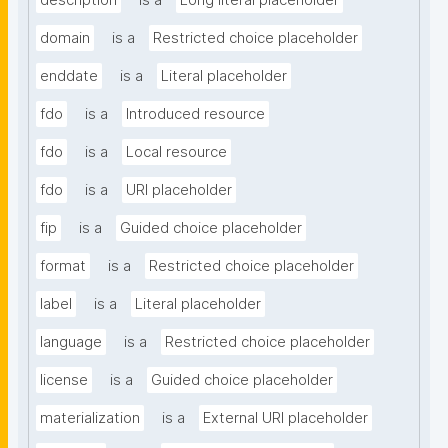
description
is a
Long literal placeholder
domain
is a
Restricted choice placeholder
enddate
is a
Literal placeholder
fdo
is a
Introduced resource
fdo
is a
Local resource
fdo
is a
URI placeholder
fip
is a
Guided choice placeholder
format
is a
Restricted choice placeholder
label
is a
Literal placeholder
language
is a
Restricted choice placeholder
license
is a
Guided choice placeholder
materialization
is a
External URI placeholder