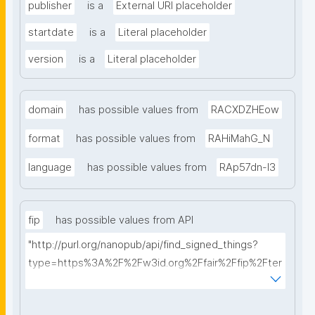
publisher
is a
External URI placeholder
startdate
is a
Literal placeholder
version
is a
Literal placeholder
domain
has possible values from
RACXDZHEow
format
has possible values from
RAHiMahG_N
language
has possible values from
RAp57dn-l3
fip
has possible values from API
"http://purl.org/nanopub/api/find_signed_things?
type=https%3A%2F%2Fw3id.org%2Ffair%2Ffip%2Fter
ms%2FFAIR-Implementation-Profile&searchterm="