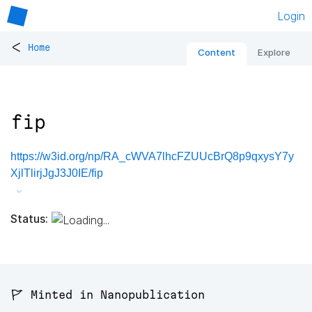
Login
<
Home
Content
Explore
fip
https://w3id.org/np/RA_cWVA7lhcFZUUcBrQ8p9qxysY7y
XjlTlirjJgJ3J0IE/fip
Status:
🚩 Minted in Nanopublication