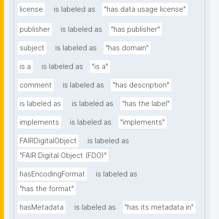
license
is labeled as
"has data usage license"
publisher
is labeled as
"has publisher"
subject
is labeled as
"has domain"
is a
is labeled as
"is a"
comment
is labeled as
"has description"
is labeled as
is labeled as
"has the label"
implements
is labeled as
"implements"
FAIRDigitalObject
is labeled as
"FAIR Digital Object (FDO)"
hasEncodingFormat
is labeled as
"has the format"
hasMetadata
is labeled as
"has its metadata in"