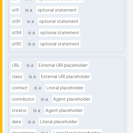
st9
is a
optional statement
st91
is a
optional statement
st94
is a
optional statement
st95
is a
optional statement
URL
is a
External URI placeholder
class
is a
External URI placeholder
contact
is a
Literal placeholder
contributor
is a
Agent placeholder
creator
is a
Agent placeholder
date
is a
Literal placeholder