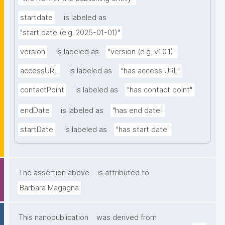
startdate
is labeled as
"start date (e.g. 2025-01-01)"
version
is labeled as
"version (e.g. v1.0.1)"
accessURL
is labeled as
"has access URL"
contactPoint
is labeled as
"has contact point"
endDate
is labeled as
"has end date"
startDate
is labeled as
"has start date"
The assertion above
is attributed to
Barbara Magagna
This nanopublication
was derived from