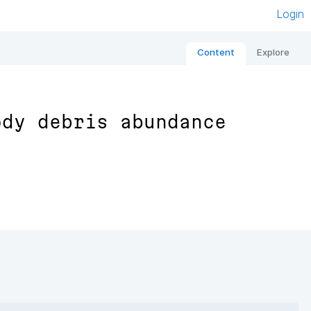
Login
Content
Explore
ody debris abundance