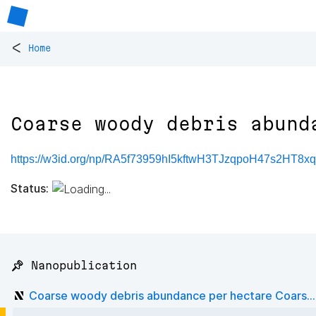
<
Home
Coarse woody debris abund
https://w3id.org/np/RA5f73959hI5kftwH3TJzqpoH47s2HT8
Status:
📌 Nanopublication
Coarse woody debris abundance per hectare Coars...