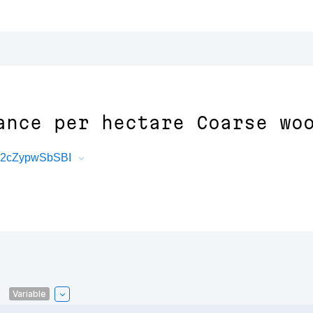
ance per hectare Coarse wo
xq2cZypwSbSBI
Variable