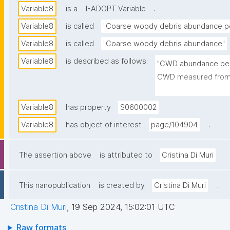
.
Variable8
is a
I-ADOPT Variable
Variable8
is called
"Coarse woody debris abundance pe
Variable8
is called
"Coarse woody debris abundance"
Variable8
is described as follows:
"CWD abundance per 
CWD measured from al
(100 x 100 m). They a
https://www.science
.
Variable8
has property
S0600002
00783X)"
.
Variable8
has object of interest
page/104904
.
The assertion above
is attributed to
Cristina Di Muri
.
This nanopublication
is created by
Cristina Di Muri
Cristina Di Muri
,
19 Sep 2024, 15:02:01 UTC
Raw formats