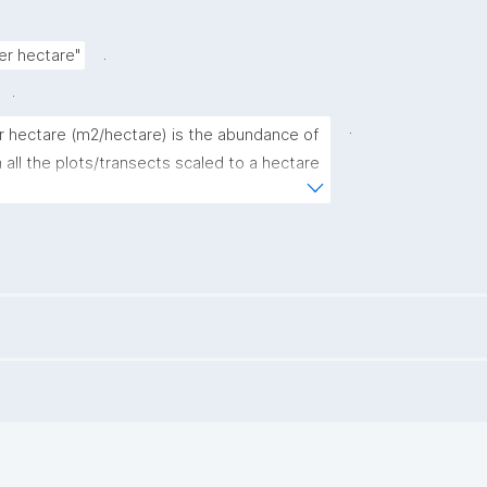
.
r hectare"
.
.
hectare (m2/hectare) is the abundance of 
l the plots/transects scaled to a hectare 
re calculated using the formula (see 
direct.com/science/article/pii/S0378112709