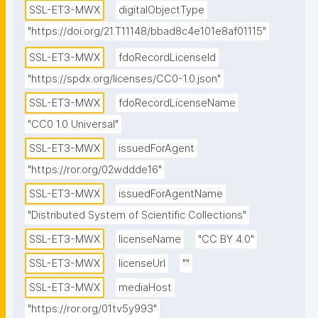
SSL-ET3-MWX
digitalObjectType
pg" id="2" view="MEDIA" weight="0"/></locations>"
"https://doi.org/21.T11148/bbad8c4e101e8af01115"
SSL-ET3-MWX
fdoRecordLicenseId
"https://spdx.org/licenses/CC0-1.0.json"
SSL-ET3-MWX
fdoRecordLicenseName
"CC0 1.0 Universal"
SSL-ET3-MWX
issuedForAgent
"https://ror.org/02wddde16"
SSL-ET3-MWX
issuedForAgentName
"Distributed System of Scientific Collections"
SSL-ET3-MWX
licenseName
"CC BY 4.0"
SSL-ET3-MWX
licenseUrl
""
SSL-ET3-MWX
mediaHost
"https://ror.org/01tv5y993"