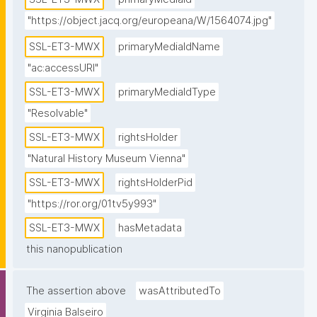
"https://object.jacq.org/europeana/W/1564074.jpg"
SSL-ET3-MWX
primaryMediaIdName
"ac:accessURI"
SSL-ET3-MWX
primaryMediaIdType
"Resolvable"
SSL-ET3-MWX
rightsHolder
"Natural History Museum Vienna"
SSL-ET3-MWX
rightsHolderPid
"https://ror.org/01tv5y993"
SSL-ET3-MWX
hasMetadata
this nanopublication
The assertion above
wasAttributedTo
Virginia Balseiro