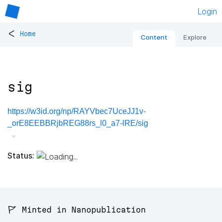
Login
<
Home
Content
Explore
sig
https://w3id.org/np/RAYVbec7UceJJ1v-
_orE8EEBBRjbREG88rs_l0_a7-lRE/sig
Status:
🚩 Minted in Nanopublication