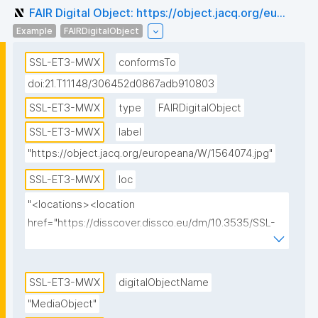
FAIR Digital Object: https://object.jacq.org/eu...
Example
FAIRDigitalObject
SSL-ET3-MWX
conformsTo
doi:21.T11148/306452d0867adb910803
SSL-ET3-MWX
type
FAIRDigitalObject
SSL-ET3-MWX
label
"https://object.jacq.org/europeana/W/1564074.jpg"
SSL-ET3-MWX
loc
"<locations><location 
href="https://disscover.dissco.eu/dm/10.3535/SSL-
ET3-MWX" id="0" view="HTML" weight="1"/>
<location href="https://api.dissco.eu/digital-
media/v1/10.3535/SSL-ET3-MWX" id="1" view="JSON" 
SSL-ET3-MWX
digitalObjectName
weight="0"/><location 
"MediaObject"
href="https://object.jacq.org/europeana/W/1564074.j