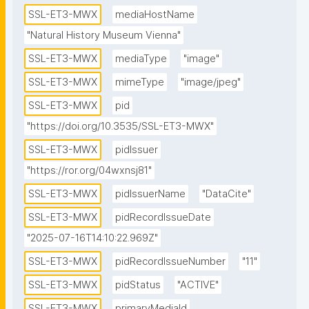
SSL-ET3-MWX
mediaHostName
"Natural History Museum Vienna"
SSL-ET3-MWX
mediaType
"image"
SSL-ET3-MWX
mimeType
"image/jpeg"
SSL-ET3-MWX
pid
"https://doi.org/10.3535/SSL-ET3-MWX"
SSL-ET3-MWX
pidIssuer
"https://ror.org/04wxnsj81"
SSL-ET3-MWX
pidIssuerName
"DataCite"
SSL-ET3-MWX
pidRecordIssueDate
"2025-07-16T14:10:22.969Z"
SSL-ET3-MWX
pidRecordIssueNumber
"11"
SSL-ET3-MWX
pidStatus
"ACTIVE"
SSL-ET3-MWX
primaryMediaId