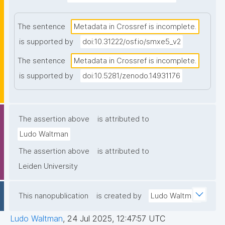
The sentence
Metadata in Crossref is incomplete.
is supported by
doi:10.31222/osf.io/smxe5_v2
The sentence
Metadata in Crossref is incomplete.
is supported by
doi:10.5281/zenodo.14931176
The assertion above
is attributed to
Ludo Waltman
The assertion above
is attributed to
Leiden University
This nanopublication
is created by
Ludo Waltman
Ludo Waltman
,
24 Jul 2025, 12:47:57 UTC