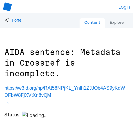
Login
<
Home
Content
Explore
AIDA sentence: Metadata
in Crossref is
incomplete.
https://w3id.org/np/RAt58NPjKL_Ynfh1ZJJOb4AS9yKdW
DFbW8FjXVtXn8vQM
Status: