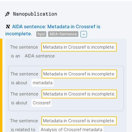
📌 Nanopublication
AIDA sentence: Metadata in Crossref is
incomplete.
hycl
AIDA-Sentence
The sentence
Metadata in Crossref is incomplete.
is an
AIDA sentence
The sentence
Metadata in Crossref is incomplete.
is about
metadata
The sentence
Metadata in Crossref is incomplete.
is about
Crossref
The sentence
Metadata in Crossref is incomplete.
is related to
Analysis of Crossref metadata