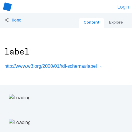
Login
<
Home
Content
Explore
label
http://www.w3.org/2000/01/rdf-schema#label