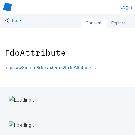
Login
<
Home
Content
Explore
FdoAttribute
https://w3id.org/fdoc/o/terms/FdoAttribute