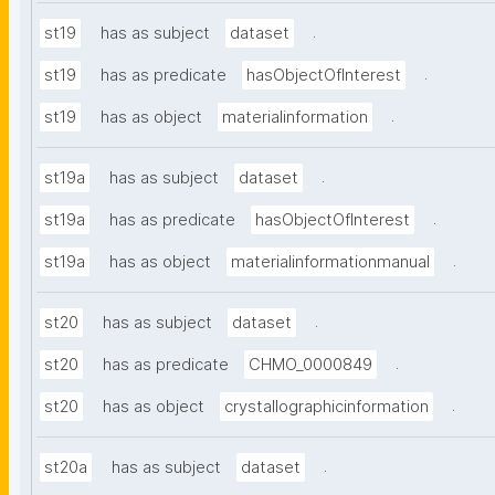
.
st19
has as subject
dataset
.
st19
has as predicate
hasObjectOfInterest
.
st19
has as object
materialinformation
.
st19a
has as subject
dataset
.
st19a
has as predicate
hasObjectOfInterest
.
st19a
has as object
materialinformationmanual
.
st20
has as subject
dataset
.
st20
has as predicate
CHMO_0000849
.
st20
has as object
crystallographicinformation
.
st20a
has as subject
dataset