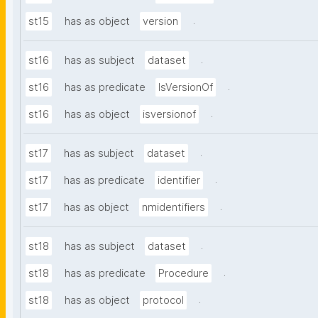
.
st15
has as object
version
.
st16
has as subject
dataset
.
st16
has as predicate
IsVersionOf
.
st16
has as object
isversionof
.
st17
has as subject
dataset
.
st17
has as predicate
identifier
.
st17
has as object
nmidentifiers
.
st18
has as subject
dataset
.
st18
has as predicate
Procedure
.
st18
has as object
protocol