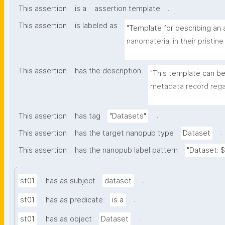
.
This assertion
is a
assertion template
This assertion
is labeled as
"Template for describing an a
nanomaterial in their pristine
environmental matrix"
This assertion
has the description
"This template can be
metadata record regar
transformation(s) of 
recording of scientif
.
This assertion
has tag
"Datasets"
.
This assertion
has the target nanopub type
Dataset
This assertion
has the nanopub label pattern
"Dataset: ${
.
st01
has as subject
dataset
.
st01
has as predicate
is a
.
st01
has as object
Dataset