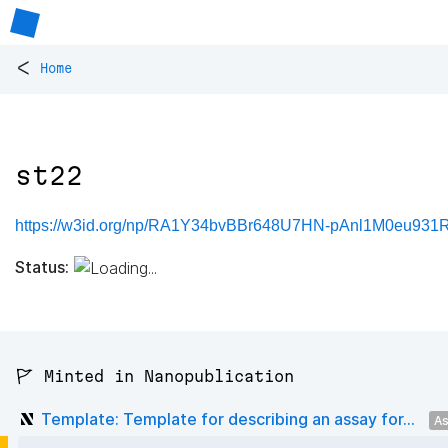
<
Home
st22
https://w3id.org/np/RA1Y34bvBBr648U7HN-pAnl1M0eu931
Status:
🚩 Minted in Nanopublication
Template: Template for describing an assay for...
As