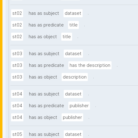
.
st02
has as subject
dataset
.
st02
has as predicate
title
.
st02
has as object
title
.
st03
has as subject
dataset
.
st03
has as predicate
has the description
.
st03
has as object
description
.
st04
has as subject
dataset
.
st04
has as predicate
publisher
.
st04
has as object
publisher
.
st05
has as subject
dataset