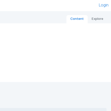
Login
Content
Explore