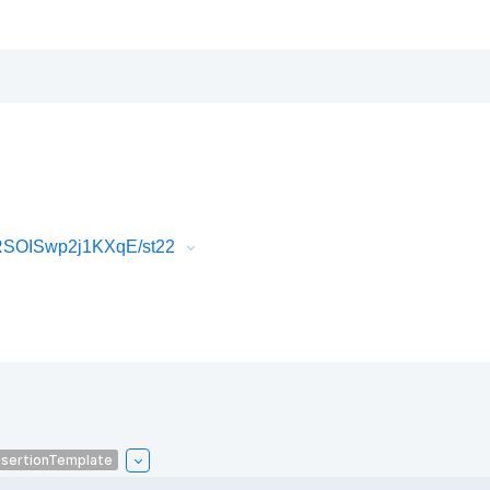
RSOISwp2j1KXqE/st22
sertionTemplate