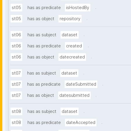
.
st05
has as predicate
isHostedBy
.
st05
has as object
repository
.
st06
has as subject
dataset
.
st06
has as predicate
created
.
st06
has as object
datecreated
.
st07
has as subject
dataset
.
st07
has as predicate
dateSubmitted
.
st07
has as object
datesubmitted
.
st08
has as subject
dataset
.
st08
has as predicate
dateAccepted