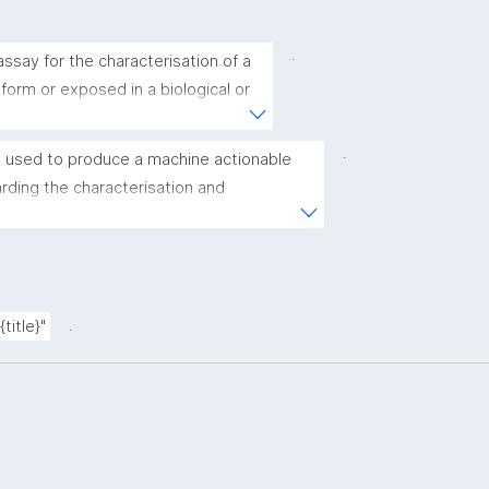
.
ssay for the characterisation of a 
 form or exposed in a biological or 
.
 used to produce a machine actionable 
ding the characterisation and 
(nano)materials. The template allows the 
ic, bibliographic, and provenance metadata"
.
title}"