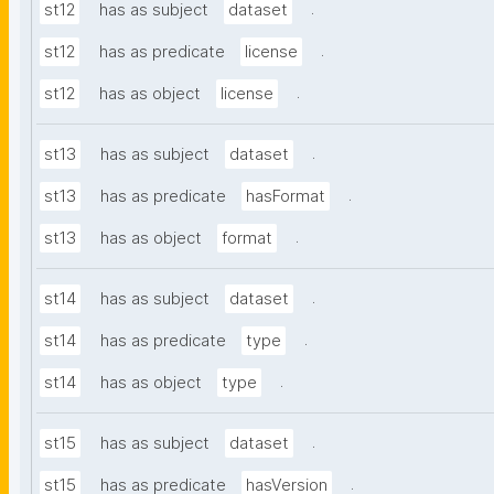
.
st12
has as subject
dataset
.
st12
has as predicate
license
.
st12
has as object
license
.
st13
has as subject
dataset
.
st13
has as predicate
hasFormat
.
st13
has as object
format
.
st14
has as subject
dataset
.
st14
has as predicate
type
.
st14
has as object
type
.
st15
has as subject
dataset
.
st15
has as predicate
hasVersion