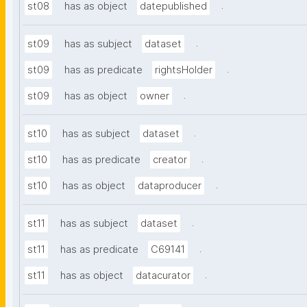
.
st08
has as object
datepublished
.
st09
has as subject
dataset
.
st09
has as predicate
rightsHolder
.
st09
has as object
owner
.
st10
has as subject
dataset
.
st10
has as predicate
creator
.
st10
has as object
dataproducer
.
st11
has as subject
dataset
.
st11
has as predicate
C69141
.
st11
has as object
datacurator