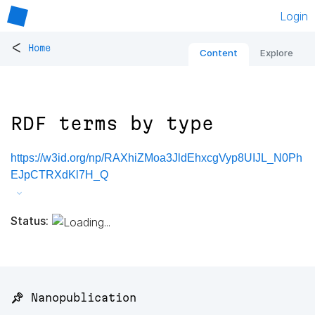
Login
<
Home
Content
Explore
RDF terms by type
https://w3id.org/np/RAXhiZMoa3JldEhxcgVyp8UIJL_N0Ph
EJpCTRXdKl7H_Q
Status:
📌 Nanopublication