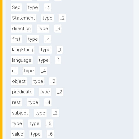
Seq
type
_4
Statement
type
_2
direction
type
_3
first
type
_4
langString
type
_1
language
type
_1
nil
type
_4
object
type
_2
predicate
type
_2
rest
type
_4
subject
type
_2
type
type
_5
value
type
_6