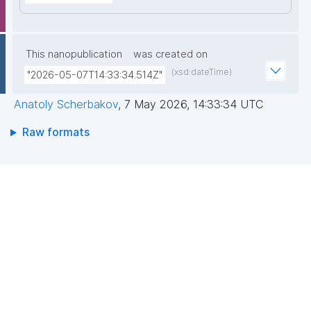
This nanopublication
was created on
(xsd:dateTime)
"2026-05-07T14:33:34.514Z"
Anatoly Scherbakov
,
7 May 2026, 14:33:34 UTC
Raw formats