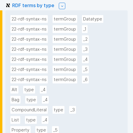
RDF terms by type
22-rdf-syntax-ns
termGroup
Datatype
22-rdf-syntax-ns
termGroup
_1
22-rdf-syntax-ns
termGroup
_2
22-rdf-syntax-ns
termGroup
_3
22-rdf-syntax-ns
termGroup
_4
22-rdf-syntax-ns
termGroup
_5
22-rdf-syntax-ns
termGroup
_6
Alt
type
_4
Bag
type
_4
CompoundLiteral
type
_3
List
type
_4
Property
type
_5