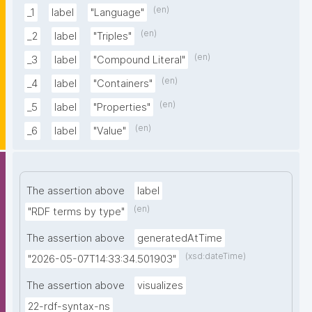
(en)
_1
label
"Language"
(en)
_2
label
"Triples"
(en)
_3
label
"Compound Literal"
(en)
_4
label
"Containers"
(en)
_5
label
"Properties"
(en)
_6
label
"Value"
The assertion above
label
(en)
"RDF terms by type"
The assertion above
generatedAtTime
(xsd:dateTime)
"2026-05-07T14:33:34.501903"
The assertion above
visualizes
22-rdf-syntax-ns