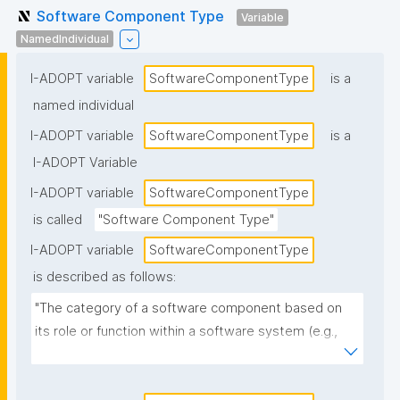
Software Component Type
Variable
NamedIndividual
I-ADOPT variable
SoftwareComponentType
is a
named individual
I-ADOPT variable
SoftwareComponentType
is a
I-ADOPT Variable
I-ADOPT variable
SoftwareComponentType
is called
"Software Component Type"
I-ADOPT variable
SoftwareComponentType
is described as follows:
"The category of a software component based on 
its role or function within a software system (e.g., 
library, module, plugin, service, API, UI component, 
database, workflow step)."