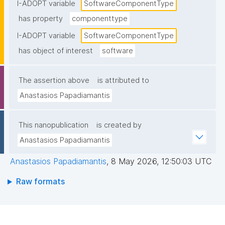
I-ADOPT variable
SoftwareComponentType
has property
componenttype
I-ADOPT variable
SoftwareComponentType
has object of interest
software
The assertion above
is attributed to
Anastasios Papadiamantis
This nanopublication
is created by
Anastasios Papadiamantis
Anastasios Papadiamantis
,
8 May 2026, 12:50:03 UTC
Raw formats