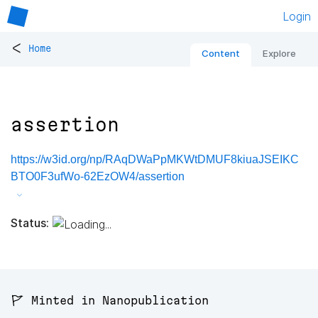
Login
<
Home
Content
Explore
assertion
https://w3id.org/np/RAqDWaPpMKWtDMUF8kiuaJSEIKC
BTO0F3ufWo-62EzOW4/assertion
Status:
🚩 Minted in Nanopublication