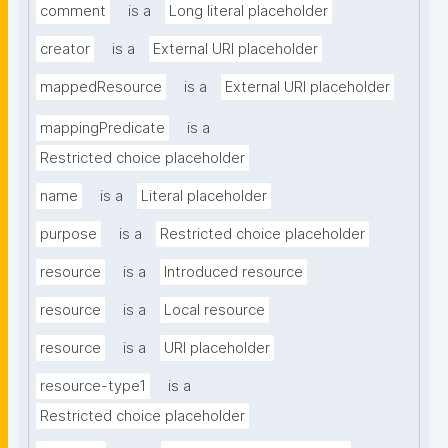
comment
is a
Long literal placeholder
creator
is a
External URI placeholder
mappedResource
is a
External URI placeholder
mappingPredicate
is a
Restricted choice placeholder
name
is a
Literal placeholder
purpose
is a
Restricted choice placeholder
resource
is a
Introduced resource
resource
is a
Local resource
resource
is a
URI placeholder
resource-type1
is a
Restricted choice placeholder