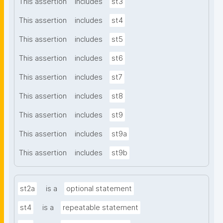
This assertion
includes
st3
This assertion
includes
st4
This assertion
includes
st5
This assertion
includes
st6
This assertion
includes
st7
This assertion
includes
st8
This assertion
includes
st9
This assertion
includes
st9a
This assertion
includes
st9b
st2a
is a
optional statement
st4
is a
repeatable statement