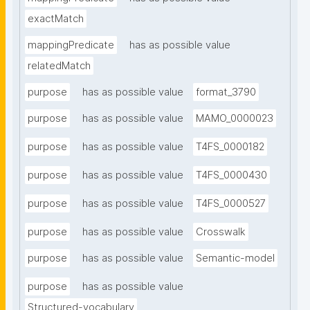
exactMatch
mappingPredicate
has as possible value
relatedMatch
purpose
has as possible value
format_3790
purpose
has as possible value
MAMO_0000023
purpose
has as possible value
T4FS_0000182
purpose
has as possible value
T4FS_0000430
purpose
has as possible value
T4FS_0000527
purpose
has as possible value
Crosswalk
purpose
has as possible value
Semantic-model
purpose
has as possible value
Structured-vocabulary