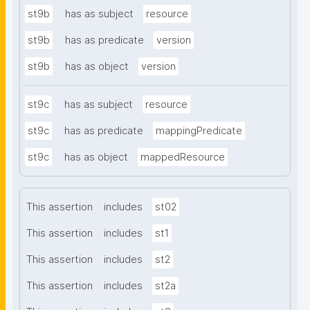
st9b
has as subject
resource
st9b
has as predicate
version
st9b
has as object
version
st9c
has as subject
resource
st9c
has as predicate
mappingPredicate
st9c
has as object
mappedResource
This assertion
includes
st02
This assertion
includes
st1
This assertion
includes
st2
This assertion
includes
st2a