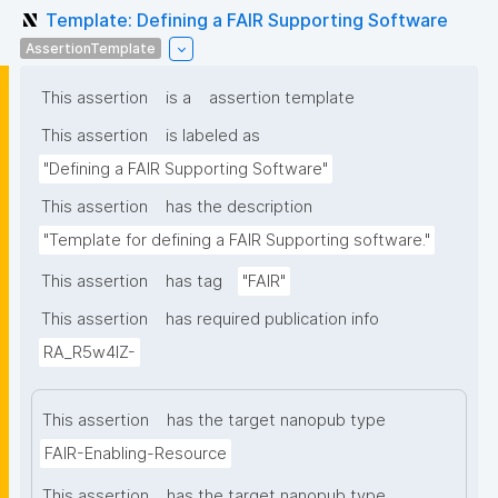
Template: Defining a FAIR Supporting Software
AssertionTemplate
This assertion
is a
assertion template
This assertion
is labeled as
"Defining a FAIR Supporting Software"
This assertion
has the description
"Template for defining a FAIR Supporting software."
This assertion
has tag
"FAIR"
This assertion
has required publication info
RA_R5w4lZ-
This assertion
has the target nanopub type
FAIR-Enabling-Resource
This assertion
has the target nanopub type