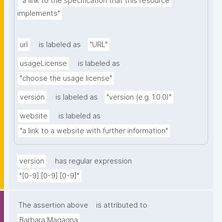
"a link to the specification that this resource 
implements"
url
is labeled as
"URL"
usageLicense
is labeled as
"choose the usage license"
version
is labeled as
"version (e.g. 1.0.0)"
website
is labeled as
"a link to a website with further information"
version
has regular expression
"[0-9].[0-9].[0-9]"
The assertion above
is attributed to
Barbara Magagna