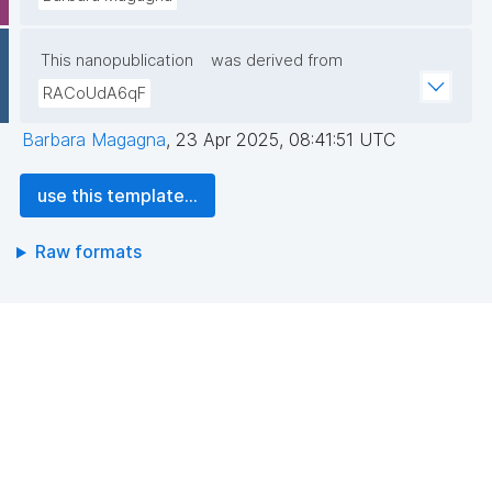
This nanopublication
was derived from
RACoUdA6qF
Barbara Magagna
,
23 Apr 2025, 08:41:51 UTC
use this template...
Raw formats