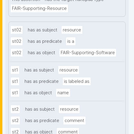
FAIR-Supporting-Resource
st02
has as subject
resource
st02
has as predicate
is a
st02
has as object
FAIR-Supporting-Software
st1
has as subject
resource
st1
has as predicate
is labeled as
st1
has as object
name
st2
has as subject
resource
st2
has as predicate
comment
st2
has as object
comment