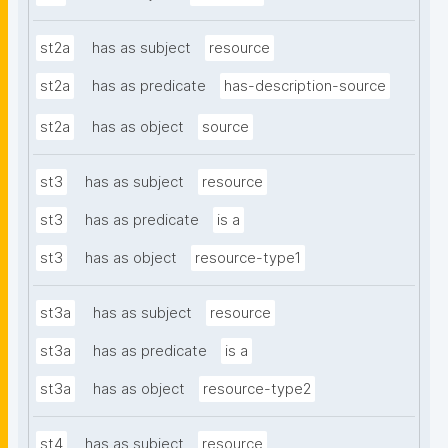
st2a
has as subject
resource
st2a
has as predicate
has-description-source
st2a
has as object
source
st3
has as subject
resource
st3
has as predicate
is a
st3
has as object
resource-type1
st3a
has as subject
resource
st3a
has as predicate
is a
st3a
has as object
resource-type2
st4
has as subject
resource