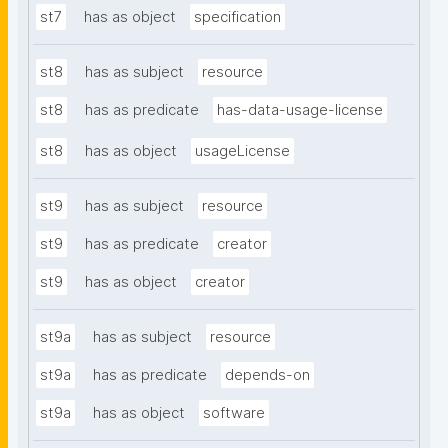
st7
has as object
specification
st8
has as subject
resource
st8
has as predicate
has-data-usage-license
st8
has as object
usageLicense
st9
has as subject
resource
st9
has as predicate
creator
st9
has as object
creator
st9a
has as subject
resource
st9a
has as predicate
depends-on
st9a
has as object
software