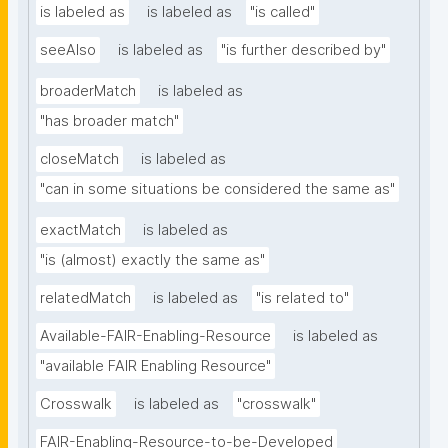
is labeled as
is labeled as
"is called"
seeAlso
is labeled as
"is further described by"
broaderMatch
is labeled as
"has broader match"
closeMatch
is labeled as
"can in some situations be considered the same as"
exactMatch
is labeled as
"is (almost) exactly the same as"
relatedMatch
is labeled as
"is related to"
Available-FAIR-Enabling-Resource
is labeled as
"available FAIR Enabling Resource"
Crosswalk
is labeled as
"crosswalk"
FAIR-Enabling-Resource-to-be-Developed