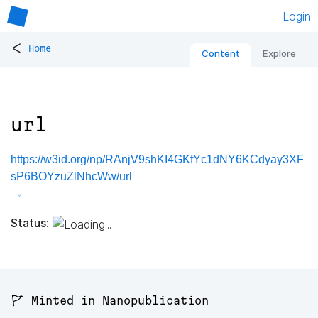
Login
<
Home
Content
Explore
url
https://w3id.org/np/RAnjV9shKI4GKfYc1dNY6KCdyay3XF
sP6BOYzuZlNhcWw/url
Status:
🚩 Minted in Nanopublication