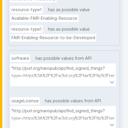
resource-type1
has as possible value
Available-FAIR-Enabling-Resource
resource-type1
has as possible value
FAIR-Enabling-Resource-to-be-Developed
software
has possible values from API
"http://purl.org/nanopub/api/find_signed_things?
type=https%3A%2F%2Fw3id.org%2Ffair%2Ffip%2Fter
ms%2FFAIR-Supporting-Software&searchterm="
usageLicense
has possible values from API
"http://purl.org/nanopub/api/find_signed_things?
type=https%3A%2F%2Fw3id.org%2Ffair%2Ffip%2Fter
ms%2FData-usage-license&searchterm="