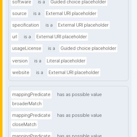
software
is a
Guided choice placeholder
source
is a
External URI placeholder
specification
is a
External URI placeholder
url
is a
External URI placeholder
usageLicense
is a
Guided choice placeholder
version
is a
Literal placeholder
website
is a
External URI placeholder
mappingPredicate
has as possible value
broaderMatch
mappingPredicate
has as possible value
closeMatch
mappingPredicate
has as possible value