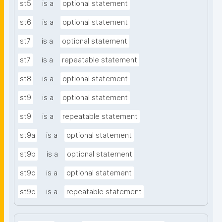
st5
is a
optional statement
st6
is a
optional statement
st7
is a
optional statement
st7
is a
repeatable statement
st8
is a
optional statement
st9
is a
optional statement
st9
is a
repeatable statement
st9a
is a
optional statement
st9b
is a
optional statement
st9c
is a
optional statement
st9c
is a
repeatable statement