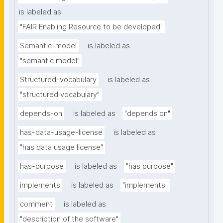
is labeled as
"FAIR Enabling Resource to be developed"
Semantic-model
is labeled as
"semantic model"
Structured-vocabulary
is labeled as
"structured vocabulary"
depends-on
is labeled as
"depends on"
has-data-usage-license
is labeled as
"has data usage license"
has-purpose
is labeled as
"has purpose"
implements
is labeled as
"implements"
comment
is labeled as
"description of the software"