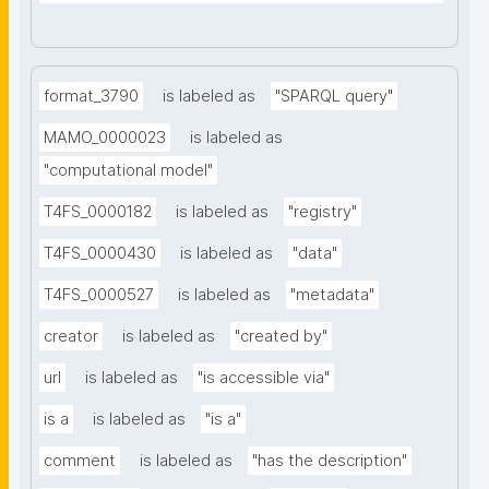
format_3790
is labeled as
"SPARQL query"
MAMO_0000023
is labeled as
"computational model"
T4FS_0000182
is labeled as
"registry"
T4FS_0000430
is labeled as
"data"
T4FS_0000527
is labeled as
"metadata"
creator
is labeled as
"created by"
url
is labeled as
"is accessible via"
is a
is labeled as
"is a"
comment
is labeled as
"has the description"