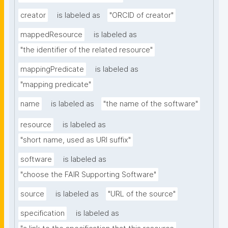
creator
is labeled as
"ORCID of creator"
mappedResource
is labeled as
"the identifier of the related resource"
mappingPredicate
is labeled as
"mapping predicate"
name
is labeled as
"the name of the software"
resource
is labeled as
"short name, used as URI suffix"
software
is labeled as
"choose the FAIR Supporting Software"
source
is labeled as
"URL of the source"
specification
is labeled as