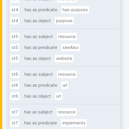
st4
has as predicate
has-purpose
st4
has as object
purpose
st5
has as subject
resource
st5
has as predicate
seeAlso
st5
has as object
website
st6
has as subject
resource
st6
has as predicate
url
st6
has as object
url
st7
has as subject
resource
st7
has as predicate
implements