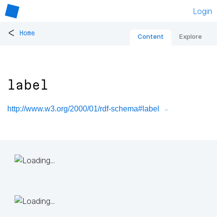
Login
<
Home
Content
Explore
label
http://www.w3.org/2000/01/rdf-schema#label