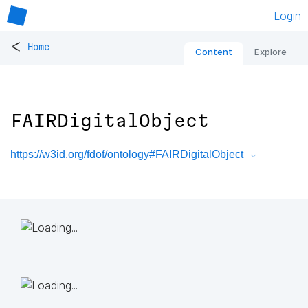
Login
<
Home
Content
Explore
FAIRDigitalObject
https://w3id.org/fdof/ontology#FAIRDigitalObject