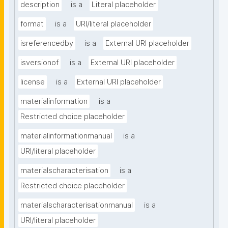
description
is a
Literal placeholder
format
is a
URI/literal placeholder
isreferencedby
is a
External URI placeholder
isversionof
is a
External URI placeholder
license
is a
External URI placeholder
materialinformation
is a
Restricted choice placeholder
materialinformationmanual
is a
URI/literal placeholder
materialscharacterisation
is a
Restricted choice placeholder
materialscharacterisationmanual
is a
URI/literal placeholder