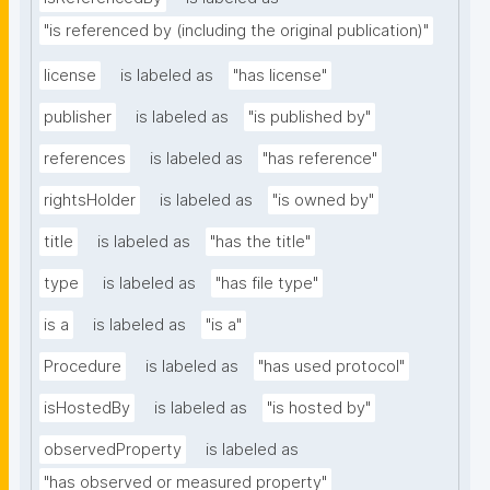
"is referenced by (including the original publication)"
license
is labeled as
"has license"
publisher
is labeled as
"is published by"
references
is labeled as
"has reference"
rightsHolder
is labeled as
"is owned by"
title
is labeled as
"has the title"
type
is labeled as
"has file type"
is a
is labeled as
"is a"
Procedure
is labeled as
"has used protocol"
isHostedBy
is labeled as
"is hosted by"
observedProperty
is labeled as
"has observed or measured property"