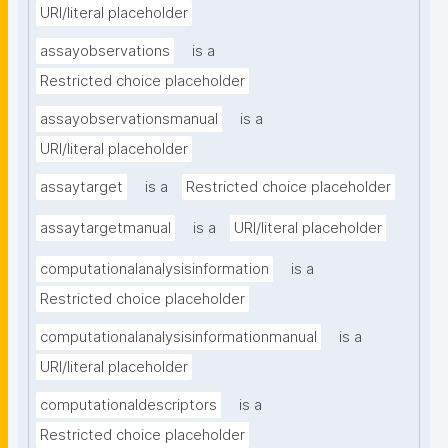
URI/literal placeholder
assayobservations
is a
Restricted choice placeholder
assayobservationsmanual
is a
URI/literal placeholder
assaytarget
is a
Restricted choice placeholder
assaytargetmanual
is a
URI/literal placeholder
computationalanalysisinformation
is a
Restricted choice placeholder
computationalanalysisinformationmanual
is a
URI/literal placeholder
computationaldescriptors
is a
Restricted choice placeholder