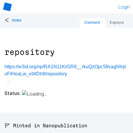
Login
<
Home
Content
Explore
repository
https://w3id.org/np/RA1N11KrGR8__rkuQzOpc58vagNlnjI
oFlHeaLw_eWDh8/repository
Status:
🚩 Minted in Nanopublication