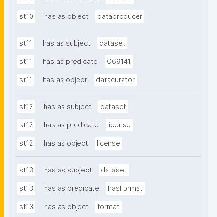
st10
has as object
dataproducer
st11
has as subject
dataset
st11
has as predicate
C69141
st11
has as object
datacurator
st12
has as subject
dataset
st12
has as predicate
license
st12
has as object
license
st13
has as subject
dataset
st13
has as predicate
hasFormat
st13
has as object
format