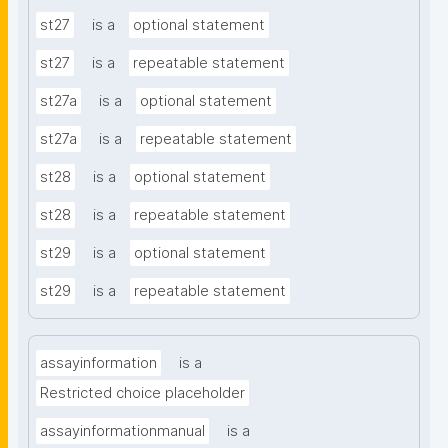
st27
is a
optional statement
st27
is a
repeatable statement
st27a
is a
optional statement
st27a
is a
repeatable statement
st28
is a
optional statement
st28
is a
repeatable statement
st29
is a
optional statement
st29
is a
repeatable statement
assayinformation
is a
Restricted choice placeholder
assayinformationmanual
is a