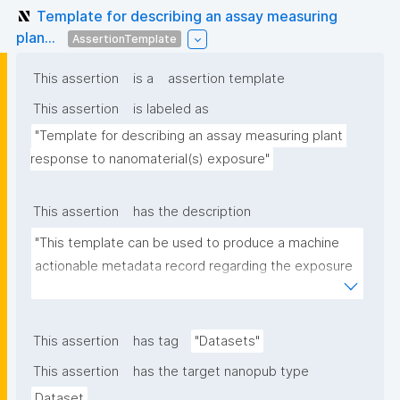
Template for describing an assay measuring
plan...
AssertionTemplate
This assertion
is a
assertion template
This assertion
is labeled as
"Template for describing an assay measuring plant 
response to nanomaterial(s) exposure"
This assertion
has the description
"This template can be used to produce a machine 
actionable metadata record regarding the exposure 
of plants to nanomaterials. The template allows the 
recording of scientific, bibliographic, and provenance 
metadata."
This assertion
has tag
"Datasets"
This assertion
has the target nanopub type
Dataset