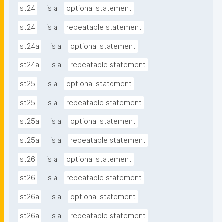
st24
is a
optional statement
st24
is a
repeatable statement
st24a
is a
optional statement
st24a
is a
repeatable statement
st25
is a
optional statement
st25
is a
repeatable statement
st25a
is a
optional statement
st25a
is a
repeatable statement
st26
is a
optional statement
st26
is a
repeatable statement
st26a
is a
optional statement
st26a
is a
repeatable statement