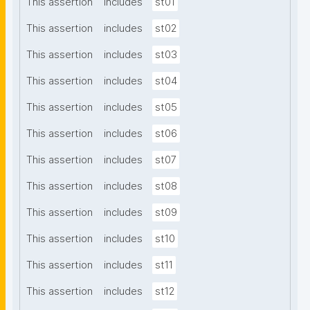
This assertion
includes
st01
This assertion
includes
st02
This assertion
includes
st03
This assertion
includes
st04
This assertion
includes
st05
This assertion
includes
st06
This assertion
includes
st07
This assertion
includes
st08
This assertion
includes
st09
This assertion
includes
st10
This assertion
includes
st11
This assertion
includes
st12