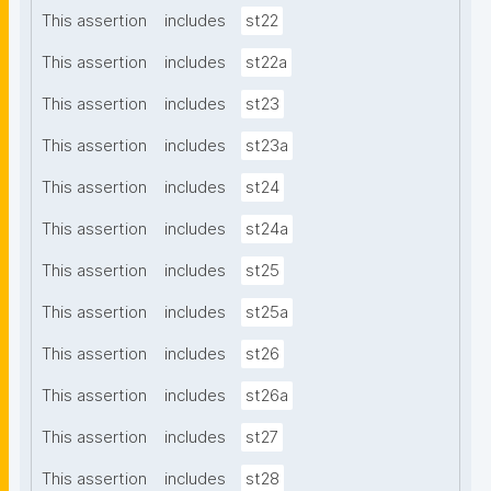
This assertion
includes
st22
This assertion
includes
st22a
This assertion
includes
st23
This assertion
includes
st23a
This assertion
includes
st24
This assertion
includes
st24a
This assertion
includes
st25
This assertion
includes
st25a
This assertion
includes
st26
This assertion
includes
st26a
This assertion
includes
st27
This assertion
includes
st28