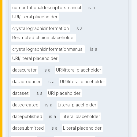
computationaldescriptorsmanual
is a
URI/literal placeholder
crystallographicinformation
is a
Restricted choice placeholder
crystallographicinformationmanual
is a
URI/literal placeholder
datacurator
is a
URI/literal placeholder
dataproducer
is a
URI/literal placeholder
dataset
is a
URI placeholder
datecreated
is a
Literal placeholder
datepublished
is a
Literal placeholder
datesubmitted
is a
Literal placeholder