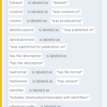
Dataset
is labeled as
"dataset"
created
is labeled as
"was created on"
creator
is labeled as
"was produced by"
dateAccepted
is labeled as
"was published on"
dateSubmitted
is labeled as
"was submitted for publication on"
has the description
is labeled as
"has the description"
hasFormat
is labeled as
"has file format"
hasVersion
is labeled as
"has version"
identifier
is labeled as
"includes chemical(s)/material(s) with identifiers"
isReferencedBy
is labeled as