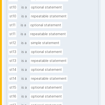
st10
is a
optional statement
st10
is a
repeatable statement
st11
is a
optional statement
st11
is a
repeatable statement
st12
is a
simple statement
st13
is a
optional statement
st13
is a
repeatable statement
st14
is a
optional statement
st14
is a
repeatable statement
st15
is a
optional statement
st16
is a
optional statement