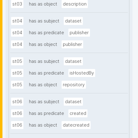
st03
has as object
description
st04
has as subject
dataset
st04
has as predicate
publisher
st04
has as object
publisher
st05
has as subject
dataset
st05
has as predicate
isHostedBy
st05
has as object
repository
st06
has as subject
dataset
st06
has as predicate
created
st06
has as object
datecreated