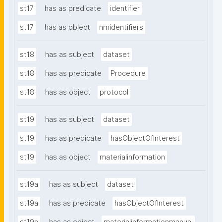
st17
has as predicate
identifier
st17
has as object
nmidentifiers
st18
has as subject
dataset
st18
has as predicate
Procedure
st18
has as object
protocol
st19
has as subject
dataset
st19
has as predicate
hasObjectOfInterest
st19
has as object
materialinformation
st19a
has as subject
dataset
st19a
has as predicate
hasObjectOfInterest