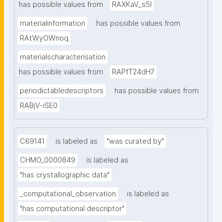
has possible values from
RAXKaV_s5I
materialinformation
has possible values from
RAtWyOWnoq
materialscharacterisation
has possible values from
RAPfT24dH7
periodictabledescriptors
has possible values from
RABjV-iSE0
C69141
is labeled as
"was curated by"
CHMO_0000849
is labeled as
"has crystallographic data"
_computational_observation
is labeled as
"has computational descriptor"