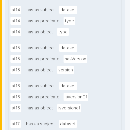
st14
has as subject
dataset
st14
has as predicate
type
st14
has as object
type
st15
has as subject
dataset
st15
has as predicate
hasVersion
st15
has as object
version
st16
has as subject
dataset
st16
has as predicate
IsVersionOf
st16
has as object
isversionof
st17
has as subject
dataset