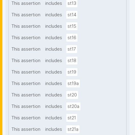
This assertion
includes
st13
This assertion
includes
st14
This assertion
includes
st15
This assertion
includes
st16
This assertion
includes
st17
This assertion
includes
st18
This assertion
includes
st19
This assertion
includes
st19a
This assertion
includes
st20
This assertion
includes
st20a
This assertion
includes
st21
This assertion
includes
st21a