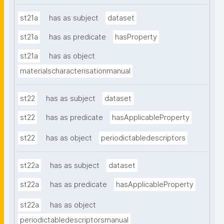
st21a
has as subject
dataset
st21a
has as predicate
hasProperty
st21a
has as object
materialscharacterisationmanual
st22
has as subject
dataset
st22
has as predicate
hasApplicableProperty
st22
has as object
periodictabledescriptors
st22a
has as subject
dataset
st22a
has as predicate
hasApplicableProperty
st22a
has as object
periodictabledescriptorsmanual