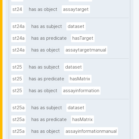
st24
has as object
assaytarget
st24a
has as subject
dataset
st24a
has as predicate
hasTarget
st24a
has as object
assaytargetmanual
st25
has as subject
dataset
st25
has as predicate
hasMatrix
st25
has as object
assayinformation
st25a
has as subject
dataset
st25a
has as predicate
hasMatrix
st25a
has as object
assayinformationmanual