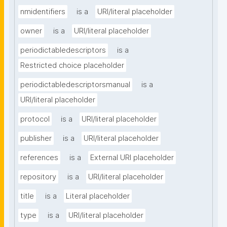
nmidentifiers
is a
URI/literal placeholder
owner
is a
URI/literal placeholder
periodictabledescriptors
is a
Restricted choice placeholder
periodictabledescriptorsmanual
is a
URI/literal placeholder
protocol
is a
URI/literal placeholder
publisher
is a
URI/literal placeholder
references
is a
External URI placeholder
repository
is a
URI/literal placeholder
title
is a
Literal placeholder
type
is a
URI/literal placeholder