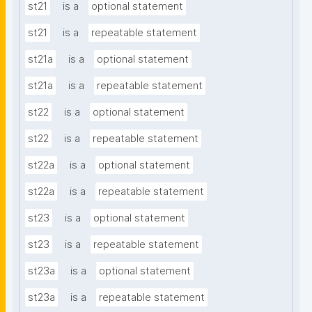
st21
is a
optional statement
st21
is a
repeatable statement
st21a
is a
optional statement
st21a
is a
repeatable statement
st22
is a
optional statement
st22
is a
repeatable statement
st22a
is a
optional statement
st22a
is a
repeatable statement
st23
is a
optional statement
st23
is a
repeatable statement
st23a
is a
optional statement
st23a
is a
repeatable statement