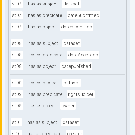
st07
has as subject
dataset
st07
has as predicate
dateSubmitted
st07
has as object
datesubmitted
st08
has as subject
dataset
st08
has as predicate
dateAccepted
st08
has as object
datepublished
st09
has as subject
dataset
st09
has as predicate
rightsHolder
st09
has as object
owner
st10
has as subject
dataset
st10
has as predicate
creator