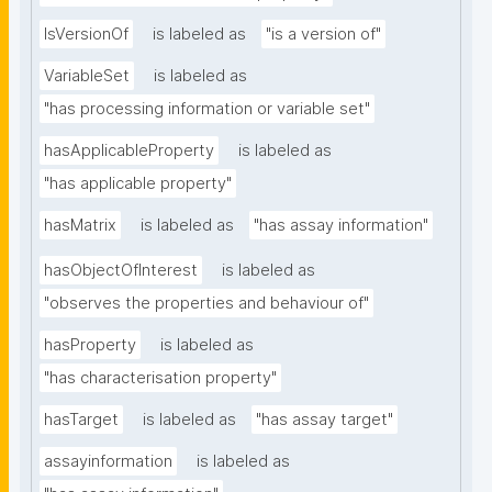
IsVersionOf
is labeled as
"is a version of"
VariableSet
is labeled as
"has processing information or variable set"
hasApplicableProperty
is labeled as
"has applicable property"
hasMatrix
is labeled as
"has assay information"
hasObjectOfInterest
is labeled as
"observes the properties and behaviour of"
hasProperty
is labeled as
"has characterisation property"
hasTarget
is labeled as
"has assay target"
assayinformation
is labeled as