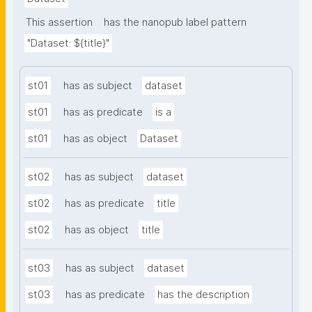
This assertion
has the nanopub label pattern
"Dataset: ${title}"
st01
has as subject
dataset
st01
has as predicate
is a
st01
has as object
Dataset
st02
has as subject
dataset
st02
has as predicate
title
st02
has as object
title
st03
has as subject
dataset
st03
has as predicate
has the description