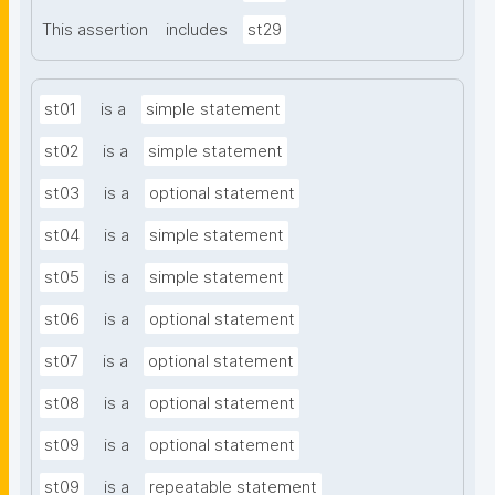
This assertion
includes
st29
st01
is a
simple statement
st02
is a
simple statement
st03
is a
optional statement
st04
is a
simple statement
st05
is a
simple statement
st06
is a
optional statement
st07
is a
optional statement
st08
is a
optional statement
st09
is a
optional statement
st09
is a
repeatable statement