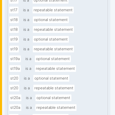
st17
is a
optional statement
st17
is a
repeatable statement
st18
is a
optional statement
st18
is a
repeatable statement
st19
is a
optional statement
st19
is a
repeatable statement
st19a
is a
optional statement
st19a
is a
repeatable statement
st20
is a
optional statement
st20
is a
repeatable statement
st20a
is a
optional statement
st20a
is a
repeatable statement