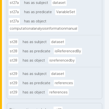
st27a
has as subject
dataset
st27a
has as predicate
VariableSet
st27a
has as object
computationalanalysisinformationmanual
st28
has as subject
dataset
st28
has as predicate
isReferencedBy
st28
has as object
isreferencedby
st29
has as subject
dataset
st29
has as predicate
references
st29
has as object
references