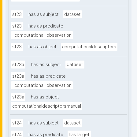
st23
has as subject
dataset
st23
has as predicate
_computational_observation
st23
has as object
computationaldescriptors
st23a
has as subject
dataset
st23a
has as predicate
_computational_observation
st23a
has as object
computationaldescriptorsmanual
st24
has as subject
dataset
st24
has as predicate
hasTarget