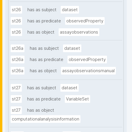
st26
has as subject
dataset
st26
has as predicate
observedProperty
st26
has as object
assayobservations
st26a
has as subject
dataset
st26a
has as predicate
observedProperty
st26a
has as object
assayobservationsmanual
st27
has as subject
dataset
st27
has as predicate
VariableSet
st27
has as object
computationalanalysisinformation