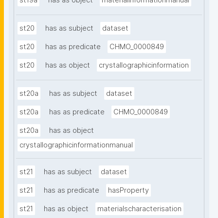
st19a
has as object
materialinformationmanual
st20
has as subject
dataset
st20
has as predicate
CHMO_0000849
st20
has as object
crystallographicinformation
st20a
has as subject
dataset
st20a
has as predicate
CHMO_0000849
st20a
has as object
crystallographicinformationmanual
st21
has as subject
dataset
st21
has as predicate
hasProperty
st21
has as object
materialscharacterisation