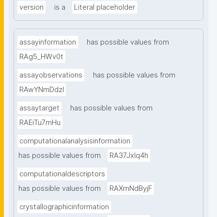
version
is a
Literal placeholder
assayinformation
has possible values from
RAg5_HWv0t
assayobservations
has possible values from
RAwYNmDdzl
assaytarget
has possible values from
RAEiTu7mHu
computationalanalysisinformation
has possible values from
RA37Jxlq4h
computationaldescriptors
has possible values from
RAXmNdByjF
crystallographicinformation