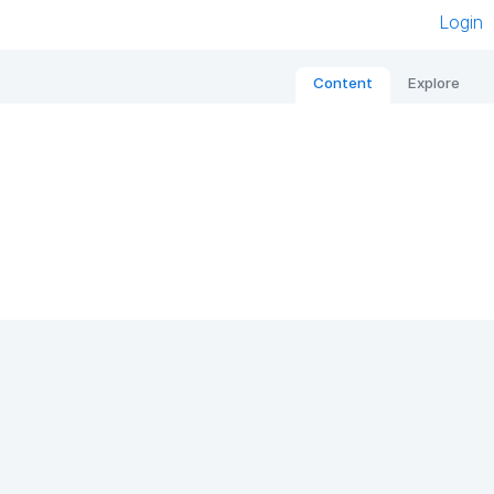
Login
Content
Explore