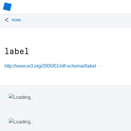
<
Home
label
http://www.w3.org/2000/01/rdf-schema#label