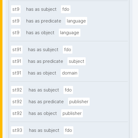
st9
has as subject
fdo
st9
has as predicate
language
st9
has as object
language
st91
has as subject
fdo
st91
has as predicate
subject
st91
has as object
domain
st92
has as subject
fdo
st92
has as predicate
publisher
st92
has as object
publisher
st93
has as subject
fdo