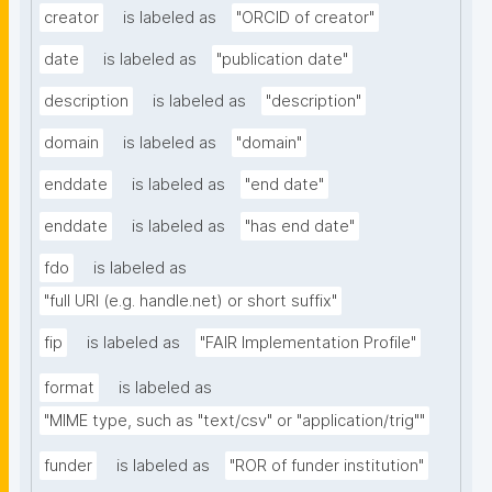
creator
is labeled as
"ORCID of creator"
date
is labeled as
"publication date"
description
is labeled as
"description"
domain
is labeled as
"domain"
enddate
is labeled as
"end date"
enddate
is labeled as
"has end date"
fdo
is labeled as
"full URI (e.g. handle.net) or short suffix"
fip
is labeled as
"FAIR Implementation Profile"
format
is labeled as
"MIME type, such as "text/csv" or "application/trig""
funder
is labeled as
"ROR of funder institution"