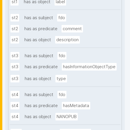
st1
has as object
label
st2
has as subject
fdo
st2
has as predicate
comment
st2
has as object
description
st3
has as subject
fdo
st3
has as predicate
hasInformationObjectType
st3
has as object
type
st4
has as subject
fdo
st4
has as predicate
hasMetadata
st4
has as object
NANOPUB