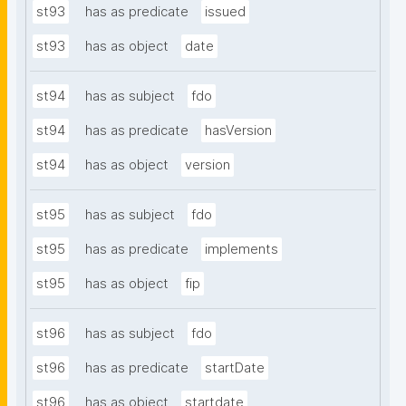
st93
has as predicate
issued
st93
has as object
date
st94
has as subject
fdo
st94
has as predicate
hasVersion
st94
has as object
version
st95
has as subject
fdo
st95
has as predicate
implements
st95
has as object
fip
st96
has as subject
fdo
st96
has as predicate
startDate
st96
has as object
startdate