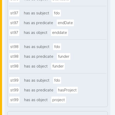
st97
has as subject
fdo
st97
has as predicate
endDate
st97
has as object
enddate
st98
has as subject
fdo
st98
has as predicate
funder
st98
has as object
funder
st99
has as subject
fdo
st99
has as predicate
hasProject
st99
has as object
project