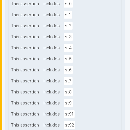
This assertion
includes
st0
This assertion
includes
st1
This assertion
includes
st2
This assertion
includes
st3
This assertion
includes
st4
This assertion
includes
st5
This assertion
includes
st6
This assertion
includes
st7
This assertion
includes
st8
This assertion
includes
st9
This assertion
includes
st91
This assertion
includes
st92