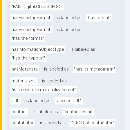
"FAIR Digital Object (FDO)"
hasEncodingFormat
is labeled as
"has format"
hasEncodingFormat
is labeled as
"has the format"
hasInformationObjectType
is labeled as
"has the type of"
hasMetadata
is labeled as
"has its metadata in"
materializes
is labeled as
"is a concrete materialization of"
URL
is labeled as
"access URL"
contact
is labeled as
"contact email"
contributor
is labeled as
"ORCID of contributor"