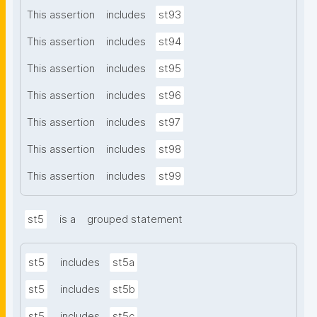
This assertion
includes
st93
This assertion
includes
st94
This assertion
includes
st95
This assertion
includes
st96
This assertion
includes
st97
This assertion
includes
st98
This assertion
includes
st99
st5
is a
grouped statement
st5
includes
st5a
st5
includes
st5b
st5
includes
st5c