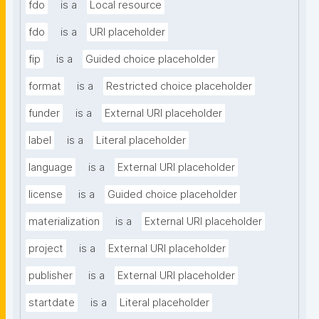
fdo
is a
Local resource
fdo
is a
URI placeholder
fip
is a
Guided choice placeholder
format
is a
Restricted choice placeholder
funder
is a
External URI placeholder
label
is a
Literal placeholder
language
is a
External URI placeholder
license
is a
Guided choice placeholder
materialization
is a
External URI placeholder
project
is a
External URI placeholder
publisher
is a
External URI placeholder
startdate
is a
Literal placeholder