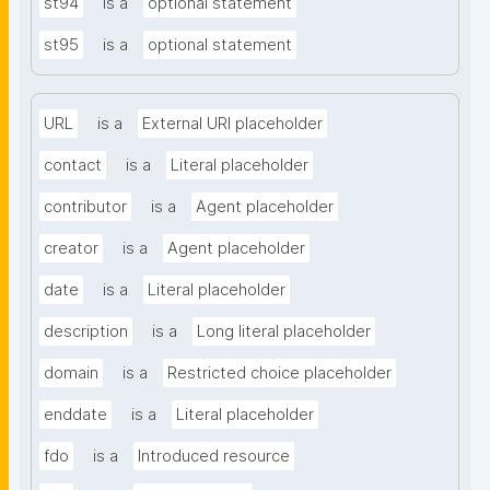
st94
is a
optional statement
st95
is a
optional statement
URL
is a
External URI placeholder
contact
is a
Literal placeholder
contributor
is a
Agent placeholder
creator
is a
Agent placeholder
date
is a
Literal placeholder
description
is a
Long literal placeholder
domain
is a
Restricted choice placeholder
enddate
is a
Literal placeholder
fdo
is a
Introduced resource