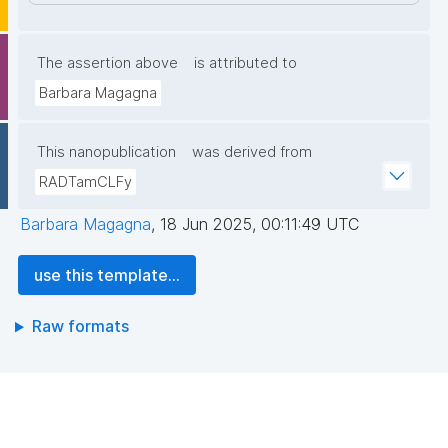
The assertion above
is attributed to
Barbara Magagna
This nanopublication
was derived from
RADTamCLFy
Barbara Magagna
,
18 Jun 2025, 00:11:49 UTC
use this template...
Raw formats