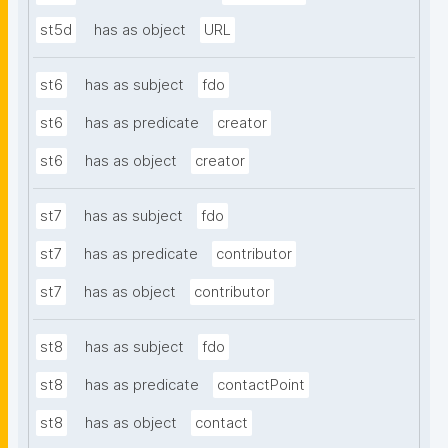
st5d
has as object
URL
st6
has as subject
fdo
st6
has as predicate
creator
st6
has as object
creator
st7
has as subject
fdo
st7
has as predicate
contributor
st7
has as object
contributor
st8
has as subject
fdo
st8
has as predicate
contactPoint
st8
has as object
contact