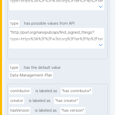
type=https%3A%2F%2Fw3id.org%2Ffair%2Ffip%2Fter
ms%2FData-usage-license&searchterm="
type
has possible values from API
"http://purl.org/nanopub/api/find_signed_things?
type=https%3A%2F%2Fw3id.org%2Ffair%2Ffip%2Fter
ms%2FDigital-Object-Type&searchterm="
type
has the default value
Data-Management-Plan
contributor
is labeled as
"has contributor"
creator
is labeled as
"has creator"
hasVersion
is labeled as
"has version"