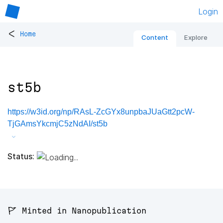
Login
<
Home
Content
Explore
st5b
https://w3id.org/np/RAsL-ZcGYx8unpbaJUaGtt2pcW-
TjGAmsYkcmjC5zNdAI/st5b
Status:
🚩 Minted in Nanopublication