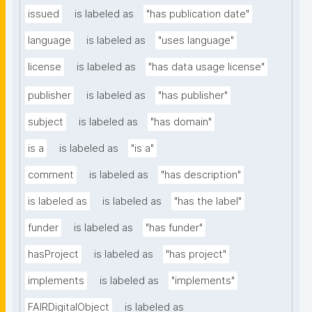
issued
is labeled as
"has publication date"
language
is labeled as
"uses language"
license
is labeled as
"has data usage license"
publisher
is labeled as
"has publisher"
subject
is labeled as
"has domain"
is a
is labeled as
"is a"
comment
is labeled as
"has description"
is labeled as
is labeled as
"has the label"
funder
is labeled as
"has funder"
hasProject
is labeled as
"has project"
implements
is labeled as
"implements"
FAIRDigitalObject
is labeled as