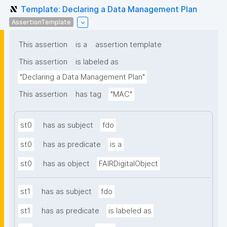
Template: Declaring a Data Management Plan
AssertionTemplate
This assertion
is a
assertion template
This assertion
is labeled as
"Declaring a Data Management Plan"
This assertion
has tag
"MAC"
st0
has as subject
fdo
st0
has as predicate
is a
st0
has as object
FAIRDigitalObject
st1
has as subject
fdo
st1
has as predicate
is labeled as