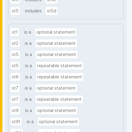
st5
includes
st5d
st1
is a
optional statement
st2
is a
optional statement
st5
is a
optional statement
st5
is a
repeatable statement
st6
is a
repeatable statement
st7
is a
optional statement
st7
is a
repeatable statement
st9
is a
optional statement
st91
is a
optional statement