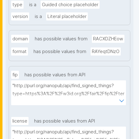
type
is a
Guided choice placeholder
version
is a
Literal placeholder
domain
has possible values from
RACXDZHEow
format
has possible values from
RAYeqtDNzO
fip
has possible values from API
"http://purl.org/nanopub/api/find_signed_things?
type=https%3A%2F%2Fw3id.org%2Ffair%2Ffip%2Fter
ms%2FFAIR-Implementation-Profile&searchterm="
license
has possible values from API
"http://purl.org/nanopub/api/find_signed_things?