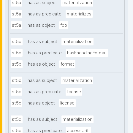
st5a
has as subject
materialization
st5a
has as predicate
materializes
st5a
has as object
fdo
st5b
has as subject
materialization
st5b
has as predicate
hasEncodingFormat
st5b
has as object
format
st5c
has as subject
materialization
st5c
has as predicate
license
st5c
has as object
license
st5d
has as subject
materialization
st5d
has as predicate
accessURL