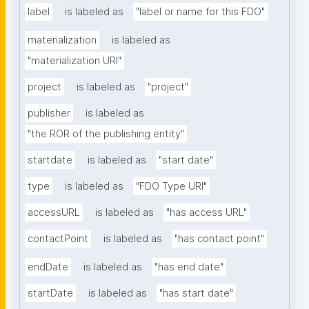
label
is labeled as
"label or name for this FDO"
materialization
is labeled as
"materialization URI"
project
is labeled as
"project"
publisher
is labeled as
"the ROR of the publishing entity"
startdate
is labeled as
"start date"
type
is labeled as
"FDO Type URI"
accessURL
is labeled as
"has access URL"
contactPoint
is labeled as
"has contact point"
endDate
is labeled as
"has end date"
startDate
is labeled as
"has start date"