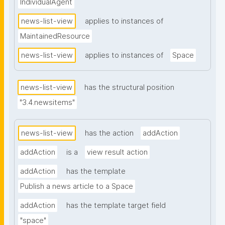
IndividualAgent
news-list-view
applies to instances of
MaintainedResource
news-list-view
applies to instances of
Space
news-list-view
has the structural position
"3.4.newsitems"
news-list-view
has the action
addAction
addAction
is a
view result action
addAction
has the template
Publish a news article to a Space
addAction
has the template target field
"space"