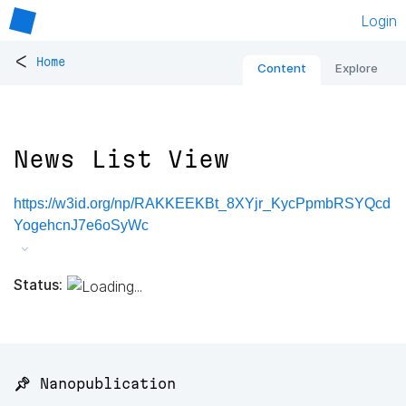
Login
<
Home
Content
Explore
News List View
https://w3id.org/np/RAKKEEKBt_8XYjr_KycPpmbRSYQcd
YogehcnJ7e6oSyWc
Status:
📌 Nanopublication