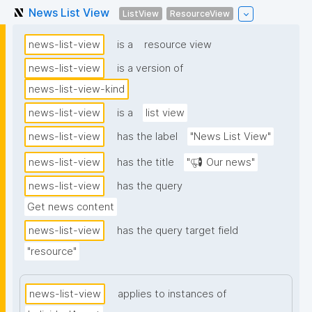
News List View
ListView
ResourceView
news-list-view
is a
resource view
news-list-view
is a version of
news-list-view-kind
news-list-view
is a
list view
news-list-view
has the label
"News List View"
news-list-view
has the title
"📢 Our news"
news-list-view
has the query
Get news content
news-list-view
has the query target field
"resource"
news-list-view
applies to instances of