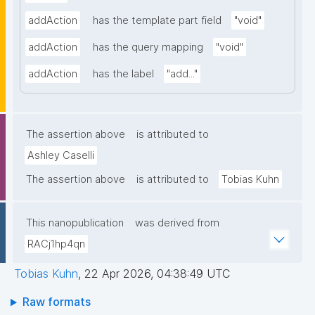
addAction
has the template part field
"void"
addAction
has the query mapping
"void"
addAction
has the label
"add..."
The assertion above
is attributed to
Ashley Caselli
The assertion above
is attributed to
Tobias Kuhn
This nanopublication
was derived from
RACj1hp4qn
Tobias Kuhn
,
22 Apr 2026, 04:38:49 UTC
Raw formats