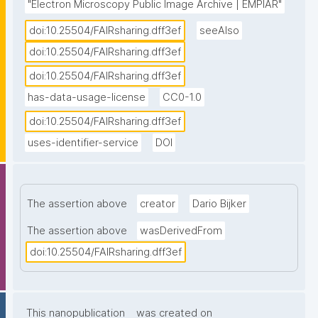
"Electron Microscopy Public Image Archive | EMPIAR"
doi:10.25504/FAIRsharing.dff3ef
seeAlso
doi:10.25504/FAIRsharing.dff3ef
doi:10.25504/FAIRsharing.dff3ef
has-data-usage-license
CC0-1.0
doi:10.25504/FAIRsharing.dff3ef
uses-identifier-service
DOI
The assertion above
creator
Dario Bijker
The assertion above
wasDerivedFrom
doi:10.25504/FAIRsharing.dff3ef
This nanopublication
was created on