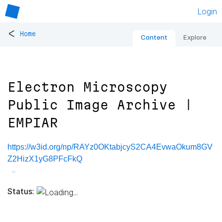
Login
<
Home
Content
Explore
Electron Microscopy
Public Image Archive |
EMPIAR
https://w3id.org/np/RAYz0OKtabjcyS2CA4EvwaOkum8GV
Z2HizX1yG8PFcFkQ
Status: