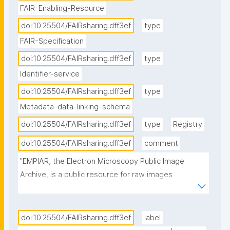
FAIR-Enabling-Resource
doi:10.25504/FAIRsharing.dff3ef
type
FAIR-Specification
doi:10.25504/FAIRsharing.dff3ef
type
Identifier-service
doi:10.25504/FAIRsharing.dff3ef
type
Metadata-data-linking-schema
doi:10.25504/FAIRsharing.dff3ef
type
Registry
doi:10.25504/FAIRsharing.dff3ef
comment
"EMPIAR, the Electron Microscopy Public Image 
Archive, is a public resource for raw images 
underpinning 3D cryo-EM maps and tomograms 
(themselves archived in EMDB). EMPIAR also 
accommodates 3D datasets obtained with volume 
doi:10.25504/FAIRsharing.dff3ef
label
EM techniques and soft and hard X-ray tomography."