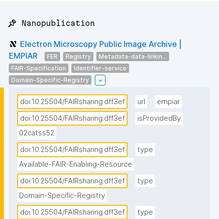
📌 Nanopublication
Electron Microscopy Public Image Archive |
EMPIAR
FER
Registry
Metadata-data-linkin...
FAIR-Specification
Identifier-service
Domain-Specific-Registry
doi:10.25504/FAIRsharing.dff3ef
url
empiar
doi:10.25504/FAIRsharing.dff3ef
isProvidedBy
02catss52
doi:10.25504/FAIRsharing.dff3ef
type
Available-FAIR-Enabling-Resource
doi:10.25504/FAIRsharing.dff3ef
type
Domain-Specific-Registry
doi:10.25504/FAIRsharing.dff3ef
type