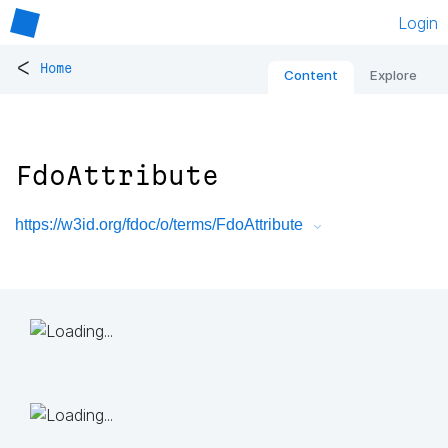
Login
<
Home
Content
Explore
FdoAttribute
https://w3id.org/fdoc/o/terms/FdoAttribute