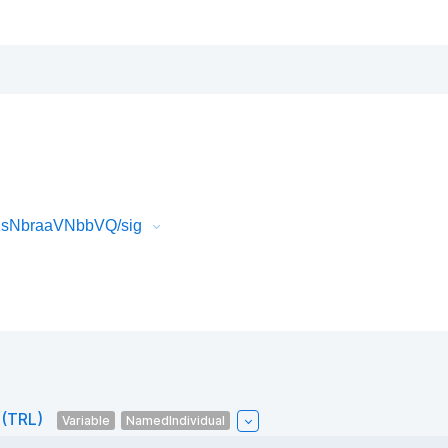
M1sNbraaVNbbVQ/sig
 (TRL)
Variable
NamedIndividual