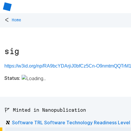
<
Home
sig
https://w3id.org/np/RA9bcYDArjiJ0bfCz5Cn-O9nmtmQQTr
Status:
🚩 Minted in Nanopublication
Software TRL Software Technology Readiness Level