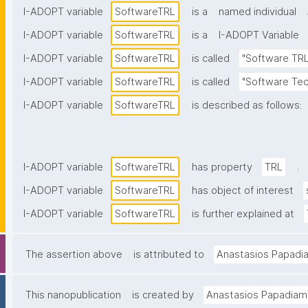
I-ADOPT variable
SoftwareTRL
is a
named individual
I-ADOPT variable
SoftwareTRL
is a
I-ADOPT Variable
I-ADOPT variable
SoftwareTRL
is called
"Software TRL
I-ADOPT variable
SoftwareTRL
is called
"Software Tec
I-ADOPT variable
SoftwareTRL
is described as follows:
.
I-ADOPT variable
SoftwareTRL
has property
TRL
I-ADOPT variable
SoftwareTRL
has object of interest
I-ADOPT variable
SoftwareTRL
is further explained at
The assertion above
is attributed to
Anastasios Papadi
This nanopublication
is created by
Anastasios Papadiam