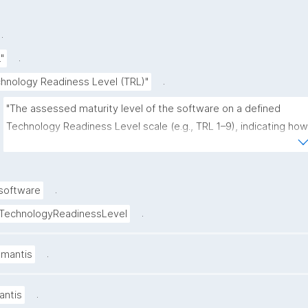
.
.
.
"
.
hnology Readiness Level (TRL)"
"The assessed maturity level of the software on a defined 
Technology Readiness Level scale (e.g., TRL 1–9), indicating how 
close it is to operational use and deployment."
.
software
.
TechnologyReadinessLevel
.
amantis
.
antis