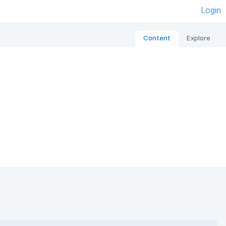
Login
Content
Explore