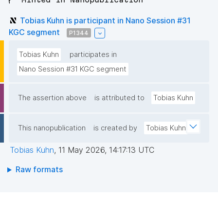
Tobias Kuhn is participant in Nano Session #31
KGC segment
P1344
Tobias Kuhn
participates in
Nano Session #31 KGC segment
The assertion above
is attributed to
Tobias Kuhn
This nanopublication
is created by
Tobias Kuhn
Tobias Kuhn
,
11 May 2026, 14:17:13 UTC
Raw formats