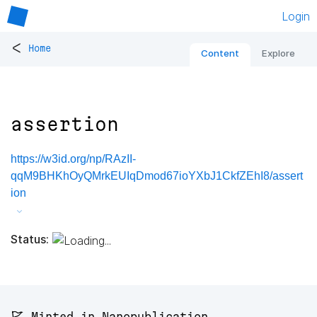
Login
<
Home
Content
Explore
assertion
https://w3id.org/np/RAzII-
qqM9BHKhOyQMrkEUIqDmod67ioYXbJ1CkfZEhI8/assert
ion
Status:
🚩 Minted in Nanopublication