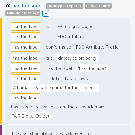
has the label
DatatypeProperty
FdoAttribute
FAIRDigitalObject
has the label
is a
FAIR Digital Object
has the label
is a
FDO attribute
has the label
conforms to
FDO Attribute Profile
has the label
is a
datatype property
has the label
has the label
"has the label"
has the label
is defined as follows:
"A human-readable name for the subject."
has the label
has its subject values from the class (domain)
FAIR Digital Object
The assertion above
was derived from