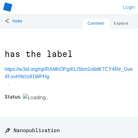
Login
<
Home
Content
Explore
has the label
https://w3id.org/np/RAMhOPgiKLi5bm1o8dK7CY4Rtr_Gve
iR-xvHWzs91WPHg
Status:
📌 Nanopublication