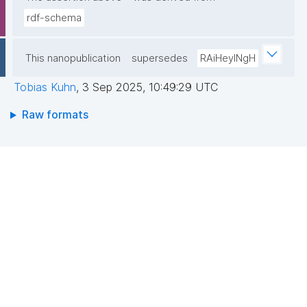
rdf-schema
This nanopublication
supersedes
RAiHeyINgH
Tobias Kuhn
,
3 Sep 2025, 10:49:29 UTC
Raw formats