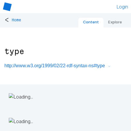
Login
<
Home
Content
Explore
type
http://www.w3.org/1999/02/22-rdf-syntax-ns#type