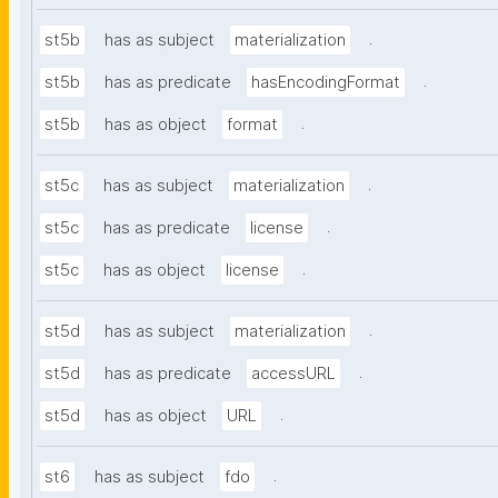
.
st5b
has as subject
materialization
.
st5b
has as predicate
hasEncodingFormat
.
st5b
has as object
format
.
st5c
has as subject
materialization
.
st5c
has as predicate
license
.
st5c
has as object
license
.
st5d
has as subject
materialization
.
st5d
has as predicate
accessURL
.
st5d
has as object
URL
.
st6
has as subject
fdo