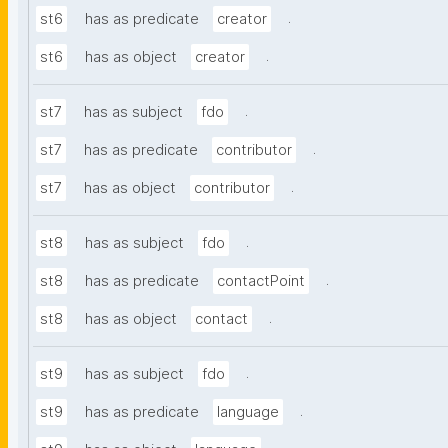
.
st6
has as predicate
creator
.
st6
has as object
creator
.
st7
has as subject
fdo
.
st7
has as predicate
contributor
.
st7
has as object
contributor
.
st8
has as subject
fdo
.
st8
has as predicate
contactPoint
.
st8
has as object
contact
.
st9
has as subject
fdo
.
st9
has as predicate
language