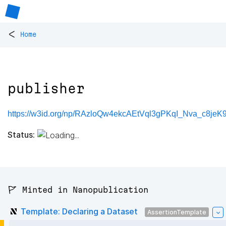
<
Home
publisher
https://w3id.org/np/RAzloQw4ekcAEtVql3gPKqI_Nva_c8jeK
Status:
🚩 Minted in Nanopublication
Template: Declaring a Dataset
AssertionTemplate