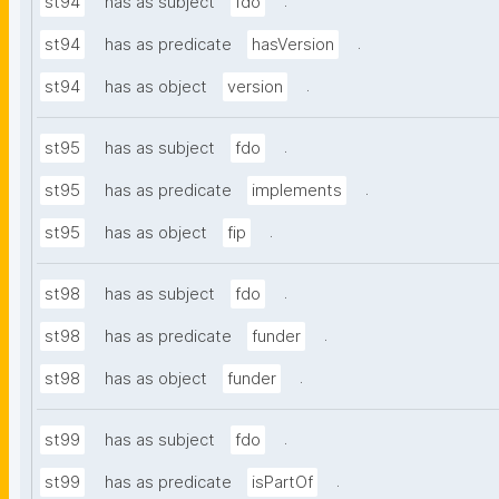
.
st94
has as subject
fdo
.
st94
has as predicate
hasVersion
.
st94
has as object
version
.
st95
has as subject
fdo
.
st95
has as predicate
implements
.
st95
has as object
fip
.
st98
has as subject
fdo
.
st98
has as predicate
funder
.
st98
has as object
funder
.
st99
has as subject
fdo
.
st99
has as predicate
isPartOf