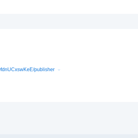
9fdnUCxswKeE/publisher