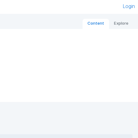
Login
Content
Explore