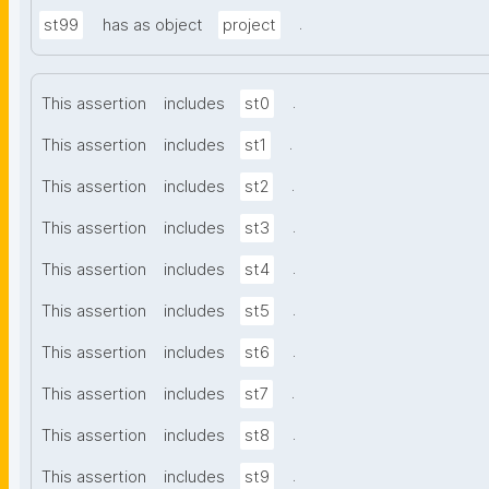
.
st99
has as object
project
.
This assertion
includes
st0
.
This assertion
includes
st1
.
This assertion
includes
st2
.
This assertion
includes
st3
.
This assertion
includes
st4
.
This assertion
includes
st5
.
This assertion
includes
st6
.
This assertion
includes
st7
.
This assertion
includes
st8
.
This assertion
includes
st9