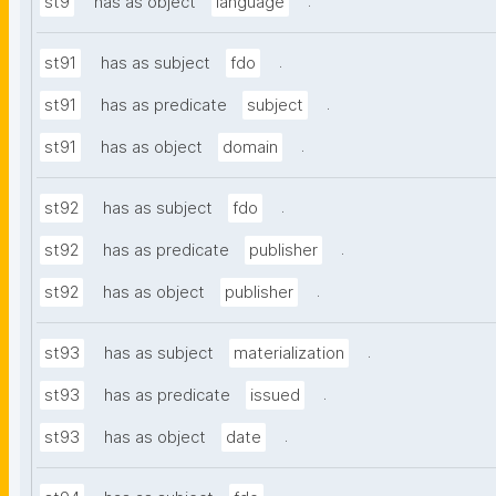
.
st9
has as object
language
.
st91
has as subject
fdo
.
st91
has as predicate
subject
.
st91
has as object
domain
.
st92
has as subject
fdo
.
st92
has as predicate
publisher
.
st92
has as object
publisher
.
st93
has as subject
materialization
.
st93
has as predicate
issued
.
st93
has as object
date