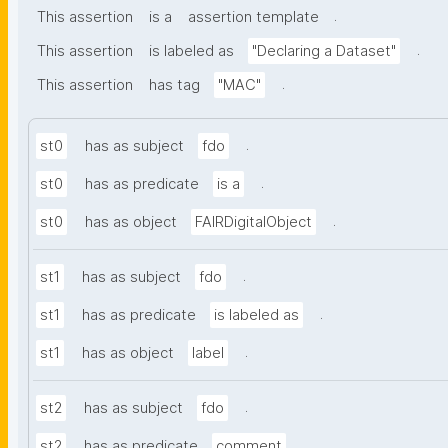
.
This assertion
is a
assertion template
.
This assertion
is labeled as
"Declaring a Dataset"
.
This assertion
has tag
"MAC"
.
st0
has as subject
fdo
.
st0
has as predicate
is a
.
st0
has as object
FAIRDigitalObject
.
st1
has as subject
fdo
.
st1
has as predicate
is labeled as
.
st1
has as object
label
.
st2
has as subject
fdo
.
st2
has as predicate
comment