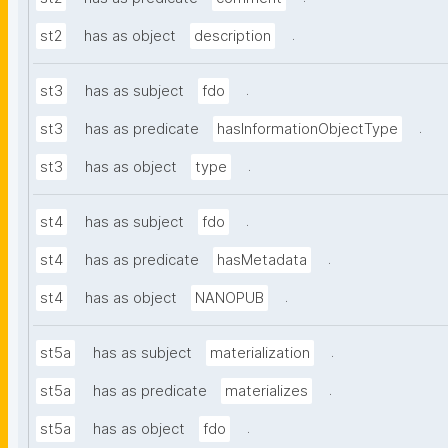
.
st2
has as object
description
.
st3
has as subject
fdo
.
st3
has as predicate
hasInformationObjectType
.
st3
has as object
type
.
st4
has as subject
fdo
.
st4
has as predicate
hasMetadata
.
st4
has as object
NANOPUB
.
st5a
has as subject
materialization
.
st5a
has as predicate
materializes
.
st5a
has as object
fdo