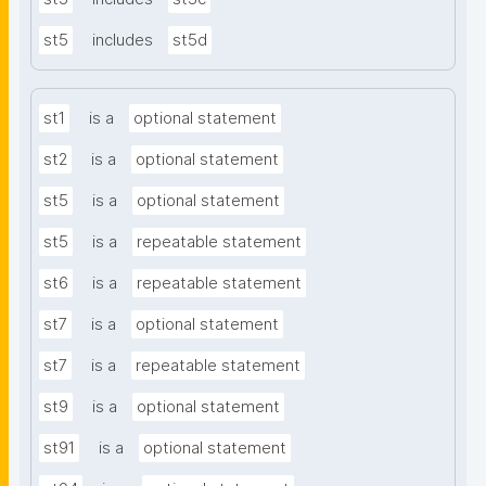
st5
includes
st5d
st1
is a
optional statement
st2
is a
optional statement
st5
is a
optional statement
st5
is a
repeatable statement
st6
is a
repeatable statement
st7
is a
optional statement
st7
is a
repeatable statement
st9
is a
optional statement
st91
is a
optional statement