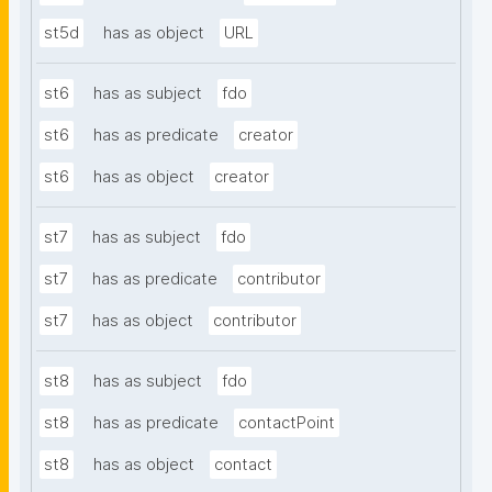
st5d
has as object
URL
st6
has as subject
fdo
st6
has as predicate
creator
st6
has as object
creator
st7
has as subject
fdo
st7
has as predicate
contributor
st7
has as object
contributor
st8
has as subject
fdo
st8
has as predicate
contactPoint
st8
has as object
contact