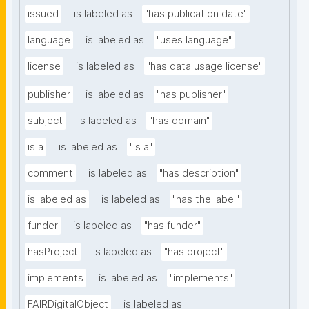
issued
is labeled as
"has publication date"
language
is labeled as
"uses language"
license
is labeled as
"has data usage license"
publisher
is labeled as
"has publisher"
subject
is labeled as
"has domain"
is a
is labeled as
"is a"
comment
is labeled as
"has description"
is labeled as
is labeled as
"has the label"
funder
is labeled as
"has funder"
hasProject
is labeled as
"has project"
implements
is labeled as
"implements"
FAIRDigitalObject
is labeled as