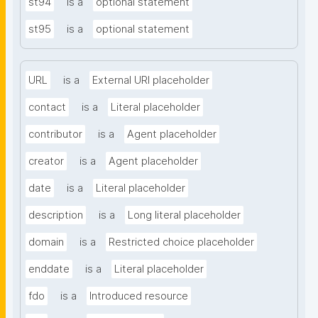
st94
is a
optional statement
st95
is a
optional statement
URL
is a
External URI placeholder
contact
is a
Literal placeholder
contributor
is a
Agent placeholder
creator
is a
Agent placeholder
date
is a
Literal placeholder
description
is a
Long literal placeholder
domain
is a
Restricted choice placeholder
enddate
is a
Literal placeholder
fdo
is a
Introduced resource