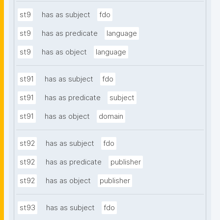
st9
has as subject
fdo
st9
has as predicate
language
st9
has as object
language
st91
has as subject
fdo
st91
has as predicate
subject
st91
has as object
domain
st92
has as subject
fdo
st92
has as predicate
publisher
st92
has as object
publisher
st93
has as subject
fdo