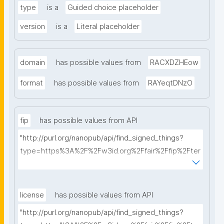
type
is a
Guided choice placeholder
version
is a
Literal placeholder
domain
has possible values from
RACXDZHEow
format
has possible values from
RAYeqtDNzO
fip
has possible values from API
"http://purl.org/nanopub/api/find_signed_things?
type=https%3A%2F%2Fw3id.org%2Ffair%2Ffip%2Fter
ms%2FFAIR-Implementation-Profile&searchterm="
license
has possible values from API
"http://purl.org/nanopub/api/find_signed_things?