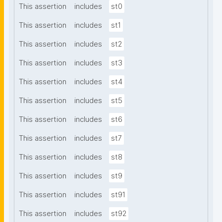
This assertion
includes
st0
This assertion
includes
st1
This assertion
includes
st2
This assertion
includes
st3
This assertion
includes
st4
This assertion
includes
st5
This assertion
includes
st6
This assertion
includes
st7
This assertion
includes
st8
This assertion
includes
st9
This assertion
includes
st91
This assertion
includes
st92