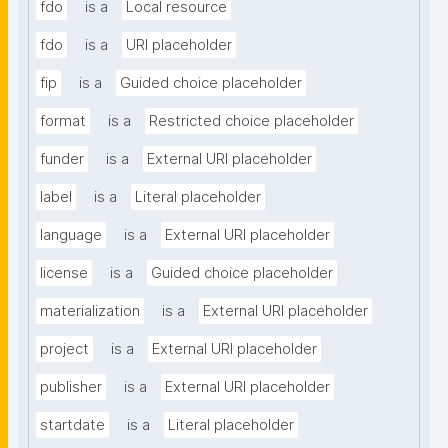
fdo
is a
Local resource
fdo
is a
URI placeholder
fip
is a
Guided choice placeholder
format
is a
Restricted choice placeholder
funder
is a
External URI placeholder
label
is a
Literal placeholder
language
is a
External URI placeholder
license
is a
Guided choice placeholder
materialization
is a
External URI placeholder
project
is a
External URI placeholder
publisher
is a
External URI placeholder
startdate
is a
Literal placeholder