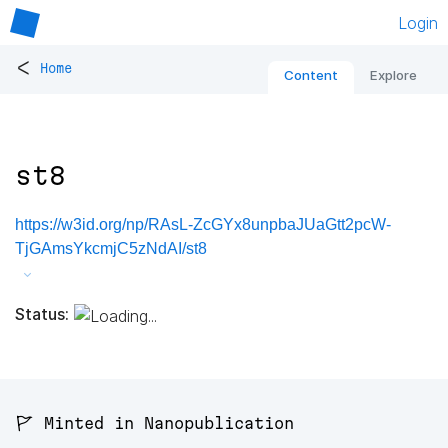
Login
<
Home
Content
Explore
st8
https://w3id.org/np/RAsL-ZcGYx8unpbaJUaGtt2pcW-
TjGAmsYkcmjC5zNdAI/st8
Status:
🚩 Minted in Nanopublication