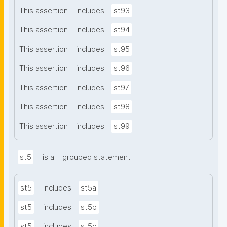
This assertion
includes
st93
This assertion
includes
st94
This assertion
includes
st95
This assertion
includes
st96
This assertion
includes
st97
This assertion
includes
st98
This assertion
includes
st99
st5
is a
grouped statement
st5
includes
st5a
st5
includes
st5b
st5
includes
st5c