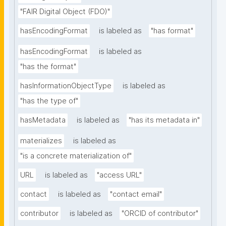
"FAIR Digital Object (FDO)"
hasEncodingFormat
is labeled as
"has format"
hasEncodingFormat
is labeled as
"has the format"
hasInformationObjectType
is labeled as
"has the type of"
hasMetadata
is labeled as
"has its metadata in"
materializes
is labeled as
"is a concrete materialization of"
URL
is labeled as
"access URL"
contact
is labeled as
"contact email"
contributor
is labeled as
"ORCID of contributor"