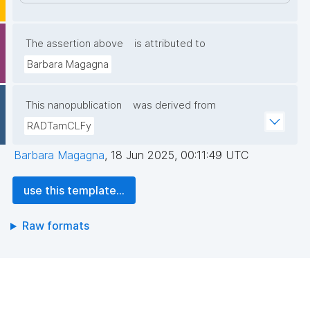
The assertion above
is attributed to
Barbara Magagna
This nanopublication
was derived from
RADTamCLFy
Barbara Magagna
,
18 Jun 2025, 00:11:49 UTC
use this template...
Raw formats