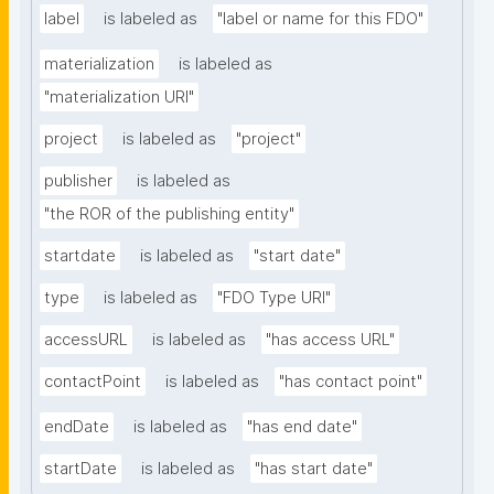
label
is labeled as
"label or name for this FDO"
materialization
is labeled as
"materialization URI"
project
is labeled as
"project"
publisher
is labeled as
"the ROR of the publishing entity"
startdate
is labeled as
"start date"
type
is labeled as
"FDO Type URI"
accessURL
is labeled as
"has access URL"
contactPoint
is labeled as
"has contact point"
endDate
is labeled as
"has end date"
startDate
is labeled as
"has start date"