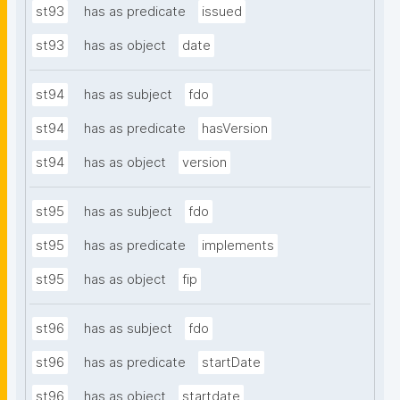
st93
has as predicate
issued
st93
has as object
date
st94
has as subject
fdo
st94
has as predicate
hasVersion
st94
has as object
version
st95
has as subject
fdo
st95
has as predicate
implements
st95
has as object
fip
st96
has as subject
fdo
st96
has as predicate
startDate
st96
has as object
startdate