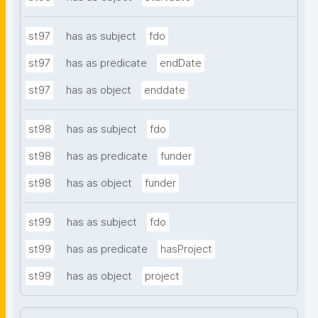
st97
has as subject
fdo
st97
has as predicate
endDate
st97
has as object
enddate
st98
has as subject
fdo
st98
has as predicate
funder
st98
has as object
funder
st99
has as subject
fdo
st99
has as predicate
hasProject
st99
has as object
project