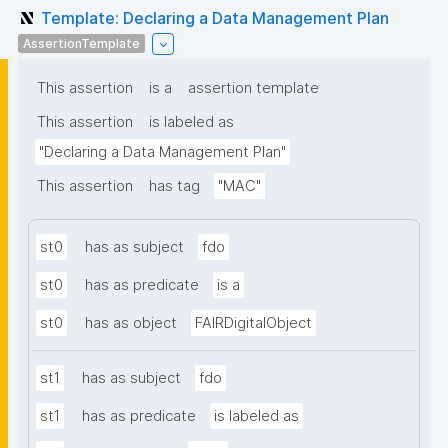
Template: Declaring a Data Management Plan
AssertionTemplate
This assertion
is a
assertion template
This assertion
is labeled as
"Declaring a Data Management Plan"
This assertion
has tag
"MAC"
st0
has as subject
fdo
st0
has as predicate
is a
st0
has as object
FAIRDigitalObject
st1
has as subject
fdo
st1
has as predicate
is labeled as