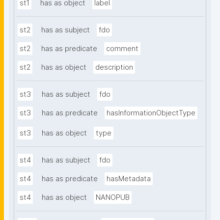
st1
has as object
label
st2
has as subject
fdo
st2
has as predicate
comment
st2
has as object
description
st3
has as subject
fdo
st3
has as predicate
hasInformationObjectType
st3
has as object
type
st4
has as subject
fdo
st4
has as predicate
hasMetadata
st4
has as object
NANOPUB