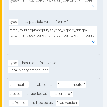
type=https%3A%2F%2Fw3id.org%2Ffair%2Ffip%2Fter
ms%2FData-usage-license&searchterm="
type
has possible values from API
"http://purl.org/nanopub/api/find_signed_things?
type=https%3A%2F%2Fw3id.org%2Ffair%2Ffip%2Fter
ms%2FDigital-Object-Type&searchterm="
type
has the default value
Data-Management-Plan
contributor
is labeled as
"has contributor"
creator
is labeled as
"has creator"
hasVersion
is labeled as
"has version"