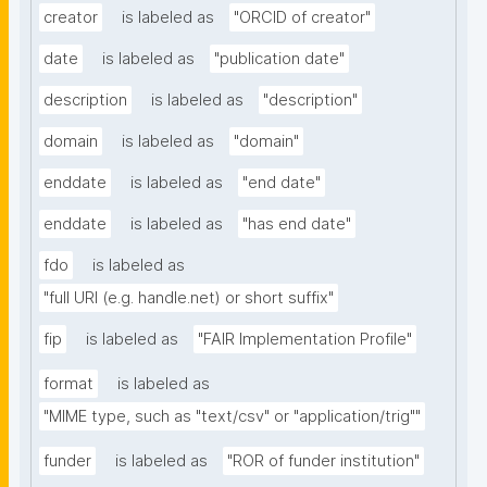
creator
is labeled as
"ORCID of creator"
date
is labeled as
"publication date"
description
is labeled as
"description"
domain
is labeled as
"domain"
enddate
is labeled as
"end date"
enddate
is labeled as
"has end date"
fdo
is labeled as
"full URI (e.g. handle.net) or short suffix"
fip
is labeled as
"FAIR Implementation Profile"
format
is labeled as
"MIME type, such as "text/csv" or "application/trig""
funder
is labeled as
"ROR of funder institution"