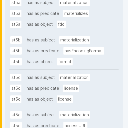
st5a
has as subject
materialization
st5a
has as predicate
materializes
st5a
has as object
fdo
st5b
has as subject
materialization
st5b
has as predicate
hasEncodingFormat
st5b
has as object
format
st5c
has as subject
materialization
st5c
has as predicate
license
st5c
has as object
license
st5d
has as subject
materialization
st5d
has as predicate
accessURL